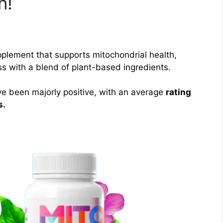
n!
pplement that supports mitochondrial health,
s with a blend of plant-based ingredients.
e been majorly positive, with an average
rating
s.