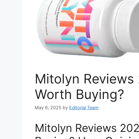
Mitolyn Reviews 2
Worth Buying?
May 6, 2025
by
Editorial Team
Mitolyn Reviews 2026