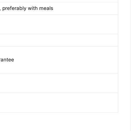
, preferably with meals
rantee