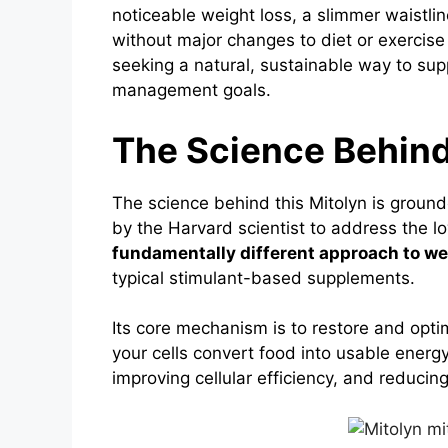
noticeable weight loss, a slimmer waistli
without major changes to diet or exercise
seeking a natural, sustainable way to sup
management goals.
The Science Behind
The science behind this Mitolyn is groun
by the Harvard scientist to address the l
fundamentally different approach to we
typical stimulant-based supplements.
Its core mechanism is to restore and opti
your cells convert food into usable energ
improving cellular efficiency, and reducing