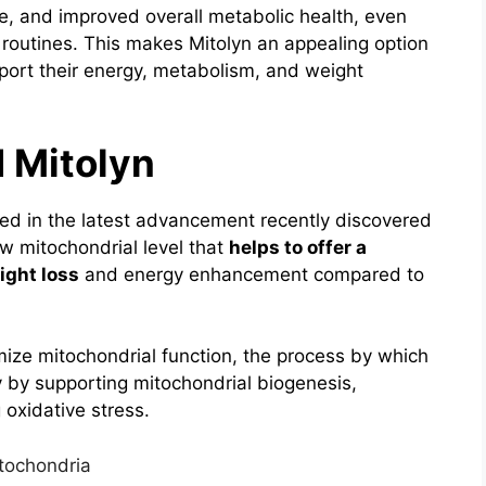
ne, and improved overall metabolic health, even
 routines.
This makes Mitolyn an appealing option
port their energy, metabolism, and weight
 Mitolyn
ded in the latest advancement recently discovered
ow mitochondrial level that
helps to offer a
ight loss
and energy enhancement compared to
mize mitochondrial function, the process by which
y by supporting mitochondrial biogenesis,
 oxidative stress.