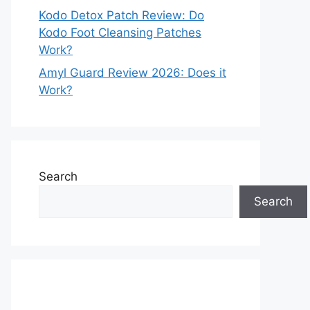
Kodo Detox Patch Review: Do
Kodo Foot Cleansing Patches
Work?
Amyl Guard Review 2026: Does it
Work?
Search
Search