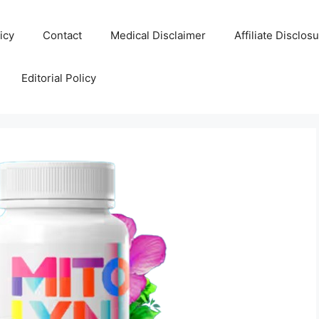
icy
Contact
Medical Disclaimer
Affiliate Disclos
Editorial Policy