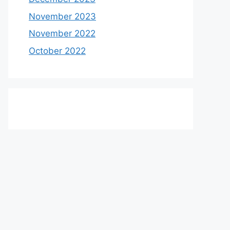
November 2023
November 2022
October 2022