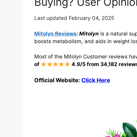
Buying? User Opinio
Last updated February 04, 2025
Mitolyn Reviews
:
Mitolyn
is a natural su
boosts metabolism, and aids in weight los
Most of the Mitolyn Customer reviews hav
of
4.9/5 from 34,182 review
Official Website:
Click Here