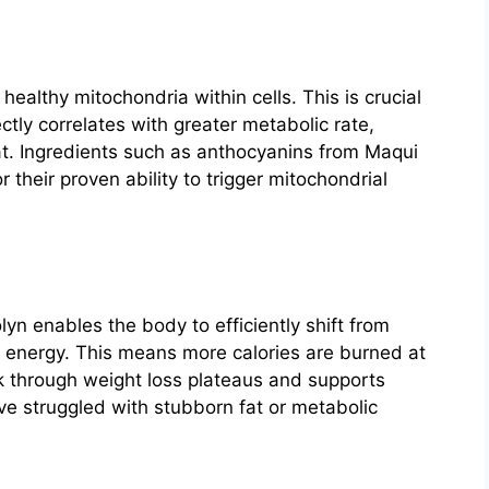
healthy mitochondria within cells. This is crucial
tly correlates with greater metabolic rate,
at. Ingredients such as anthocyanins from Maqui
 their proven ability to trigger mitochondrial
yn enables the body to efficiently shift from
or energy. This means more calories are burned at
ak through weight loss plateaus and supports
ve struggled with stubborn fat or metabolic