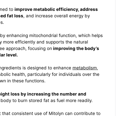
gned to
improve metabolic efficiency, address
ed fat loss
, and increase overall energy by
es.
s by enhancing mitochondrial function, which helps
 more efficiently and supports the natural
ree approach, focusing on
improving the body’s
ar level.
 ingredients is designed to enhance
metabolism
,
olic health, particularly for individuals over the
n in these functions.
eight loss by increasing the number and
 body to burn stored fat as fuel more readily
.
 that consistent use of Mitolyn can contribute to