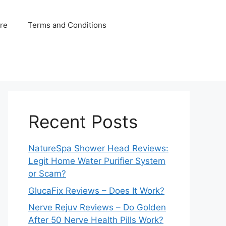
ure
Terms and Conditions
Recent Posts
NatureSpa Shower Head Reviews:
Legit Home Water Purifier System
or Scam?
GlucaFix Reviews – Does It Work?
Nerve Rejuv Reviews – Do Golden
After 50 Nerve Health Pills Work?