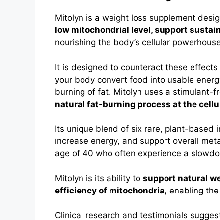
Mitolyn is a weight loss supplement desi
low mitochondrial level, support sustain
nourishing the body’s cellular powerhous
It is designed to counteract these effect
your body convert food into usable energy
burning of fat.
Mitolyn uses a stimulant-f
natural fat-burning process at the cellul
Its unique blend of six rare, plant-based
increase energy, and support overall metab
age of 40 who often experience a slowdow
Mitolyn is its ability to
support natural w
efficiency of mitochondria
, enabling the
Clinical research and testimonials suggest