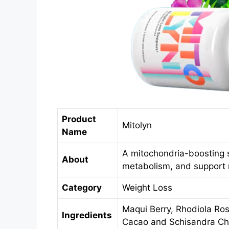
Product
Mitolyn
Name
A mitochondria-boosting 
About
metabolism, and support na
Category
Weight Loss
Maqui Berry, Rhodiola Ro
Ingredients
Cacao and Schisandra Ch