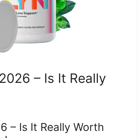
026 – Is It Really
 – Is It Really Worth