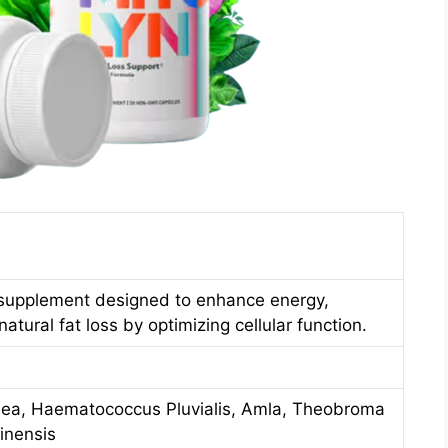
supplement designed to enhance energy,
tural fat loss by optimizing cellular function.
sea, Haematococcus Pluvialis, Amla, Theobroma
inensis