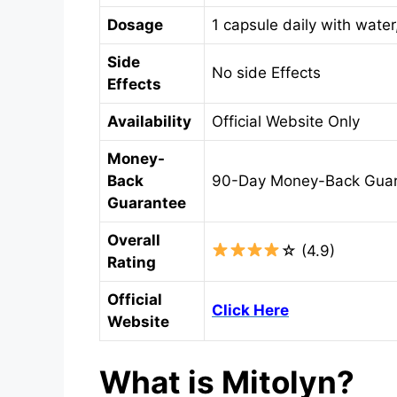
Dosage
1 capsule daily with water
Side
No side Effects
Effects
Availability
Official Website Only
Money-
Back
90-Day Money-Back Gua
Guarantee
Overall
☆ (4.9)
Rating
Official
Click Here
Website
What is Mitolyn?