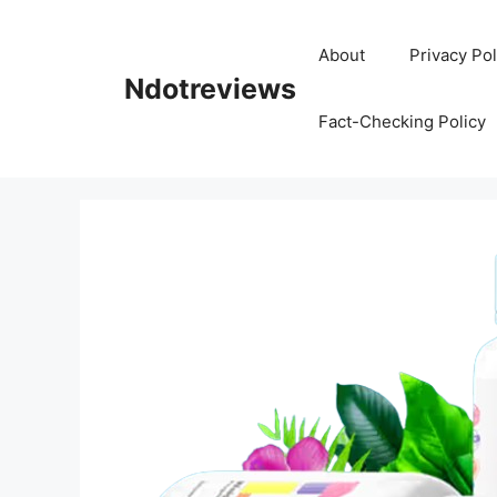
Skip
to
About
Privacy Pol
content
Ndotreviews
Fact-Checking Policy