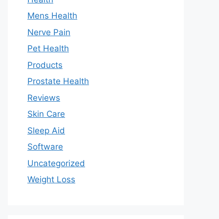
Mens Health
Nerve Pain
Pet Health
Products
Prostate Health
Reviews
Skin Care
Sleep Aid
Software
Uncategorized
Weight Loss