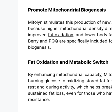
Promote Mitochondrial Biogenesis
Mitolyn stimulates this production of new, 
because higher mitochondrial density direc
improved
fat oxidation
, and lower body f
Berry and PQQ are specifically included for
biogenesis.
Fat Oxidation and Metabolic Switch
By enhancing mitochondrial capacity, Mitol
burning glucose to oxidizing stored fat f
rest and during activity, which helps bre
sustained fat loss, even for those who ha
resistance.