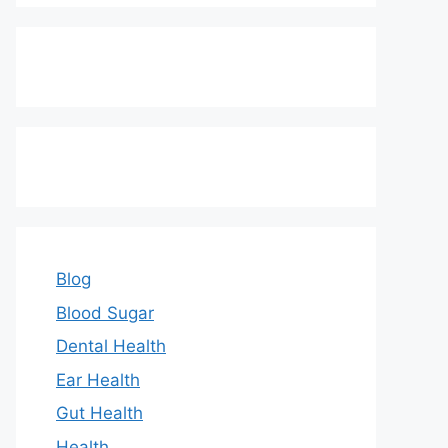
Blog
Blood Sugar
Dental Health
Ear Health
Gut Health
Health