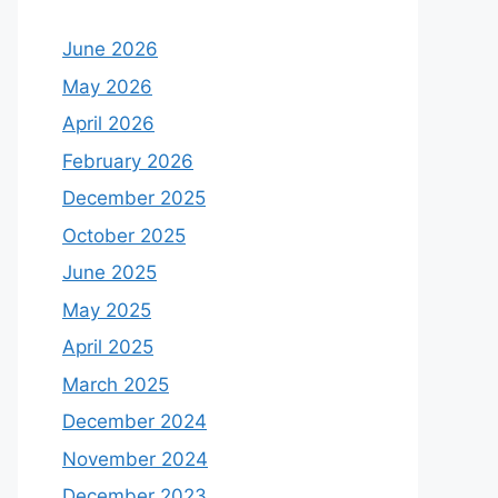
June 2026
May 2026
April 2026
February 2026
December 2025
October 2025
June 2025
May 2025
April 2025
March 2025
December 2024
November 2024
December 2023