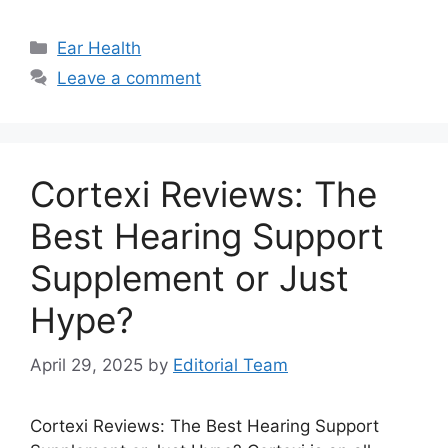
Categories
Ear Health
Leave a comment
Cortexi Reviews: The
Best Hearing Support
Supplement or Just
Hype?
April 29, 2025
by
Editorial Team
Cortexi Reviews: The Best Hearing Support