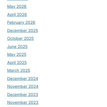
May 2026
April 2026
February 2026
December 2025
October 2025
June 2025
May 2025
April 2025
March 2025
December 2024
November 2024
December 2023
November 2023