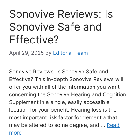
Sonovive Reviews: Is
Sonovive Safe and
Effective?
April 29, 2025
by
Editorial Team
Sonovive Reviews: Is Sonovive Safe and
Effective? This in-depth Sonovive Reviews will
offer you with all of the information you want
concerning the Sonovive Hearing and Cognition
Supplement in a single, easily accessible
location for your benefit. Hearing loss is the
most important risk factor for dementia that
may be altered to some degree, and …
Read
more