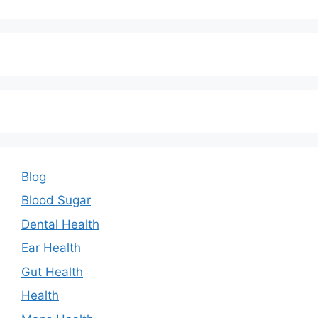
Blog
Blood Sugar
Dental Health
Ear Health
Gut Health
Health