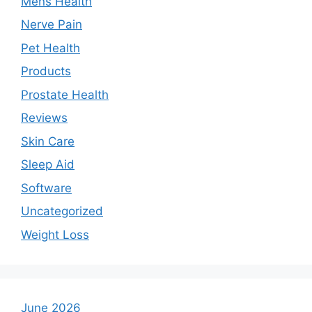
Mens Health
Nerve Pain
Pet Health
Products
Prostate Health
Reviews
Skin Care
Sleep Aid
Software
Uncategorized
Weight Loss
June 2026