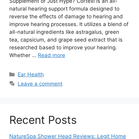
Supplement or Just Hype? Cortexi is an all-
natural hearing support formula designed to
reverse the effects of damage to hearing and
improve hearing processes. It utilizes a blend of
all-natural ingredients like astragalus, green
tea, capsicum, and grape seed extract that is
researched based to improve your hearing.
Whether …
Read more
Categories
Ear Health
Leave a comment
Recent Posts
NatureSpa Shower Head Reviews: Legit Home