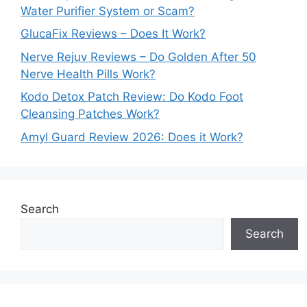
Water Purifier System or Scam?
GlucaFix Reviews – Does It Work?
Nerve Rejuv Reviews – Do Golden After 50
Nerve Health Pills Work?
Kodo Detox Patch Review: Do Kodo Foot
Cleansing Patches Work?
Amyl Guard Review 2026: Does it Work?
Search
Search