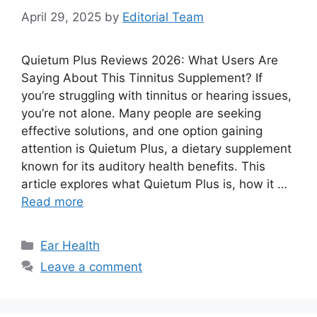
April 29, 2025
by
Editorial Team
Quietum Plus Reviews 2026: What Users Are
Saying About This Tinnitus Supplement? If
you’re struggling with tinnitus or hearing issues,
you’re not alone. Many people are seeking
effective solutions, and one option gaining
attention is Quietum Plus, a dietary supplement
known for its auditory health benefits. This
article explores what Quietum Plus is, how it …
Read more
Categories
Ear Health
Leave a comment