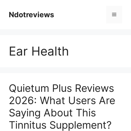
Skip
to
Ndotreviews
Menu
content
Ear Health
Quietum Plus Reviews
2026: What Users Are
Saying About This
Tinnitus Supplement?