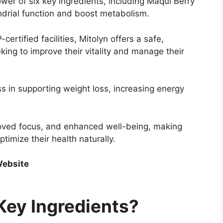
er of six key ingredients, including Maqui Berry
drial function and boost metabolism.
rtified facilities, Mitolyn offers a safe,
eking to improve their vitality and manage their
s in supporting weight loss, increasing energy
proved focus, and enhanced well-being, making
ptimize their health naturally.
 Website
Key Ingredients?