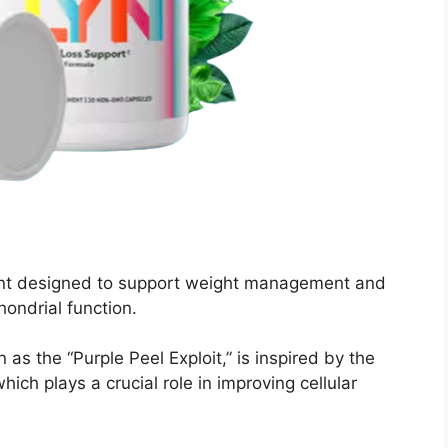
ment designed to support weight management and
hondrial function.
s the “Purple Peel Exploit,” is inspired by the
hich plays a crucial role in improving cellular