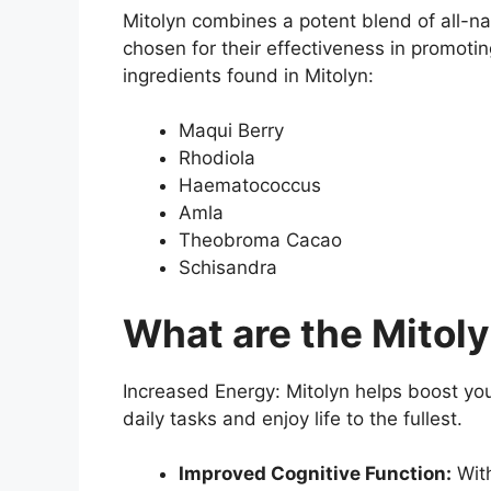
Mitolyn combines a potent blend of all-na
chosen for their effectiveness in promotin
ingredients found in Mitolyn:
Maqui Berry
Rhodiola
Haematococcus
Amla
Theobroma Cacao
Schisandra
What are the Mitoly
Increased Energy: Mitolyn helps boost your
daily tasks and enjoy life to the fullest.
Improved Cognitive Function:
With