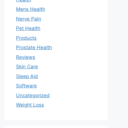
Mens Health
Nerve Pain
Pet Health
Products
Prostate Health
Reviews
Skin Care
Sleep Aid
Software
Uncategorized
Weight Loss