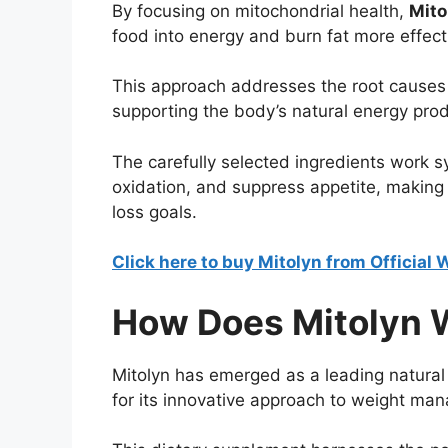
By focusing on mitochondrial health,
Mito
food into energy and burn fat more effecti
This approach addresses the root causes o
supporting the body’s natural energy pro
The carefully selected ingredients work s
oxidation, and suppress appetite, making i
loss goals.
Click here to buy Mitolyn from Official
How Does Mitolyn 
Mitolyn has emerged as a leading natural 
for its innovative approach to weight ma