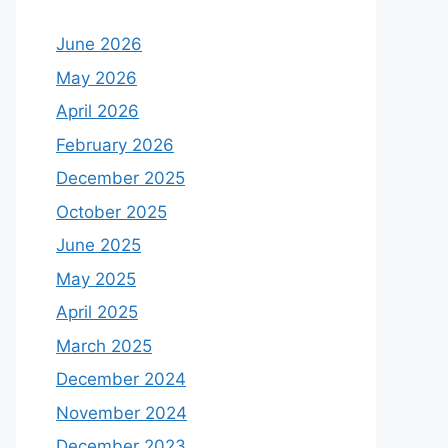
June 2026
May 2026
April 2026
February 2026
December 2025
October 2025
June 2025
May 2025
April 2025
March 2025
December 2024
November 2024
December 2023