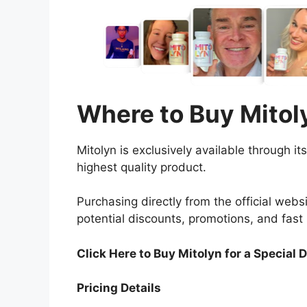
Where to Buy Mitol
Mitolyn is exclusively available through i
highest quality product.
Purchasing directly from the official web
potential discounts, promotions, and fast 
Click Here to Buy Mitolyn
for a Special 
Pricing Details