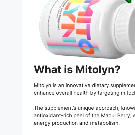
What is Mitolyn?
Mitolyn is an innovative dietary supple
enhance overall health by targeting mitoc
The supplement’s unique approach, known a
antioxidant-rich peel of the Maqui Berry, w
energy production and metabolism.