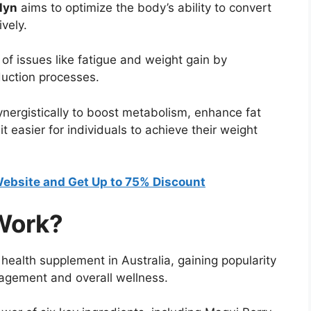
lyn
aims to optimize the body’s ability to convert
vely.
f issues like fatigue and weight gain by
duction processes.
ynergistically to boost metabolism, enhance fat
t easier for individuals to achieve their weight
 Website and Get Up to 75% Discount
Work?
health supplement in Australia, gaining popularity
nagement and overall wellness.