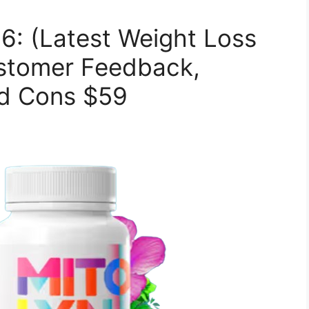
6: (Latest Weight Loss
stomer Feedback,
nd Cons $59