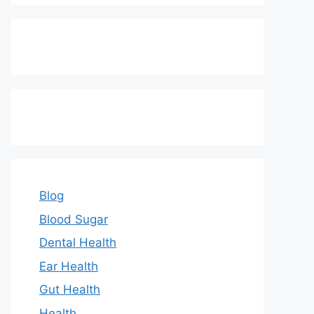
Blog
Blood Sugar
Dental Health
Ear Health
Gut Health
Health