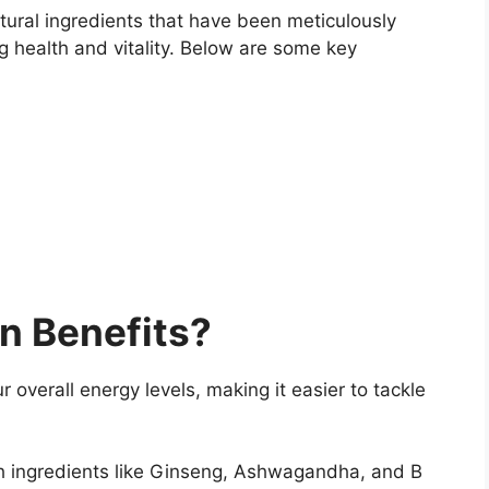
tural ingredients that have been meticulously
g health and vitality. Below are some key
n Benefits?
 overall energy levels, making it easier to tackle
 ingredients like Ginseng, Ashwagandha, and B