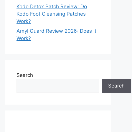
Kodo Detox Patch Review: Do
Kodo Foot Cleansing Patches
Work?
Amyl Guard Review 2026: Does it
Work?
Search
Search