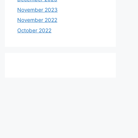
November 2023
November 2022
October 2022