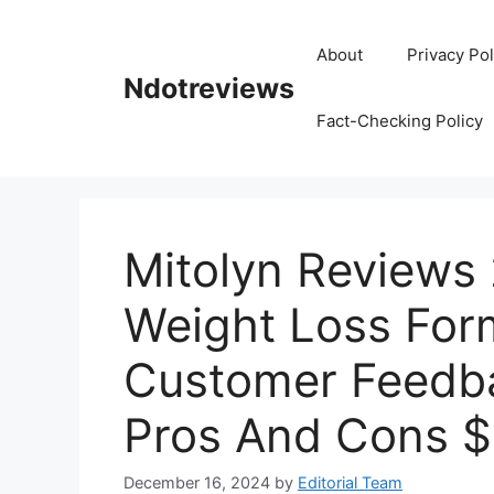
Skip
to
About
Privacy Pol
content
Ndotreviews
Fact-Checking Policy
Mitolyn Reviews 
Weight Loss For
Customer Feedba
Pros And Cons 
December 16, 2024
by
Editorial Team