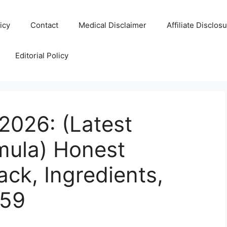
icy
Contact
Medical Disclaimer
Affiliate Disclos
Editorial Policy
2026: (Latest
mula) Honest
ck, Ingredients,
$59