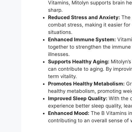
Vitamins, Mitolyn supports brain he
sharp.
Reduced Stress and Anxiety:
The 
combat stress, making it easier for 
situations.
Enhanced Immune System:
Vitami
together to strengthen the immune 
illnesses.
Supports Healthy Aging:
Mitolyn’s
can contribute to aging. By improvi
term vitality.
Promotes Healthy Metabolism:
Gr
healthy metabolism, promoting wei
Improved Sleep Quality:
With the 
experience better sleep quality, le
Enhanced Mood:
The B Vitamins in
contributing to an overall sense of 