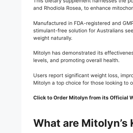
This dietary supplement harnesses the pow
and Rhodiola Rosea, to enhance mitochon
Manufactured in FDA-registered and GMP-ce
stimulant-free solution for Australians se
weight naturally.
Mitolyn has demonstrated its effectivenes
levels, and promoting overall health.
Users report significant weight loss, im
Mitolyn a top choice for those looking to o
Click to Order Mitolyn
from its Official
What are Mitolyn’s 