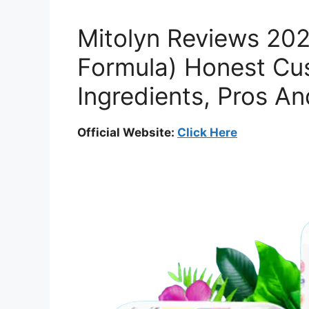
Mitolyn Reviews 202
Formula) Honest Cu
Ingredients, Pros A
Official Website:
Click Here