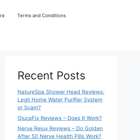
ure
Terms and Conditions
Recent Posts
NatureSpa Shower Head Reviews:
Legit Home Water Purifier System
or Scam?
GlucaFix Reviews – Does It Work?
Nerve Rejuv Reviews – Do Golden
After 50 Nerve Health Pills Work?