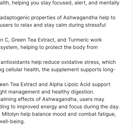
alth, helping you stay focused, alert, and mentally
adaptogenic properties of Ashwagandha help to
users to relax and stay calm during stressful
n C, Green Tea Extract, and Turmeric work
system, helping to protect the body from
 antioxidants help reduce oxidative stress, which
ng cellular health, the supplement supports long-
een Tea Extract and Alpha Lipoic Acid support
ght management and healthy digestion.
calming effects of Ashwagandha, users may
ading to improved energy and focus during the day.
 Mitolyn help balance mood and combat fatigue,
well-being.