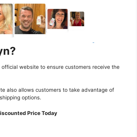
yn?
ts official website to ensure customers receive the
site also allows customers to take advantage of
shipping options.
Discounted Price Today