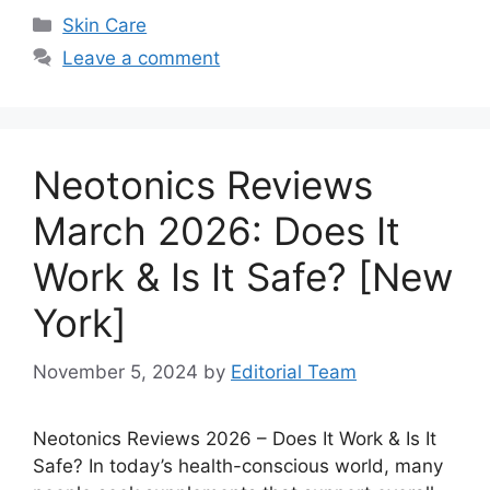
Categories
Skin Care
Leave a comment
Neotonics Reviews
March 2026: Does It
Work & Is It Safe? [New
York]
November 5, 2024
by
Editorial Team
Neotonics Reviews 2026 – Does It Work & Is It
Safe? In today’s health-conscious world, many