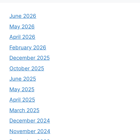
June 2026
May 2026
April 2026
February 2026
December 2025
October 2025
June 2025
May 2025
April 2025
March 2025
December 2024
November 2024