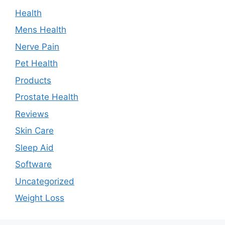
Health
Mens Health
Nerve Pain
Pet Health
Products
Prostate Health
Reviews
Skin Care
Sleep Aid
Software
Uncategorized
Weight Loss