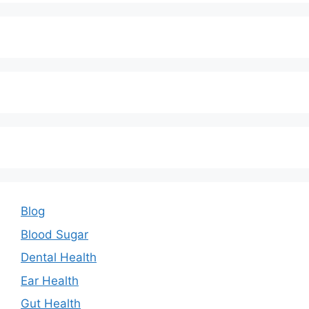
Blog
Blood Sugar
Dental Health
Ear Health
Gut Health