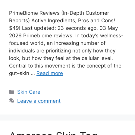
PrimeBiome Reviews (In-Depth Customer
Reports) Active Ingredients, Pros and Cons!
$49! Last updated: 23 seconds ago, 03 May
2026 Primebiome reviews: In today’s wellness-
focused world, an increasing number of
individuals are prioritizing not only how they
look, but how they feel at the cellular level.
Central to this movement is the concept of the
gut–skin …
Read more
Categories
Skin Care
Leave a comment