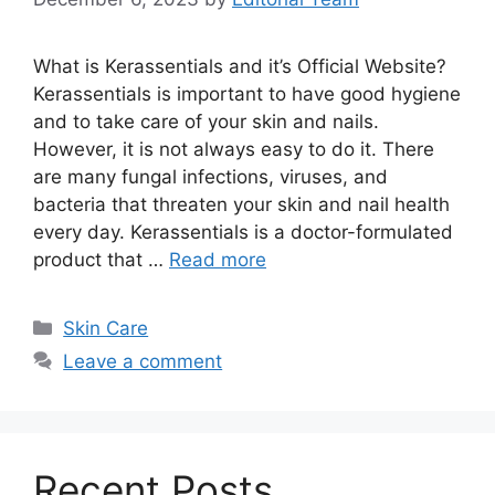
What is Kerassentials and it’s Official Website?
Kerassentials is important to have good hygiene
and to take care of your skin and nails.
However, it is not always easy to do it. There
are many fungal infections, viruses, and
bacteria that threaten your skin and nail health
every day. Kerassentials is a doctor-formulated
product that …
Read more
Categories
Skin Care
Leave a comment
Recent Posts