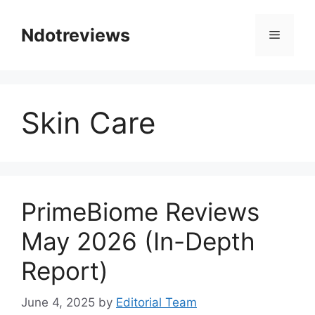
Skip
to
Ndotreviews
Menu
content
Skin Care
PrimeBiome Reviews
May 2026 (In-Depth
Report)
June 4, 2025
by
Editorial Team