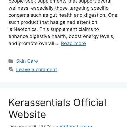
people seek supplements that support overall
wellness, especially those targeting specific
concerns such as gut health and digestion. One
such product that has gained attention
is Neotonics. This supplement claims to
enhance digestive health, boost energy levels,
and promote overall …
Read more
Categories
Skin Care
Leave a comment
Kerassentials Official
Website
December 6, 2023
by
Editorial Team