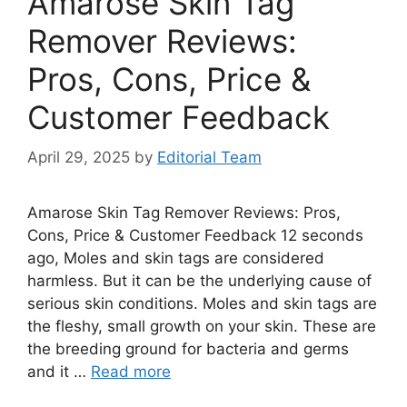
Amarose Skin Tag
Remover Reviews:
Pros, Cons, Price &
Customer Feedback
April 29, 2025
by
Editorial Team
Amarose Skin Tag Remover Reviews: Pros,
Cons, Price & Customer Feedback 12 seconds
ago, Moles and skin tags are considered
harmless. But it can be the underlying cause of
serious skin conditions. Moles and skin tags are
the fleshy, small growth on your skin. These are
the breeding ground for bacteria and germs
and it …
Read more