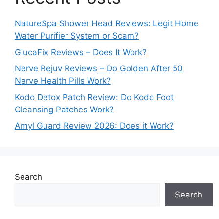
NatureSpa Shower Head Reviews: Legit Home
Water Purifier System or Scam?
GlucaFix Reviews – Does It Work?
Nerve Rejuv Reviews – Do Golden After 50
Nerve Health Pills Work?
Kodo Detox Patch Review: Do Kodo Foot
Cleansing Patches Work?
Amyl Guard Review 2026: Does it Work?
Search
Search