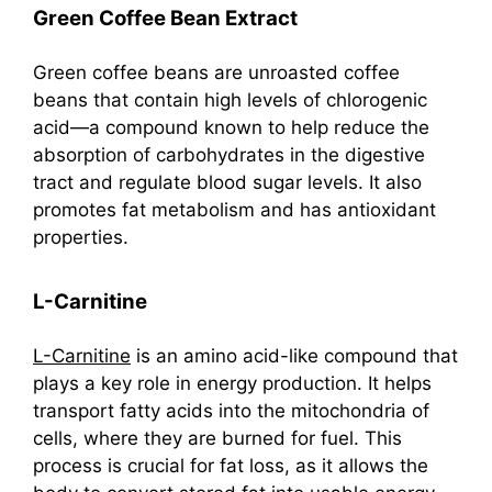
Green Coffee Bean Extract
Green coffee beans are unroasted coffee
beans that contain high levels of chlorogenic
acid—a compound known to help reduce the
absorption of carbohydrates in the digestive
tract and regulate blood sugar levels. It also
promotes fat metabolism and has antioxidant
properties.
L-Carnitine
L-Carnitine
is an amino acid-like compound that
plays a key role in energy production. It helps
transport fatty acids into the mitochondria of
cells, where they are burned for fuel. This
process is crucial for fat loss, as it allows the