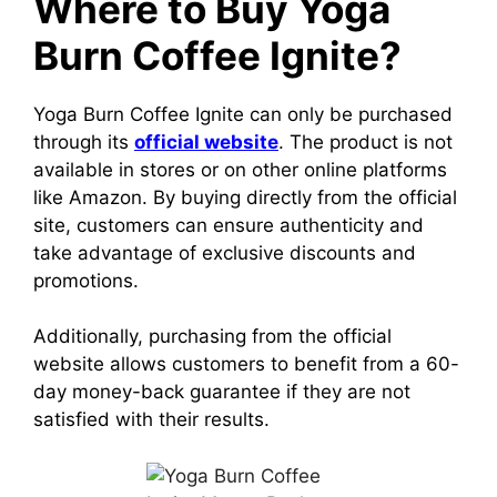
Where to Buy Yoga
Burn Coffee Ignite?
Yoga Burn Coffee Ignite can only be purchased
through its
official website
. The product is not
available in stores or on other online platforms
like Amazon.
By buying directly from the official
site, customers can ensure authenticity and
take advantage of exclusive discounts and
promotions.
Additionally, purchasing from the official
website allows customers to benefit from a 60-
day money-back guarantee if they are not
satisfied with their results.