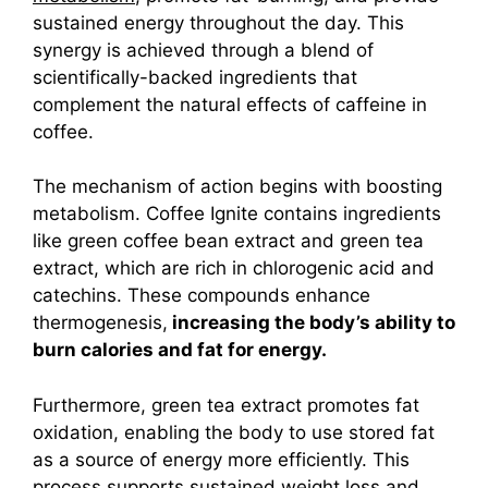
sustained energy throughout the day. This
synergy is achieved through a blend of
scientifically-backed ingredients that
complement the natural effects of caffeine in
coffee.
The mechanism of action begins with boosting
metabolism. Coffee Ignite contains ingredients
like green coffee bean extract and green tea
extract, which are rich in chlorogenic acid and
catechins. These compounds enhance
thermogenesis,
increasing the body’s ability to
burn calories and fat for energy.
Furthermore, green tea extract promotes fat
oxidation, enabling the body to use stored fat
as a source of energy more efficiently. This
process supports sustained weight loss and