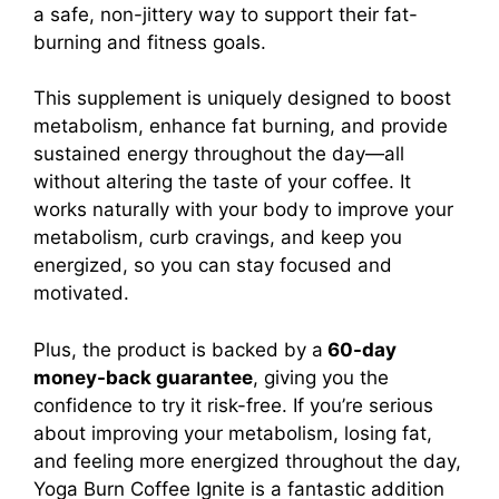
a safe, non-jittery way to support their fat-
burning and fitness goals.
This supplement is uniquely designed to boost
metabolism, enhance fat burning, and provide
sustained energy throughout the day—all
without altering the taste of your coffee. It
works naturally with your body to improve your
metabolism, curb cravings, and keep you
energized, so you can stay focused and
motivated.
Plus, the product is backed by a
60-day
money-back guarantee
, giving you the
confidence to try it risk-free.
If you’re serious
about improving your metabolism, losing fat,
and feeling more energized throughout the day,
Yoga Burn Coffee Ignite is a fantastic addition