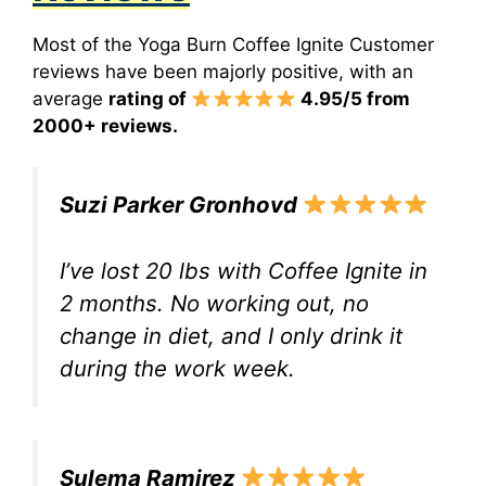
Most of the Yoga Burn Coffee Ignite Customer
reviews have been majorly positive, with an
average
rating of
4.95/5 from
2000+ reviews.
Suzi Parker Gronhovd
I’ve lost 20 lbs with Coffee Ignite in
2 months. No working out, no
change in diet, and I only drink it
during the work week.
Sulema Ramirez