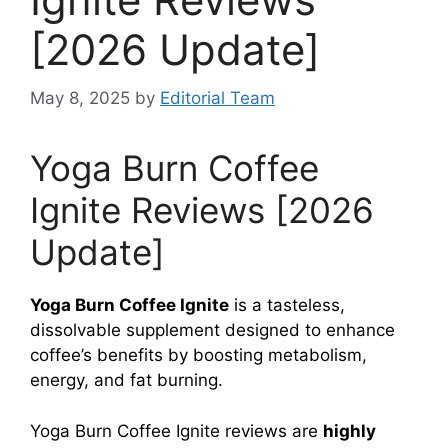
[2026 Update]
May 8, 2025
by
Editorial Team
Yoga Burn Coffee
Ignite Reviews [2026
Update]
Yoga Burn Coffee Ignite
is a tasteless,
dissolvable supplement designed to enhance
coffee’s benefits by boosting metabolism,
energy, and fat burning.
Yoga Burn Coffee Ignite reviews are
highly