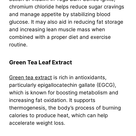
chromium chloride helps reduce sugar cravings
and manage appetite by stabilizing blood
glucose. It may also aid in reducing fat storage
and increasing lean muscle mass when
combined with a proper diet and exercise
routine.
Green Tea Leaf Extract
Green tea extract
is rich in antioxidants,
particularly epigallocatechin gallate (EGCG),
which is known for boosting metabolism and
increasing fat oxidation. It supports
thermogenesis, the body’s process of burning
calories to produce heat, which can help
accelerate weight loss.