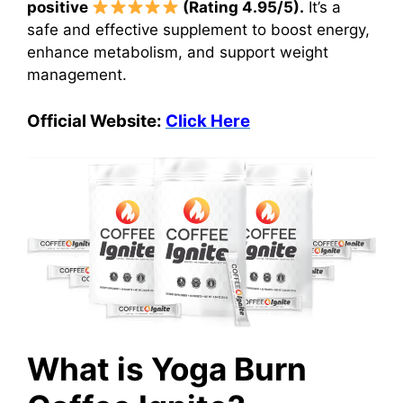
positive
(Rating 4.95/5).
It’s a
safe and effective supplement to boost energy,
enhance metabolism, and support weight
management.
Official Website:
Click Here
What is Yoga Burn