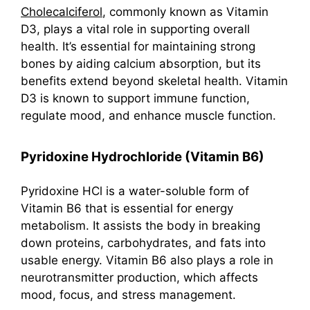
Cholecalciferol
, commonly known as Vitamin
D3, plays a vital role in supporting overall
health. It’s essential for maintaining strong
bones by aiding calcium absorption, but its
benefits extend beyond skeletal health. Vitamin
D3 is known to support immune function,
regulate mood, and enhance muscle function.
Pyridoxine Hydrochloride (Vitamin B6)
Pyridoxine HCl is a water-soluble form of
Vitamin B6 that is essential for energy
metabolism. It assists the body in breaking
down proteins, carbohydrates, and fats into
usable energy. Vitamin B6 also plays a role in
neurotransmitter production, which affects
mood, focus, and stress management.