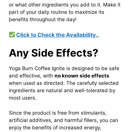
or what other ingredients you add to it. Make it
part of your daily routine to maximize its
benefits throughout the day!
Click to Check the Availability..
Any Side Effects?
Yoga Burn Coffee Ignite is designed to be safe
and effective, with
no known side effects
when used as directed. The carefully selected
ingredients are natural and well-tolerated by
most users.
Since the product is free from stimulants,
artificial additives, and harmful fillers, you can
enjoy the benefits of increased energy,