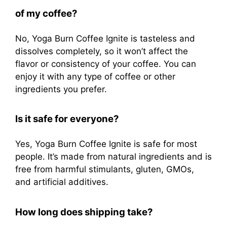
of my coffee?
No, Yoga Burn Coffee Ignite is tasteless and
dissolves completely, so it won’t affect the
flavor or consistency of your coffee. You can
enjoy it with any type of coffee or other
ingredients you prefer.
Is it safe for everyone?
Yes, Yoga Burn Coffee Ignite is safe for most
people. It’s made from natural ingredients and is
free from harmful stimulants, gluten, GMOs,
and artificial additives.
How long does shipping take?