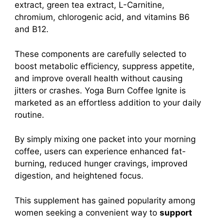
extract, green tea extract, L-Carnitine,
chromium, chlorogenic acid, and vitamins B6
and B12.
These components are carefully selected to
boost metabolic efficiency, suppress appetite,
and improve overall health without causing
jitters or crashes.
Yoga Burn Coffee Ignite is
marketed as an effortless addition to your daily
routine.
By simply mixing one packet into your morning
coffee, users can experience enhanced fat-
burning, reduced hunger cravings, improved
digestion, and heightened focus.
This supplement has gained popularity among
women seeking a convenient way to
support