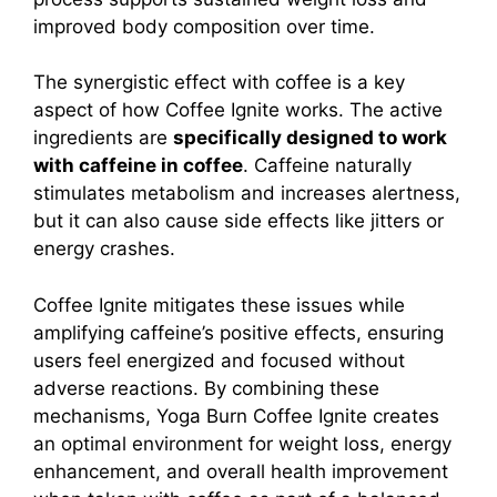
improved body composition over time.
The synergistic effect with coffee is a key
aspect of how Coffee Ignite works. The active
ingredients are
specifically designed to work
with caffeine in coffee
.
Caffeine naturally
stimulates metabolism and increases alertness,
but it can also cause side effects like jitters or
energy crashes.
Coffee Ignite mitigates these issues while
amplifying caffeine’s positive effects, ensuring
users feel energized and focused without
adverse reactions.
By combining these
mechanisms, Yoga Burn Coffee Ignite creates
an optimal environment for weight loss, energy
enhancement, and overall health improvement