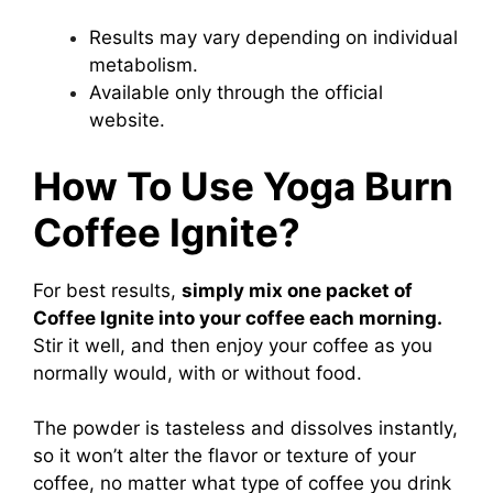
Results may vary depending on individual
metabolism.
Available only through the official
website.
How To Use Yoga Burn
Coffee Ignite?
For best results,
simply mix one packet of
Coffee Ignite
into your coffee each morning.
Stir it well, and then enjoy your coffee as you
normally would, with or without food.
The powder is tasteless and dissolves instantly,
so it won’t alter the flavor or texture of your
coffee, no matter what type of coffee you drink