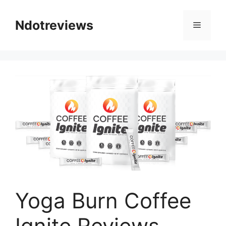
Skip
to
Ndotreviews
Menu
content
Yoga Burn Coffee
Ignite Reviews