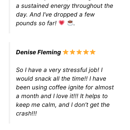
a sustained energy throughout the
day. And I’ve dropped a few
pounds so far!
.
Denise Fleming
So I have a very stressful job! I
would snack all the time!! I have
been using coffee ignite for almost
a month and I love it!!! It helps to
keep me calm, and I don’t get the
crash!!!