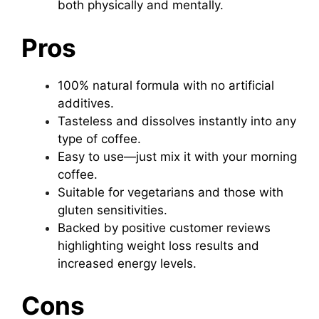
both physically and mentally.
Pros
100% natural formula with no artificial
additives.
Tasteless and dissolves instantly into any
type of coffee.
Easy to use—just mix it with your morning
coffee.
Suitable for vegetarians and those with
gluten sensitivities.
Backed by positive customer reviews
highlighting weight loss results and
increased energy levels.
Cons