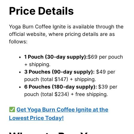
Price Details
​Yoga Burn Coffee Ignite is available through the
official website, where pricing details are as
follows:​
1 Pouch (30-day supply):
$69 per pouch​
+ shipping.
3 Pouches (90-day supply):
$49 per
pouch (total $147)​ + shipping.
6 Pouches (180-day supply):
$39 per
pouch (total $234) + free shipping.
Get Yoga Burn Coffee Ignite at the
Lowest Price Today!