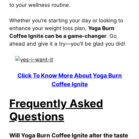
to your wellness routine.
Whether you’re starting your day or looking to
enhance your weight loss plan,
Yoga Burn
Coffee Ignite can be a game-changer
. Go
ahead and give it a try—you’ll be glad you did!
Click To Know More About Yoga Burn
Coffee Ignite
Frequently Asked
Questions
Will Yoga Burn Coffee Ignite alter the taste