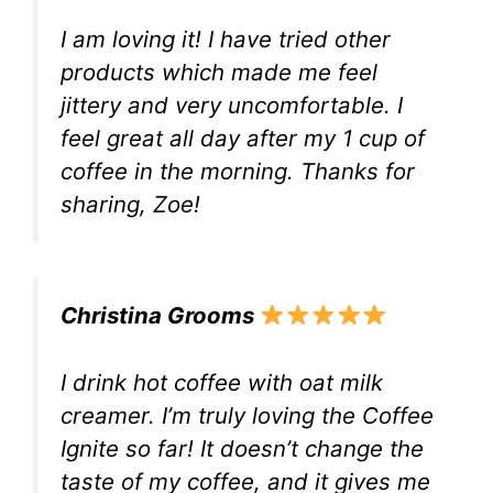
I am loving it! I have tried other
products which made me feel
jittery and very uncomfortable. I
feel great all day after my 1 cup of
coffee in the morning. Thanks for
sharing, Zoe!
Christina Grooms
I drink hot coffee with oat milk
creamer. I’m truly loving the Coffee
Ignite so far! It doesn’t change the
taste of my coffee, and it gives me