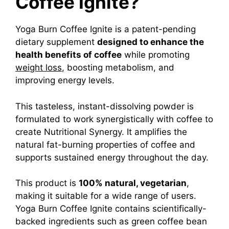
Coffee Ignite?
Yoga Burn Coffee Ignite is a patent-pending
dietary supplement
designed to enhance the
health benefits of coffee
while promoting
weight loss
, boosting metabolism, and
improving energy levels.
This tasteless, instant-dissolving powder is
formulated to work synergistically with coffee to
create Nutritional Synergy. It amplifies the
natural fat-burning properties of coffee and
supports sustained energy throughout the day.
This product is
100% natural, vegetarian
,
making it suitable for a wide range of users.
Yoga Burn Coffee Ignite contains scientifically-
backed ingredients such as green coffee bean