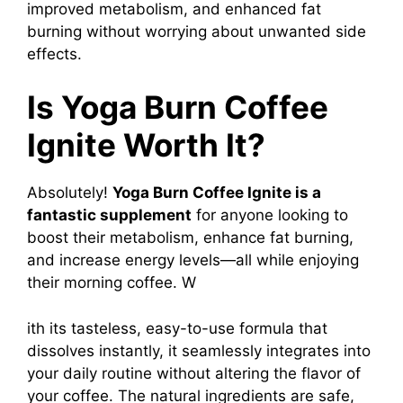
improved metabolism, and enhanced fat
burning without worrying about unwanted side
effects.
Is Yoga Burn Coffee
Ignite Worth It?
Absolutely!
Yoga Burn Coffee Ignite
is a
fantastic supplement
for anyone looking to
boost their metabolism, enhance fat burning,
and increase energy levels—all while enjoying
their morning coffee. W
ith its tasteless, easy-to-use formula that
dissolves instantly, it seamlessly integrates into
your daily routine without altering the flavor of
your coffee. The natural ingredients are safe,