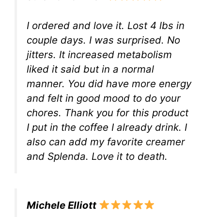
I ordered and love it. Lost 4 lbs in
couple days. I was surprised. No
jitters. It increased metabolism
liked it said but in a normal
manner. You did have more energy
and felt in good mood to do your
chores. Thank you for this product
I put in the coffee I already drink. I
also can add my favorite creamer
and Splenda. Love it to death.
Michele Elliott