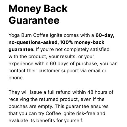
Money Back
Guarantee
​Yoga Burn Coffee Ignite comes with a
60-day,
no-questions-asked, 100% money-back
guarantee.
If you’re not completely satisfied
with the product, your results, or your
experience within 60 days of purchase, you can
contact their customer support via email or
phone.
They will issue a full refund within 48 hours of
receiving the returned product, even if the
pouches are empty. This guarantee ensures
that you can try Coffee Ignite risk-free and
evaluate its benefits for yourself.