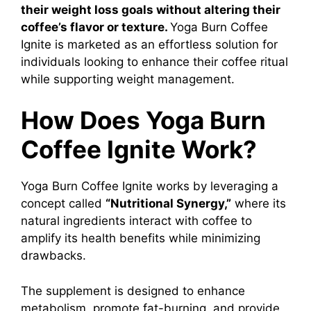
their weight loss goals without altering their
coffee’s flavor or texture.
Yoga Burn Coffee
Ignite is marketed as an effortless solution for
individuals looking to enhance their coffee ritual
while supporting weight management.
How Does Yoga Burn
Coffee Ignite Work?
Yoga Burn Coffee Ignite works by leveraging a
concept called
“Nutritional Synergy,”
where its
natural ingredients interact with coffee to
amplify its health benefits while minimizing
drawbacks.
The supplement is designed to enhance
metabolism
, promote fat-burning, and provide