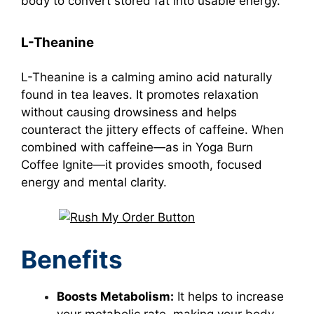
body to convert stored fat into usable energy.
L-Theanine
L-Theanine is a calming amino acid naturally
found in tea leaves. It promotes relaxation
without causing drowsiness and helps
counteract the jittery effects of caffeine. When
combined with caffeine—as in Yoga Burn
Coffee Ignite—it provides smooth, focused
energy and mental clarity.
Benefits
Boosts Metabolism:
It helps to increase
your metabolic rate, making your body