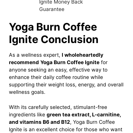
Yoga Burn Coffee
Ignite Conclusion
As a wellness expert,
I wholeheartedly
recommend
Yoga Burn Coffee Ignite
for
anyone seeking an easy, effective way to
enhance their daily coffee routine while
supporting their weight loss, energy, and overall
wellness goals.
With its carefully selected, stimulant-free
ingredients like
green tea extract, L-carnitine,
and vitamins B6 and B12
, Yoga Burn Coffee
Ignite is an excellent choice for those who want