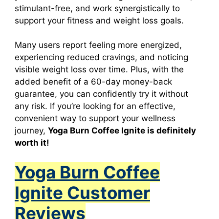
stimulant-free, and work synergistically to
support your fitness and weight loss goals.
Many users report feeling more energized,
experiencing reduced cravings, and noticing
visible weight loss over time. Plus, with the
added benefit of a 60-day money-back
guarantee, you can confidently try it without
any risk. If you’re looking for an effective,
convenient way to support your wellness
journey,
Yoga Burn Coffee Ignite
is definitely
worth it!
Yoga Burn Coffee
Ignite Customer
Reviews