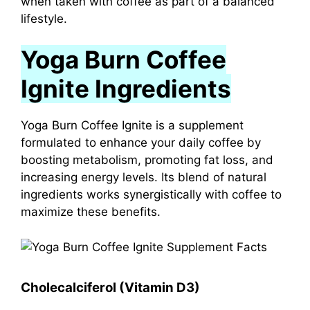
when taken with coffee as part of a balanced
lifestyle.
Yoga Burn Coffee
Ignite Ingredients
Yoga Burn Coffee Ignite is a supplement
formulated to enhance your daily coffee by
boosting metabolism, promoting fat loss, and
increasing energy levels.
Its blend of natural
ingredients works synergistically with coffee to
maximize these benefits.
Cholecalciferol (Vitamin D3)