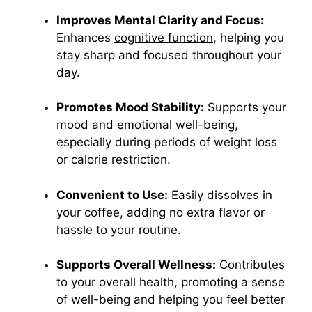
Improves Mental Clarity and Focus:
Enhances
cognitive function
, helping you
stay sharp and focused throughout your
day.
Promotes Mood Stability:
Supports your
mood and emotional well-being,
especially during periods of weight loss
or calorie restriction.
Convenient to Use:
Easily dissolves in
your coffee, adding no extra flavor or
hassle to your routine.
Supports Overall Wellness:
Contributes
to your overall health, promoting a sense
of well-being and helping you feel better