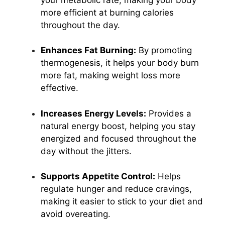
more efficient at burning calories
throughout the day.
Enhances Fat Burning:
By promoting
thermogenesis, it helps your body burn
more fat, making weight loss more
effective.
Increases Energy Levels:
Provides a
natural energy boost, helping you stay
energized and focused throughout the
day without the jitters.
Supports Appetite Control:
Helps
regulate hunger and reduce cravings,
making it easier to stick to your diet and
avoid overeating.