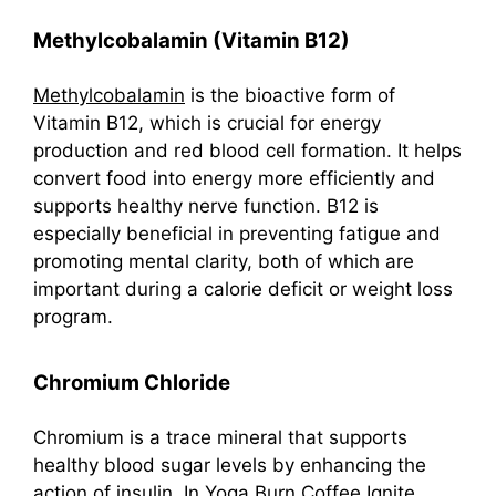
Methylcobalamin (Vitamin B12)
Methylcobalamin
is the bioactive form of
Vitamin B12, which is crucial for energy
production and red blood cell formation. It helps
convert food into energy more efficiently and
supports healthy nerve function. B12 is
especially beneficial in preventing fatigue and
promoting mental clarity, both of which are
important during a calorie deficit or weight loss
program.
Chromium Chloride
Chromium is a trace mineral that supports
healthy blood sugar levels by enhancing the
action of insulin. In Yoga Burn Coffee Ignite,