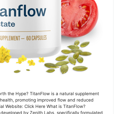
rth the Hype? TitanFlow is a natural supplement
 health, promoting improved flow and reduced
ial Website: Click Here What is TitanFlow?
 developed by Zenith Labs, specifically formulated