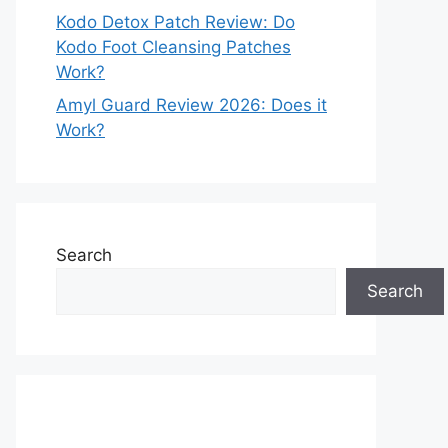
Kodo Detox Patch Review: Do
Kodo Foot Cleansing Patches
Work?
Amyl Guard Review 2026: Does it
Work?
Search
Search