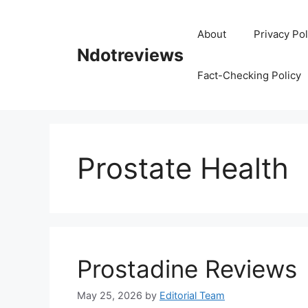
Skip
to
About
Privacy Pol
content
Ndotreviews
Fact-Checking Policy
Prostate Health
Prostadine Reviews
May 25, 2026
by
Editorial Team