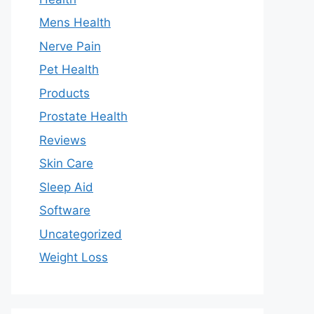
Mens Health
Nerve Pain
Pet Health
Products
Prostate Health
Reviews
Skin Care
Sleep Aid
Software
Uncategorized
Weight Loss