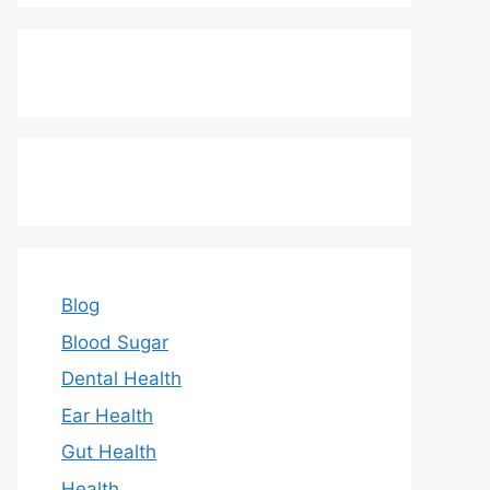
Blog
Blood Sugar
Dental Health
Ear Health
Gut Health
Health