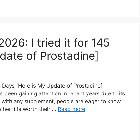
26: I tried it for 145
date of Prostadine]
45 Days [Here is My Update of Prostadine]
 been gaining attention in recent years due to its
As with any supplement, people are eager to know
her it is worth their …
Read more