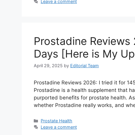
Leave a comment
Prostadine Reviews 20
Days [Here is My Up
April 29, 2025
by
Editorial Team
Prostadine Reviews 2026: I tried it for 1
Prostadine is a health supplement that has
purported benefits for prostate health. 
whether Prostadine really works, and whet
Categories
Prostate Health
Leave a comment