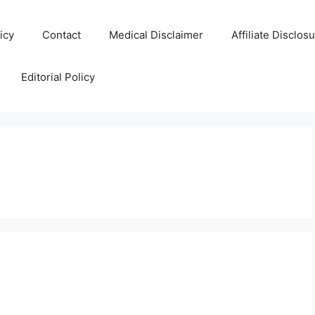
icy
Contact
Medical Disclaimer
Affiliate Disclos
Editorial Policy