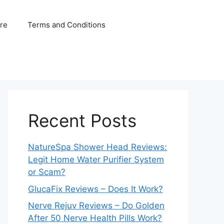
ure
Terms and Conditions
Recent Posts
NatureSpa Shower Head Reviews:
Legit Home Water Purifier System
or Scam?
GlucaFix Reviews – Does It Work?
Nerve Rejuv Reviews – Do Golden
After 50 Nerve Health Pills Work?