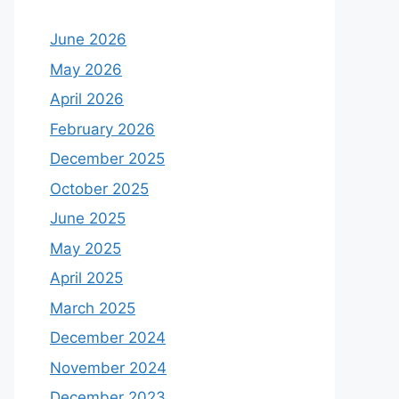
June 2026
May 2026
April 2026
February 2026
December 2025
October 2025
June 2025
May 2025
April 2025
March 2025
December 2024
November 2024
December 2023