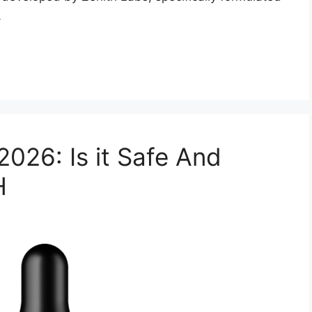
e
026: Is it Safe And
H