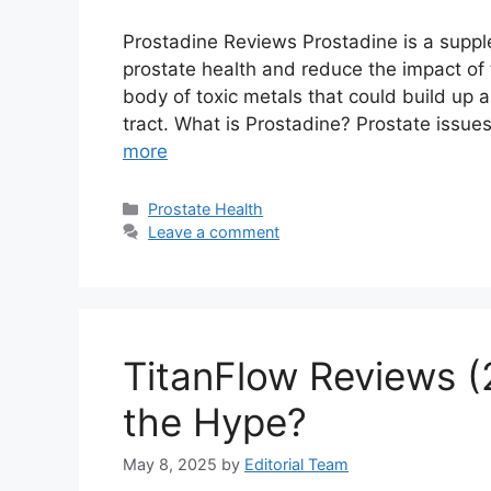
Prostadine Reviews Prostadine is a suppl
prostate health and reduce the impact of 
body of toxic metals that could build up
tract. What is Prostadine? Prostate issu
more
Categories
Prostate Health
Leave a comment
TitanFlow Reviews (
the Hype?
May 8, 2025
by
Editorial Team