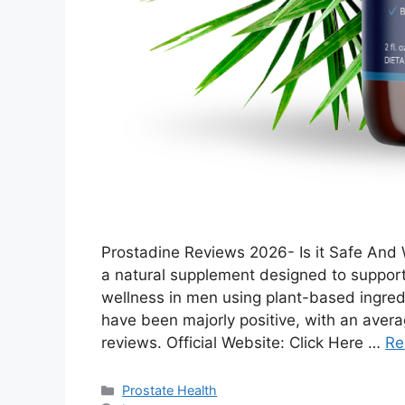
Prostadine Reviews 2026- Is it Safe And 
a natural supplement designed to support 
wellness in men using plant-based ingred
have been majorly positive, with an avera
reviews. Official Website: Click Here …
Re
Categories
Prostate Health