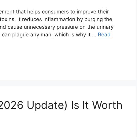
ement that helps consumers to improve their
toxins. It reduces inflammation by purging the
 and cause unnecessary pressure on the urinary
es can plague any man, which is why it …
Read
2026 Update) Is It Worth