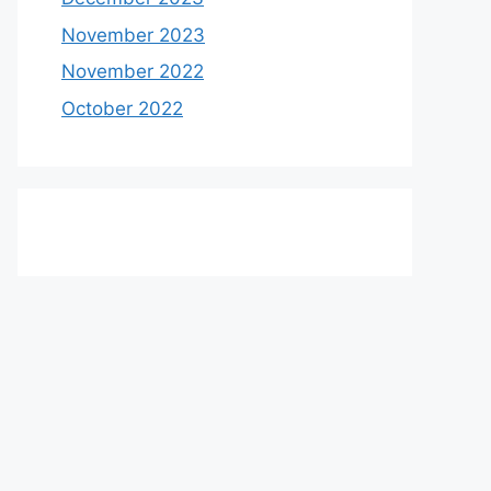
November 2023
November 2022
October 2022