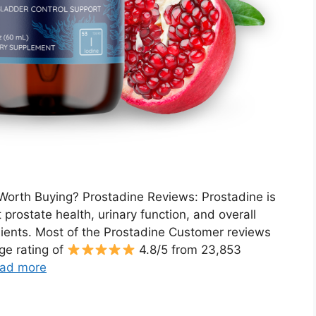
Worth Buying? Prostadine Reviews: Prostadine is
prostate health, urinary function, and overall
ients. Most of the Prostadine Customer reviews
ge rating of
4.8/5 from 23,853
ad more