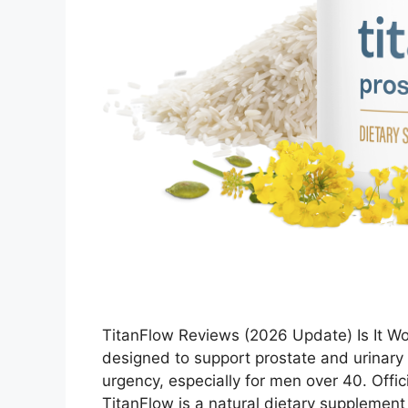
TitanFlow Reviews (2026 Update) Is It Wo
designed to support prostate and urinary
urgency, especially for men over 40. Offic
TitanFlow is a natural dietary supplement