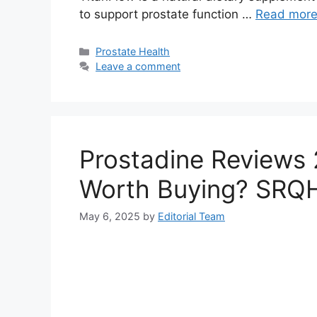
to support prostate function …
Read mor
Categories
Prostate Health
Leave a comment
Prostadine Reviews 2
Worth Buying? SRQ
May 6, 2025
by
Editorial Team