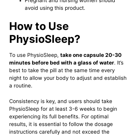
Pregnant and nursing women should
avoid using this product.
How to Use
PhysioSleep?
To use PhysioSleep,
take one capsule 20-30
minutes before bed with a glass of water
. It’s
best to take the pill at the same time every
night to allow your body to adjust and establish
a routine.
Consistency is key, and users should take
PhysioSleep for at least 3-6 weeks to begin
experiencing its full benefits. For optimal
results, it is essential to follow the dosage
instructions carefully and not exceed the