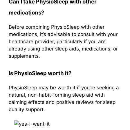
Can I take PhysioSleep with other
medications?
Before combining PhysioSleep with other
medications, it’s advisable to consult with your
healthcare provider, particularly if you are
already using other sleep aids, medications, or
supplements.
Is PhysioSleep worth it?
PhysioSleep may be worth it if you’re seeking a
natural, non-habit-forming sleep aid with
calming effects and positive reviews for sleep
quality support.