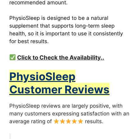
recommended amount.
PhysioSleep is designed to be a natural
supplement that supports long-term sleep
health, so it is important to use it consistently
for best results.
Click to Check the Availability..
PhysioSleep
Customer Reviews
PhysioSleep reviews are largely positive, with
many customers expressing satisfaction with an
average rating of
results.