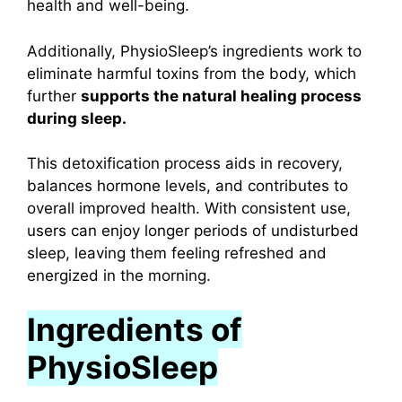
health and well-being.
Additionally, PhysioSleep’s ingredients work to
eliminate harmful toxins from the body, which
further
supports the natural healing process
during sleep.
This detoxification process aids in recovery,
balances hormone levels, and contributes to
overall improved health. With consistent use,
users can enjoy longer periods of undisturbed
sleep, leaving them feeling refreshed and
energized in the morning.
Ingredients of
PhysioSleep