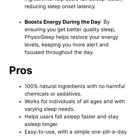
reducing sleep onset latency.
Boosts Energy During the Day
: By
ensuring you get better quality sleep,
PhysioSleep helps restore your energy
levels, keeping you more alert and
focused throughout the day.
Pros
100% natural ingredients with no harmful
chemicals or sedatives.
Works for individuals of all ages and with
varying sleep needs.
Helps users fall asleep faster and stay
asleep longer.
Easy-to-use, with a simple one-pill-a-day