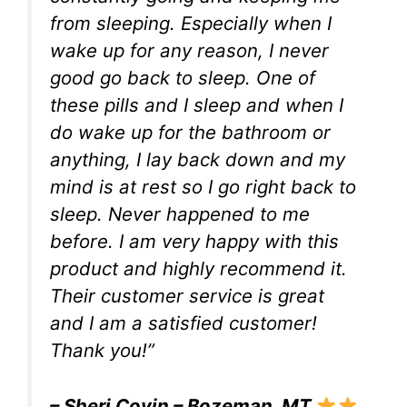
from sleeping. Especially when I
wake up for any reason, I never
good go back to sleep. One of
these pills and I sleep and when I
do wake up for the bathroom or
anything, I lay back down and my
mind is at rest so I go right back to
sleep. Never happened to me
before. I am very happy with this
product and highly recommend it.
Their customer service is great
and I am a satisfied customer!
Thank you!”
– Sheri Covin – Bozeman, MT