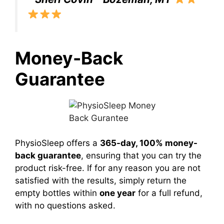
Money-Back
Guarantee
PhysioSleep offers a
365-day, 100% money-
back guarantee
, ensuring that you can try the
product risk-free. If for any reason you are not
satisfied with the results, simply return the
empty bottles within
one year
for a full refund,
with no questions asked.