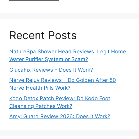
Recent Posts
NatureSpa Shower Head Reviews: Legit Home
Water Purifier System or Scam?
GlucaFix Reviews – Does It Work?
Nerve Rejuv Reviews – Do Golden After 50
Nerve Health Pills Work?
Kodo Detox Patch Review: Do Kodo Foot
Cleansing Patches Work?
Amyl Guard Review 2026: Does it Work?