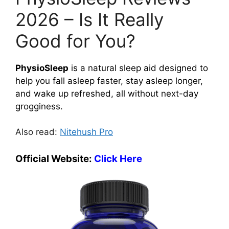
2026 – Is It Really
Good for You?
PhysioSleep
is a natural sleep aid designed to
help you fall asleep faster, stay asleep longer,
and wake up refreshed, all without next-day
grogginess.
Also read:
Nitehush Pro
Official Website:
Click Here