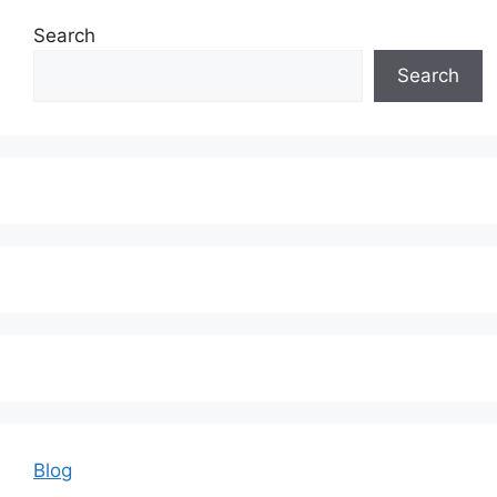
Search
Search
Blog