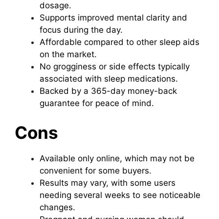
dosage.
Supports improved mental clarity and
focus during the day.
Affordable compared to other sleep aids
on the market.
No grogginess or side effects typically
associated with sleep medications.
Backed by a 365-day money-back
guarantee for peace of mind.
Cons
Available only online, which may not be
convenient for some buyers.
Results may vary, with some users
needing several weeks to see noticeable
changes.