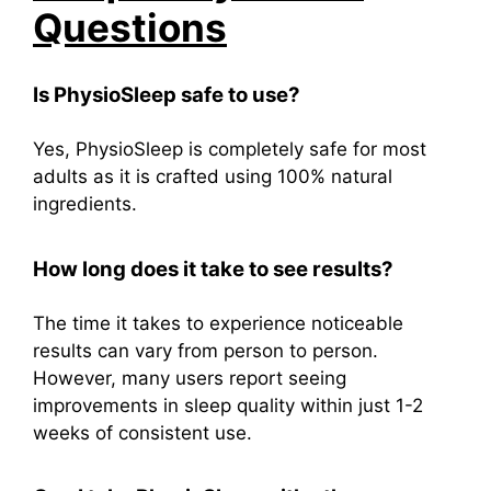
Questions
Is PhysioSleep safe to use?
Yes, PhysioSleep is completely safe for most
adults as it is crafted using 100% natural
ingredients.
How long does it take to see results?
The time it takes to experience noticeable
results can vary from person to person.
However, many users report seeing
improvements in sleep quality within just 1-2
weeks of consistent use.