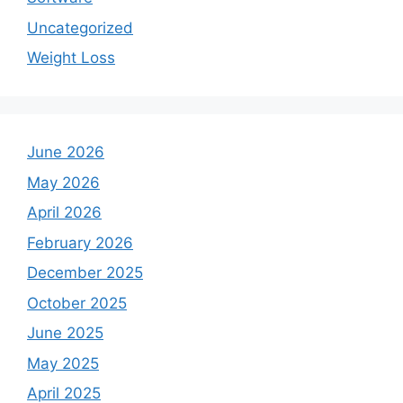
Uncategorized
Weight Loss
June 2026
May 2026
April 2026
February 2026
December 2025
October 2025
June 2025
May 2025
April 2025