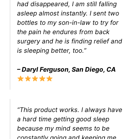
had disappeared, I am still falling
asleep almost instantly. I sent two
bottles to my son-in-law to try for
the pain he endures from back
surgery and he is finding relief and
is sleeping better, too.”
– Daryl Ferguson, San Diego, CA
“This product works. I always have
a hard time getting good sleep
because my mind seems to be
constantly going and keeping me