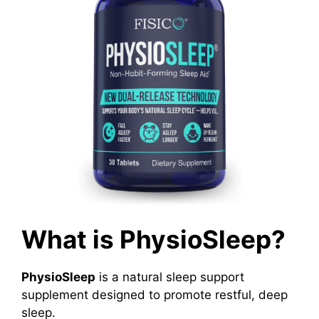
What is PhysioSleep?
PhysioSleep
is a natural sleep support
supplement designed to promote restful, deep
sleep.