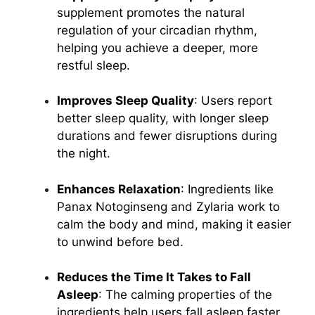
supplement promotes the natural
regulation of your circadian rhythm,
helping you achieve a deeper, more
restful sleep.
Improves Sleep Quality
: Users report
better sleep quality, with longer sleep
durations and fewer disruptions during
the night.
Enhances Relaxation
: Ingredients like
Panax Notoginseng and Zylaria work to
calm the body and mind, making it easier
to unwind before bed.
Reduces the Time It Takes to Fall
Asleep
: The calming properties of the
ingredients help users fall asleep faster,