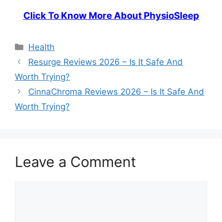
Click To Know More About PhysioSleep
Categories
Health
Resurge Reviews 2026 – Is It Safe And
Worth Trying?
CinnaChroma Reviews 2026 – Is It Safe And
Worth Trying?
Leave a Comment
Comment