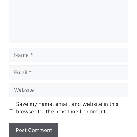
Name
Email
Website
Save my name, email, and website in this
browser for the next time I comment.