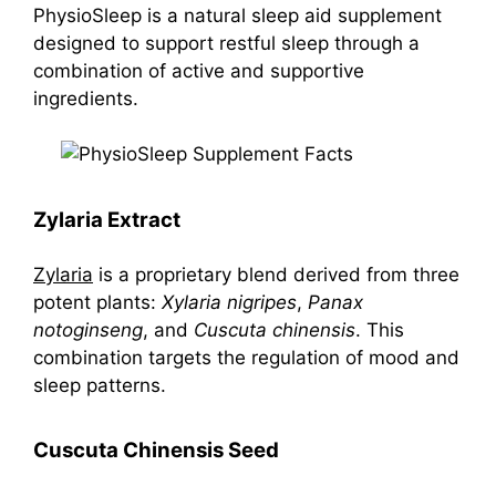
PhysioSleep is a natural sleep aid supplement
designed to support restful sleep through a
combination of active and supportive
ingredients.
Zylaria Extract
Zylaria
is a proprietary blend derived from three
potent plants:
Xylaria nigripes
,
Panax
notoginseng
, and
Cuscuta chinensis
. This
combination targets the regulation of mood and
sleep patterns.
Cuscuta Chinensis Seed