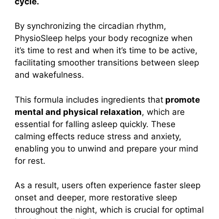
cycle.
By synchronizing the circadian rhythm,
PhysioSleep helps your body recognize when
it’s time to rest and when it’s time to be active,
facilitating smoother transitions between sleep
and wakefulness.
This formula includes ingredients that
promote
mental and physical relaxation
, which are
essential for falling asleep quickly. These
calming effects reduce stress and anxiety,
enabling you to unwind and prepare your mind
for rest.
As a result, users often experience faster sleep
onset and deeper, more restorative sleep
throughout the night, which is crucial for optimal