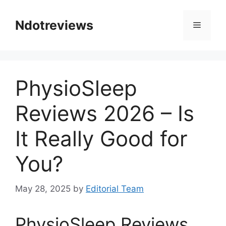
Skip
to
Ndotreviews
Menu
content
PhysioSleep
Reviews 2026 – Is
It Really Good for
You?
May 28, 2025
by
Editorial Team
PhysioSleep Reviews