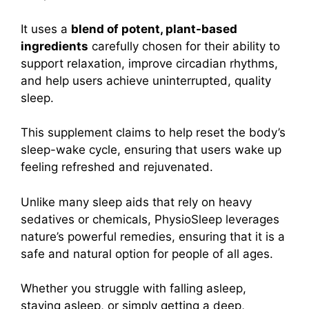
It uses a
blend of potent, plant-based
ingredients
carefully chosen for their ability to
support relaxation, improve circadian rhythms,
and help users achieve uninterrupted, quality
sleep.
This supplement claims to help reset the body’s
sleep-wake cycle, ensuring that users wake up
feeling refreshed and rejuvenated.
Unlike many sleep aids that rely on heavy
sedatives or chemicals, PhysioSleep leverages
nature’s powerful remedies, ensuring that it is a
safe and natural option for people of all ages.
Whether you struggle with falling asleep,
staying asleep, or simply getting a deep,