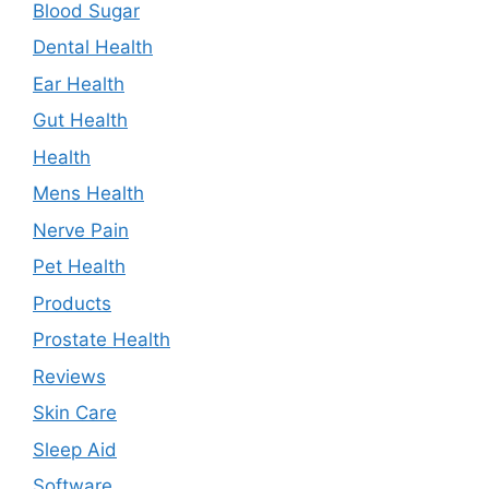
Blood Sugar
Dental Health
Ear Health
Gut Health
Health
Mens Health
Nerve Pain
Pet Health
Products
Prostate Health
Reviews
Skin Care
Sleep Aid
Software