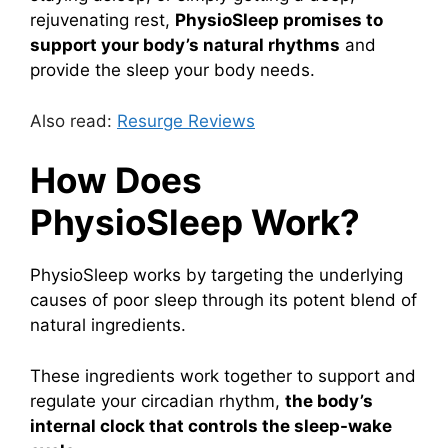
rejuvenating rest,
PhysioSleep promises to
support your body’s natural rhythms
and
provide the sleep your body needs.
Also read:
Resurge Reviews
How Does
PhysioSleep Work?
PhysioSleep works by targeting the underlying
causes of poor sleep through its potent blend of
natural ingredients.
These ingredients work together to support and
regulate your circadian rhythm,
the body’s
internal clock that controls the sleep-wake