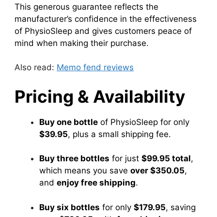
This generous guarantee reflects the
manufacturer’s confidence in the effectiveness
of PhysioSleep and gives customers peace of
mind when making their purchase.
Also read:
Memo fend reviews
Pricing & Availability
Buy one bottle
of PhysioSleep for only
$39.95
, plus a small shipping fee.
Buy three bottles
for just
$99.95 total
,
which means you save
over $350.05
,
and
enjoy free shipping
.
Buy six bottles
for only
$179.95
, saving