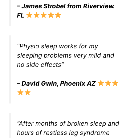
– James Strobel from Riverview.
FL
“Physio sleep works for my
sleeping problems very mild and
no side effects”
– David Gwin, Phoenix AZ
“After months of broken sleep and
hours of restless leg syndrome