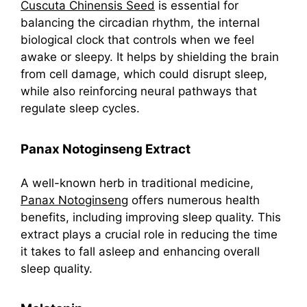
Cuscuta Chinensis Seed
is essential for
balancing the circadian rhythm, the internal
biological clock that controls when we feel
awake or sleepy. It helps by shielding the brain
from cell damage, which could disrupt sleep,
while also reinforcing neural pathways that
regulate sleep cycles.
Panax Notoginseng Extract
A well-known herb in traditional medicine,
Panax Notoginseng
offers numerous health
benefits, including improving sleep quality. This
extract plays a crucial role in reducing the time
it takes to fall asleep and enhancing overall
sleep quality.