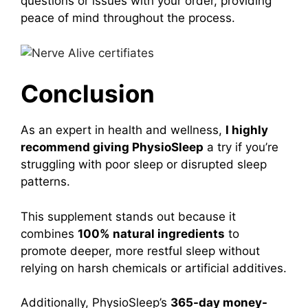
questions or issues with your order, providing
peace of mind throughout the process.
Conclusion
As an expert in health and wellness,
I highly
recommend giving
PhysioSleep
a try if you’re
struggling with poor sleep or disrupted sleep
patterns.
This supplement stands out because it
combines
100% natural ingredients
to
promote deeper, more restful sleep without
relying on harsh chemicals or artificial additives.
Additionally, PhysioSleep’s
365-day money-