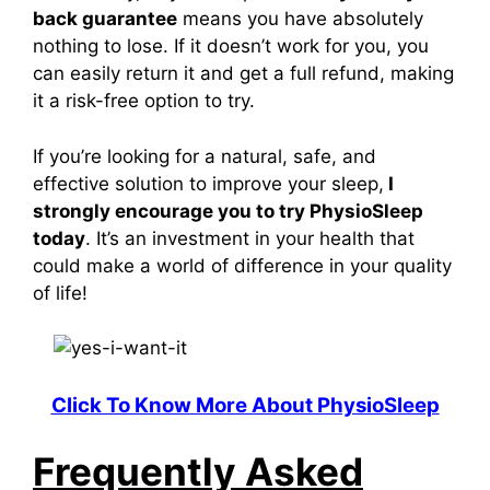
back guarantee
means you have absolutely
nothing to lose. If it doesn’t work for you, you
can easily return it and get a full refund, making
it a risk-free option to try.
If you’re looking for a natural, safe, and
effective solution to improve your sleep,
I
strongly encourage you to try
PhysioSleep
today
. It’s an investment in your health that
could make a world of difference in your quality
of life!
Click To Know More About PhysioSleep
Frequently Asked