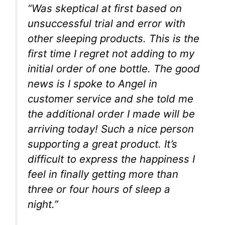
“Was skeptical at first based on
unsuccessful trial and error with
other sleeping products. This is the
first time I regret not adding to my
initial order of one bottle. The good
news is I spoke to Angel in
customer service and she told me
the additional order I made will be
arriving today! Such a nice person
supporting a great product. It’s
difficult to express the happiness I
feel in finally getting more than
three or four hours of sleep a
night.”