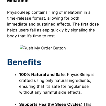
Melatonin
PhysioSleep contains 1 mg of melatonin in a
time-release format, allowing for both
immediate and sustained effects. The first dose
helps users fall asleep quickly by signaling the
body that it’s time to rest.
Benefits
100% Natural and Safe
: PhysioSleep is
crafted using only natural ingredients,
ensuring that it’s safe for regular use
without any harmful side effects.
Supports Healthy Sleep Cycles
: This