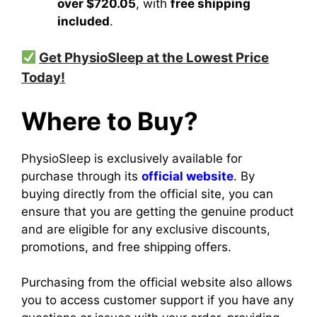
over $720.05
, with
free shipping
included
.
Get PhysioSleep at the Lowest Price
Today!
Where to Buy?
PhysioSleep is exclusively available for
purchase through its
official website
. By
buying directly from the official site, you can
ensure that you are getting the genuine product
and are eligible for any exclusive discounts,
promotions, and free shipping offers.
Purchasing from the official website also allows
you to access customer support if you have any