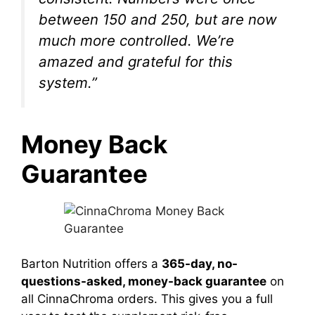
between 150 and 250, but are now
much more controlled. We’re
amazed and grateful for this
system.”
Money Back
Guarantee
Barton Nutrition offers a
365-day, no-
questions-asked, money-back guarantee
on
all CinnaChroma orders. This gives you a full