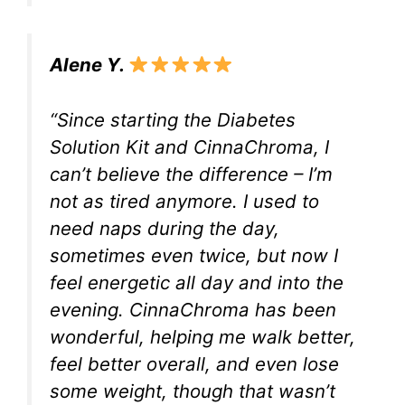
Alene Y.
“Since starting the Diabetes
Solution Kit and CinnaChroma, I
can’t believe the difference – I’m
not as tired anymore. I used to
need naps during the day,
sometimes even twice, but now I
feel energetic all day and into the
evening. CinnaChroma has been
wonderful, helping me walk better,
feel better overall, and even lose
some weight, though that wasn’t