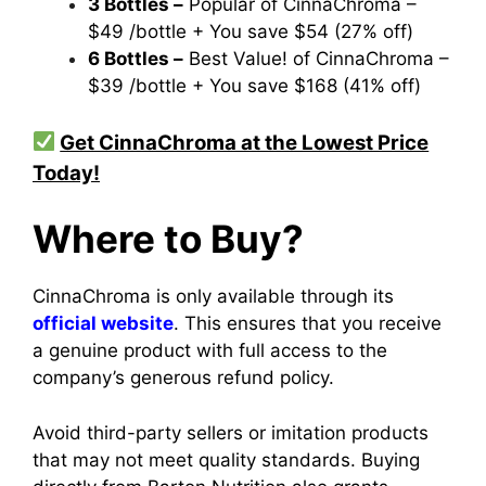
3 Bottles –
Popular of CinnaChroma –
$49 /bottle + You save $54 (27% off)
6 Bottles –
Best Value! of CinnaChroma –
$39 /bottle + You save $168 (41% off)
Get CinnaChroma at the Lowest Price
Today!
Where to Buy?
CinnaChroma is only available through its
official website
. This ensures that you receive
a genuine product with full access to the
company’s generous refund policy.
Avoid third-party sellers or imitation products
that may not meet quality standards. Buying