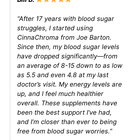
“After 17 years with blood sugar
struggles, I started using
CinnaChroma from Joe Barton.
Since then, my blood sugar levels
have dropped significantly—from
an average of 8-15 down to as low
as 5.5 and even 4.8 at my last
doctor’s visit. My energy levels are
up, and I feel much healthier
overall. These supplements have
been the best support I’ve had,
and I’m closer than ever to being
free from blood sugar worries.”