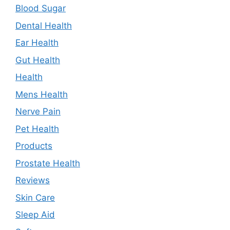
Blood Sugar
Dental Health
Ear Health
Gut Health
Health
Mens Health
Nerve Pain
Pet Health
Products
Prostate Health
Reviews
Skin Care
Sleep Aid