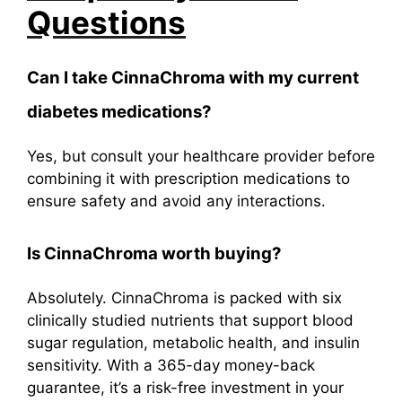
Questions
Can I take CinnaChroma with my current
diabetes medications?
Yes, but consult your healthcare provider before
combining it with prescription medications to
ensure safety and avoid any interactions.
Is
CinnaChroma
worth buying?
Absolutely. CinnaChroma is packed with six
clinically studied nutrients that support blood
sugar regulation, metabolic health, and insulin
sensitivity. With a 365-day money-back
guarantee, it’s a risk-free investment in your