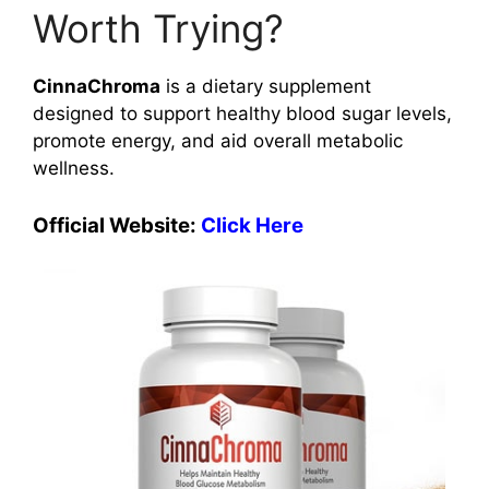
Worth Trying?
CinnaChroma
is a dietary supplement
designed to support healthy blood sugar levels,
promote energy, and aid overall metabolic
wellness.
Official Website:
Click Here