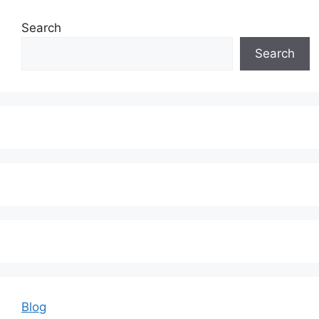
Search
Search
Blog