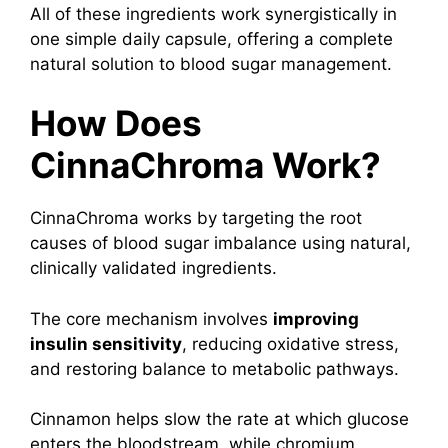
All of these ingredients work synergistically in
one simple daily capsule, offering a complete
natural solution to blood sugar management.
How Does
CinnaChroma Work?
CinnaChroma works by targeting the root
causes of blood sugar imbalance using natural,
clinically validated ingredients.
The core mechanism involves
improving
insulin sensitivity
, reducing oxidative stress,
and restoring balance to metabolic pathways.
Cinnamon helps slow the rate at which glucose
enters the bloodstream, while chromium