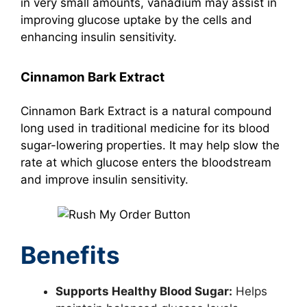
in very small amounts, vanadium may assist in
improving glucose uptake by the cells and
enhancing insulin sensitivity.
Cinnamon Bark Extract
Cinnamon Bark Extract is a natural compound
long used in traditional medicine for its blood
sugar-lowering properties. It may help slow the
rate at which glucose enters the bloodstream
and improve insulin sensitivity.
Benefits
Supports Healthy Blood Sugar:
Helps