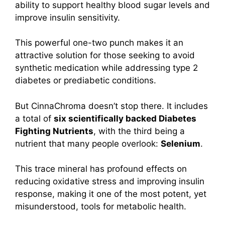
ability to support healthy blood sugar levels and
improve insulin sensitivity.
This powerful one-two punch makes it an
attractive solution for those seeking to avoid
synthetic medication while addressing type 2
diabetes or prediabetic conditions.
But CinnaChroma doesn’t stop there. It includes
a total of
six scientifically backed Diabetes
Fighting Nutrients
, with the third being a
nutrient that many people overlook:
Selenium
.
This trace mineral has profound effects on
reducing oxidative stress and improving insulin
response, making it one of the most potent, yet
misunderstood, tools for metabolic health.