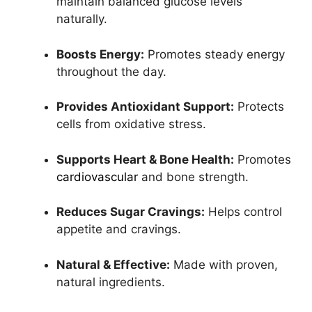
maintain balanced glucose levels
naturally.
Boosts Energy:
Promotes steady energy
throughout the day.
Provides Antioxidant Support:
Protects
cells from oxidative stress.
Supports Heart & Bone Health:
Promotes
cardiovascular
and bone strength.
Reduces Sugar Cravings:
Helps control
appetite and cravings.
Natural & Effective:
Made with proven,
natural ingredients.