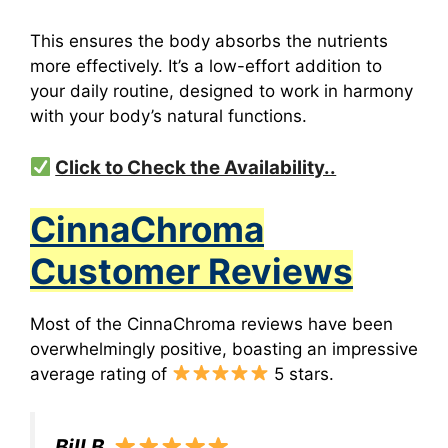
This ensures the body absorbs the nutrients
more effectively.
It’s a low-effort addition to
your daily routine, designed to work in harmony
with your body’s natural functions.
Click to Check the Availability..
CinnaChroma
Customer Reviews
Most of the CinnaChroma reviews have been
overwhelmingly positive, boasting an impressive
average rating of
5 stars.
Bill B.