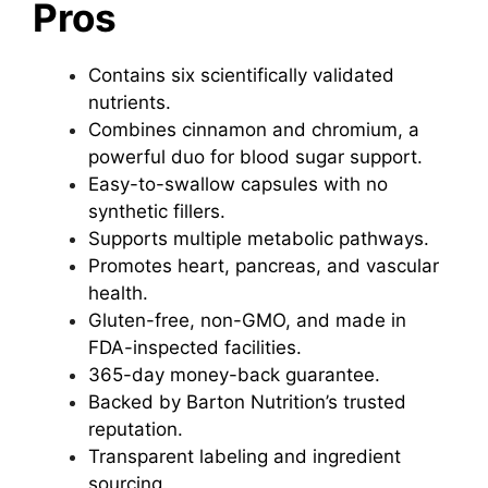
Pros
Contains six scientifically validated
nutrients.
Combines cinnamon and chromium, a
powerful duo for blood sugar support.
Easy-to-swallow capsules with no
synthetic fillers.
Supports multiple metabolic pathways.
Promotes heart, pancreas, and vascular
health.
Gluten-free, non-GMO, and made in
FDA-inspected facilities.
365-day money-back guarantee.
Backed by Barton Nutrition’s trusted
reputation.
Transparent labeling and ingredient
sourcing.