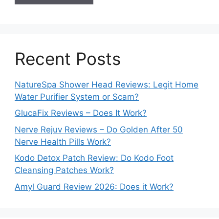
Recent Posts
NatureSpa Shower Head Reviews: Legit Home
Water Purifier System or Scam?
GlucaFix Reviews – Does It Work?
Nerve Rejuv Reviews – Do Golden After 50
Nerve Health Pills Work?
Kodo Detox Patch Review: Do Kodo Foot
Cleansing Patches Work?
Amyl Guard Review 2026: Does it Work?