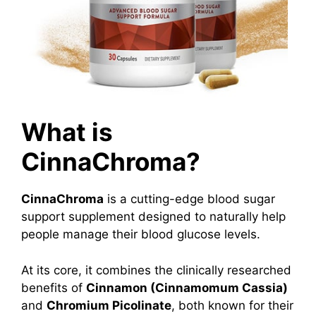
What is
CinnaChroma?
CinnaChroma
is a cutting-edge blood sugar
support supplement designed to naturally help
people manage their blood glucose levels.
At its core, it combines the clinically researched
benefits of
Cinnamon (Cinnamomum Cassia)
and
Chromium Picolinate
, both known for their