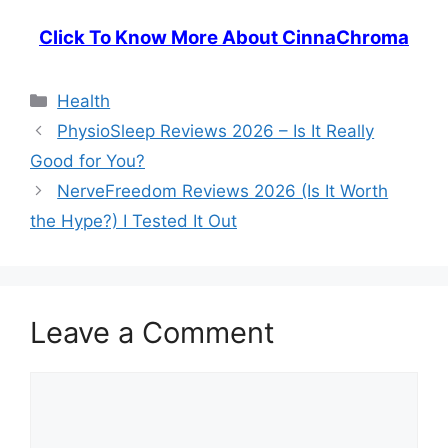
Click To Know More About CinnaChroma
Categories
Health
PhysioSleep Reviews 2026 – Is It Really
Good for You?
NerveFreedom Reviews 2026 (Is It Worth
the Hype?) I Tested It Out
Leave a Comment
Comment