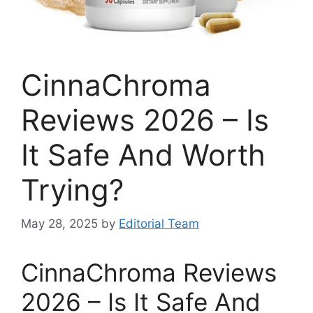
CinnaChroma
Reviews 2026 – Is
It Safe And Worth
Trying?
May 28, 2025
by
Editorial Team
CinnaChroma Reviews
2026 – Is It Safe And