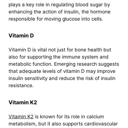
plays a key role in regulating blood sugar by
enhancing the action of insulin, the hormone
responsible for moving glucose into cells.
Vitamin D
Vitamin D is vital not just for bone health but
also for supporting the immune system and
metabolic function. Emerging research suggests
that adequate levels of vitamin D may improve
insulin sensitivity and reduce the risk of insulin
resistance.
Vitamin K2
Vitamin K2
is known for its role in calcium
metabolism, but it also supports cardiovascular