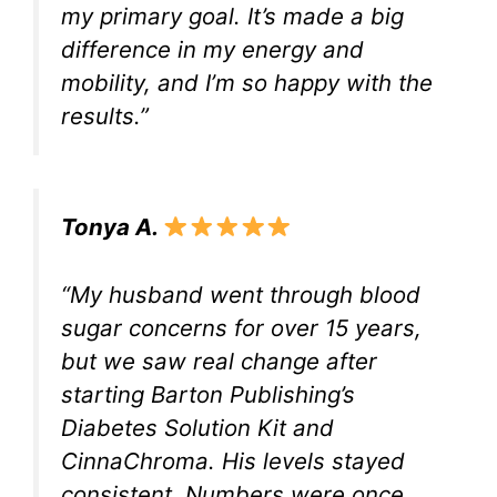
my primary goal. It’s made a big
difference in my energy and
mobility, and I’m so happy with the
results.”
Tonya A.
“My husband went through blood
sugar concerns for over 15 years,
but we saw real change after
starting Barton Publishing’s
Diabetes Solution Kit and
CinnaChroma. His levels stayed
consistent. Numbers were once