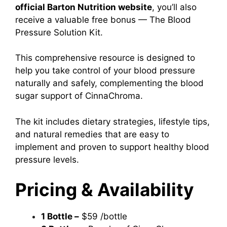
official Barton Nutrition website
, you’ll also
receive a valuable free bonus — The Blood
Pressure Solution Kit.
This comprehensive resource is designed to
help you take control of your blood pressure
naturally and safely, complementing the blood
sugar support of CinnaChroma.
The kit includes dietary strategies, lifestyle tips,
and natural remedies that are easy to
implement and proven to support healthy blood
pressure levels.
Pricing & Availability
1 Bottle –
$59 /bottle