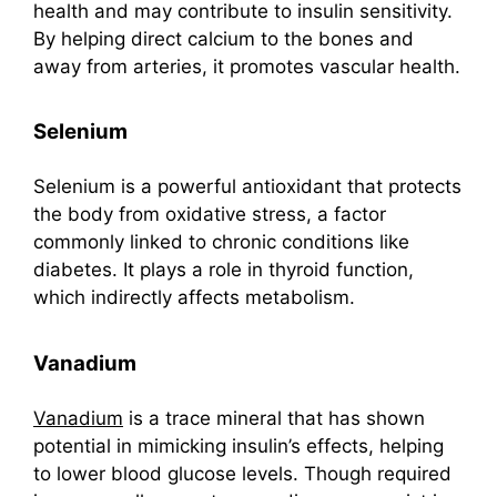
health and may contribute to insulin sensitivity.
By helping direct calcium to the bones and
away from arteries, it promotes vascular health.
Selenium
Selenium is a powerful antioxidant that protects
the body from oxidative stress, a factor
commonly linked to chronic conditions like
diabetes. It plays a role in thyroid function,
which indirectly affects metabolism.
Vanadium
Vanadium
is a trace mineral that has shown
potential in mimicking insulin’s effects, helping
to lower blood glucose levels. Though required