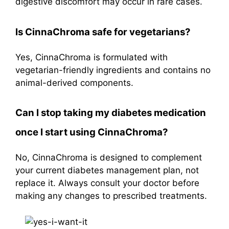
digestive discomfort may occur in rare cases.
Is CinnaChroma safe for vegetarians?
Yes, CinnaChroma is formulated with
vegetarian-friendly ingredients and contains no
animal-derived components.
Can I stop taking my diabetes medication
once I start using CinnaChroma?
No, CinnaChroma is designed to complement
your current diabetes management plan, not
replace it. Always consult your doctor before
making any changes to prescribed treatments.