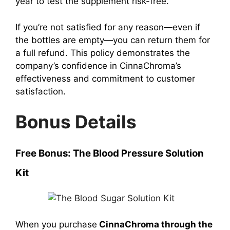
year to test the supplement risk-free.
If you’re not satisfied for any reason—even if
the bottles are empty—you can return them for
a full refund. This policy demonstrates the
company’s confidence in CinnaChroma’s
effectiveness and commitment to customer
satisfaction.
Bonus Details
Free Bonus: The Blood Pressure Solution
Kit
When you purchase
CinnaChroma through the