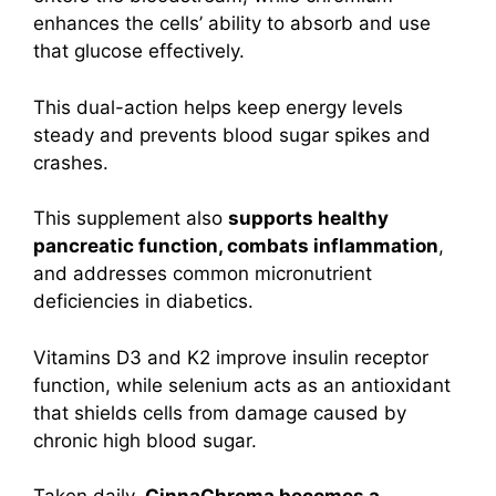
enhances the cells’ ability to absorb and use
that glucose effectively.
This dual-action helps keep energy levels
steady and prevents blood sugar spikes and
crashes.
This supplement also
supports healthy
pancreatic function, combats inflammation
,
and addresses common micronutrient
deficiencies in diabetics.
Vitamins D3 and K2 improve insulin receptor
function, while selenium acts as an antioxidant
that shields cells from damage caused by
chronic high blood sugar.