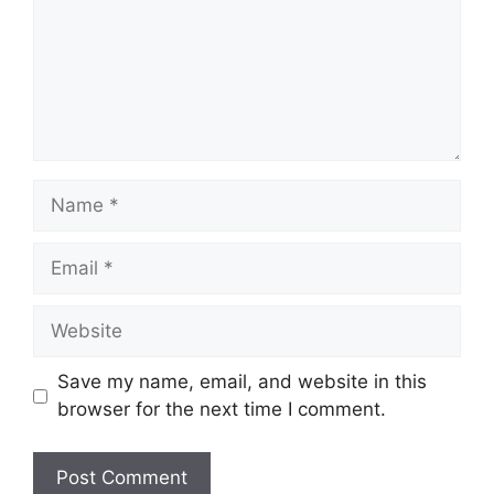
Name
Email
Website
Save my name, email, and website in this
browser for the next time I comment.