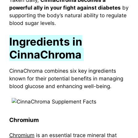
Taken daily,
CinnaChroma becomes a
powerful ally in your fight against diabetes
by
supporting the body’s natural ability to regulate
blood sugar levels.
Ingredients in
CinnaChroma
CinnaChroma combines six key ingredients
known for their potential benefits in managing
blood glucose and enhancing well-being.
Chromium
Chromium
is an essential trace mineral that