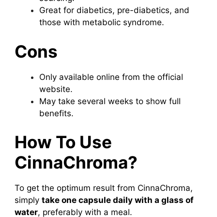
Great for diabetics, pre-diabetics, and
those with metabolic syndrome.
Cons
Only available online from the official
website.
May take several weeks to show full
benefits.
How To Use
CinnaChroma?
To get the optimum result from CinnaChroma,
simply
take one capsule daily with a glass of
water
, preferably with a meal.