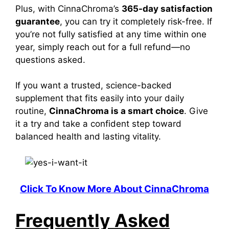
Plus, with CinnaChroma’s
365-day satisfaction
guarantee
, you can try it completely risk-free. If
you’re not fully satisfied at any time
within one
year, simply reach out for a full refund—no
questions asked.
If you want a trusted, science-backed
supplement that fits easily into your daily
routine,
CinnaChroma is a smart choice
. Give
it a try and take a confident step toward
balanced health and lasting vitality.
Click To Know More About CinnaChroma
Frequently Asked