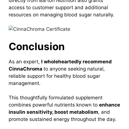
directly from Barton Nutrition also grants
access to customer support and additional
resources on managing blood sugar naturally.
Conclusion
As an expert,
I wholeheartedly recommend
CinnaChroma
to anyone seeking natural,
reliable support for healthy blood sugar
management.
This thoughtfully formulated supplement
combines powerful nutrients known to
enhance
insulin sensitivity, boost metabolism
, and
promote sustained energy throughout the day.