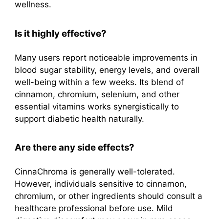
wellness.
Is it highly effective?
Many users report noticeable improvements in
blood sugar stability, energy levels, and overall
well-being within a few weeks. Its blend of
cinnamon, chromium, selenium, and other
essential vitamins works synergistically to
support diabetic health naturally.
Are there any side effects?
CinnaChroma is generally well-tolerated.
However, individuals sensitive to cinnamon,
chromium, or other ingredients should consult a
healthcare professional before use. Mild