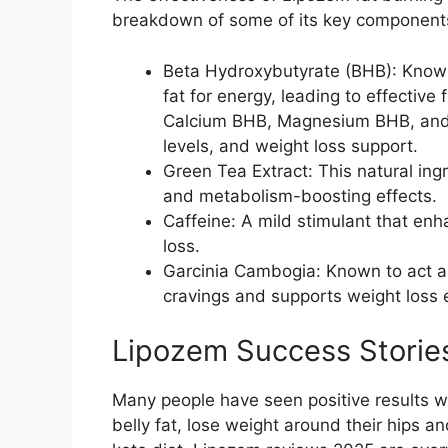
breakdown of some of its key component
Beta Hydroxybutyrate (BHB): Known
fat for energy, leading to effectiv
Calcium BHB, Magnesium BHB, and
levels, and weight loss support.
Green Tea Extract: This natural ingr
and metabolism-boosting effects.
Caffeine: A mild stimulant that enh
loss.
Garcinia Cambogia: Known to act as 
cravings and supports weight loss e
Lipozem Success Stories:
Many people have seen positive results w
belly fat, lose weight around their hips an