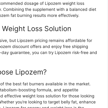
recommended dosage of Lipozem weight loss
ly. Combining the supplement with a balanced diet
ozem fat burning results more effectively.
 Weight Loss Solution​
ve, but Lipozem pricing remains affordable for
pozem discount offers and enjoy free shipping
day guarantee, you can try Lipozem risk-free and
oose Lipozem?​
f the best fat burners available in the market.
metabolism-boosting formula, and appetite
nd effective weight loss solution for those looking
ether you’re looking to target belly fat, enhance
s, Lipozem for energy and weight loss is the