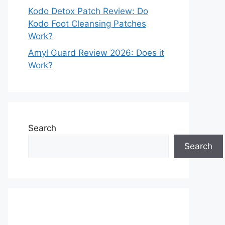
Kodo Detox Patch Review: Do
Kodo Foot Cleansing Patches
Work?
Amyl Guard Review 2026: Does it
Work?
Search
Search