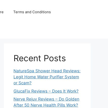
ure
Terms and Conditions
Recent Posts
NatureSpa Shower Head Reviews:
Legit Home Water Purifier System
or Scam?
GlucaFix Reviews – Does It Work?
Nerve Rejuv Reviews – Do Golden
After 50 Nerve Health Pills Work?