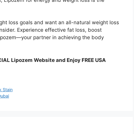
ght loss goals and want an all-natural weight loss
sider. Experience effective fat loss, boost
Lipozem—your partner in achieving the body
CIAL Lipozem Website and Enjoy FREE USA
k Stain
Dubai