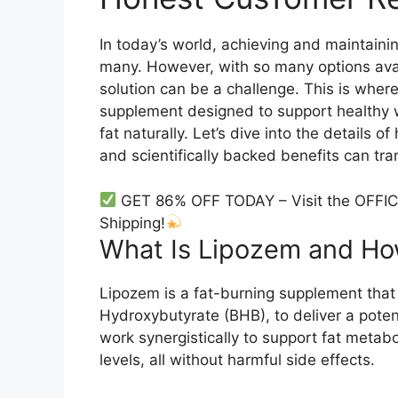
In today’s world, achieving and maintaini
many. However, with so many options avail
solution can be a challenge. This is wher
supplement designed to support healthy
fat naturally. Let’s dive into the details 
and scientifically backed benefits can tr
GET 86% OFF TODAY – Visit the OFFIC
Shipping!
What Is Lipozem and How
Lipozem is a fat-burning supplement that 
Hydroxybutyrate (BHB), to deliver a potent
work synergistically to support fat meta
levels, all without harmful side effects.