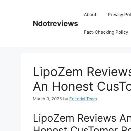
Skip
to
About
Privacy Pol
content
Ndotreviews
Fact-Checking Policy
LipoZem Reviews
An Honest CusT
March 9, 2025
by
Editorial Team
LipoZem Reviews An
Honest CusTomer R