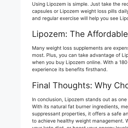
Using Lipozem is simple. Just take the 
capsules or Lipozem weight loss pills dai
and regular exercise will help you see Lip
Lipozem: The Affordable
Many weight loss supplements are expensi
most. Plus, you can take advantage of Li
when you buy Lipozem online. With a 180-
experience its benefits firsthand.
Final Thoughts: Why Ch
In conclusion, Lipozem stands out as one o
With its natural fat burner ingredients, 
suppressant properties, it offers a safe a
to achieve healthy weight management. Wh
your keto diet, or boost your energy level