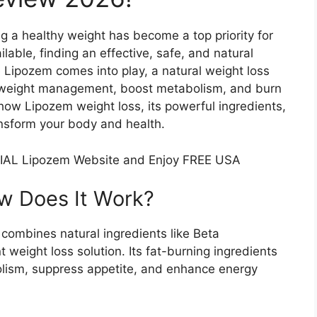
ng a healthy weight has become a top priority for
able, finding an effective, safe, and natural
e Lipozem comes into play, a natural weight loss
 weight management, boost metabolism, and burn
of how Lipozem weight loss, its powerful ingredients,
ansform your body and health.
IAL Lipozem Website and Enjoy FREE USA
 Does It Work?​
combines natural ingredients like Beta
 weight loss solution. Its fat-burning ingredients
bolism, suppress appetite, and enhance energy