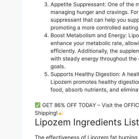
Appetite Suppressant: One of the m
managing hunger and cravings. Fort
suppressant that can help you supp
promoting a more controlled eating 
Boost Metabolism and Energy: Lipo
enhance your metabolic rate, allow
efficiently. Additionally, the supp
with steady energy throughout the 
goals.
Supports Healthy Digestion: A health
Lipozem promotes healthy digestion
food, absorb nutrients, and elimina
GET 86% OFF TODAY – Visit the OFFIC
Shipping!
Lipozem Ingredients List
The effectiveness of Lipozem fat burning li