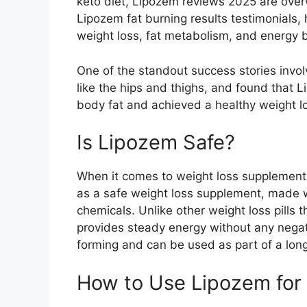
keto diet, Lipozem reviews 2025 are over
Lipozem fat burning results testimonials, hi
weight loss, fat metabolism, and energy 
One of the standout success stories invol
like the hips and thighs, and found that 
body fat and achieved a healthy weight lo
Is Lipozem Safe?​
When it comes to weight loss supplements,
as a safe weight loss supplement, made 
chemicals. Unlike other weight loss pills 
provides steady energy without any negativ
forming and can be used as part of a lo
How to Use Lipozem for 