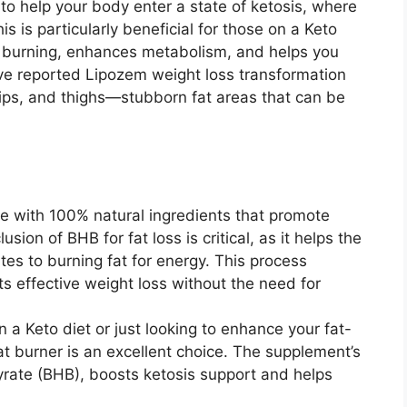
to help your body enter a state of ketosis, where
is is particularly beneficial for those on a Keto
t burning, enhances metabolism, and helps you
ave reported Lipozem weight loss transformation
, hips, and thighs—stubborn fat areas that can be
e with 100% natural ingredients that promote
usion of BHB for fat loss is critical, as it helps the
es to burning fat for energy. This process
s effective weight loss without the need for
 a Keto diet or just looking to enhance your fat-
t burner is an excellent choice. The supplement’s
yrate (BHB), boosts ketosis support and helps