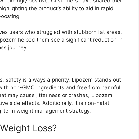
whelmingly positive. Customers have shared their
ghlighting the product’s ability to aid in rapid
boosting.
ves users who struggled with stubborn fat areas,
Lipozem helped them see a significant reduction in
ss journey.
 safety is always a priority. Lipozem stands out
with non-GMO ingredients and free from harmful
that may cause jitteriness or crashes, Lipozem
e side effects. Additionally, it is non-habit
ng-term weight management strategy.
Weight Loss?​