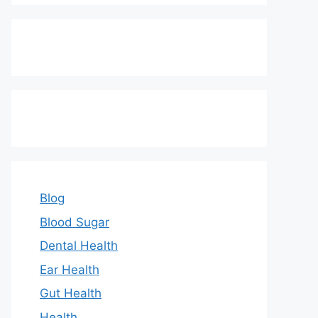
Blog
Blood Sugar
Dental Health
Ear Health
Gut Health
Health