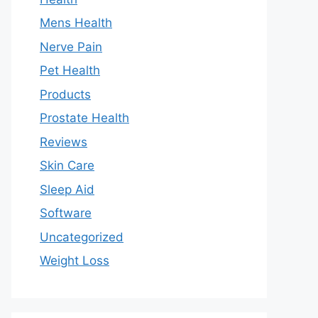
Mens Health
Nerve Pain
Pet Health
Products
Prostate Health
Reviews
Skin Care
Sleep Aid
Software
Uncategorized
Weight Loss