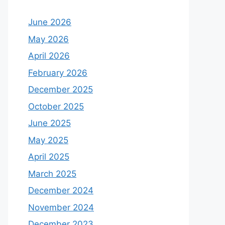
June 2026
May 2026
April 2026
February 2026
December 2025
October 2025
June 2025
May 2025
April 2025
March 2025
December 2024
November 2024
December 2023