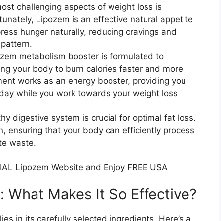
ost challenging aspects of weight loss is
unately, Lipozem is an effective natural appetite
ress hunger naturally, reducing cravings and
pattern.
zem metabolism booster is formulated to
ing your body to burn calories faster and more
lement works as an energy booster, providing you
day while you work towards your weight loss
y digestive system is crucial for optimal fat loss.
, ensuring that your body can efficiently process
te waste.
IAL Lipozem Website and Enjoy FREE USA
: What Makes It So Effective?​
es in its carefully selected ingredients. Here’s a