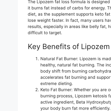
The Lipozem fat loss formula is designed 
it burns fat instead of carbs for energy. Th
diet, as the supplement supports keto fa
lose weight faster. In fact, many users h
results, especially in areas like belly fat
difficult to target.
Key Benefits of Lipozem​
Natural Fat Burner: Lipozem is mad
healthy, natural fat burning. The incl
body shift from burning carbohydrat
accelerates fat burning and support
extreme dieting.
Keto Fat Burner: Whether you are on
burning process, Lipozem ketosis fa
active ingredient, Beta Hydroxybut
your body burn fat more efficiently.