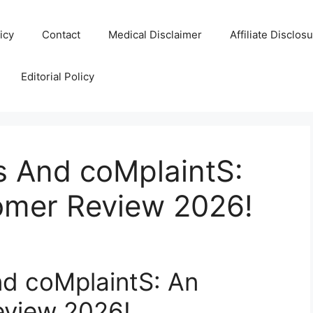
icy
Contact
Medical Disclaimer
Affiliate Disclos
Editorial Policy
 And coMplaintS:
omer Review 2026!
d coMplaintS: An
eview 2026!