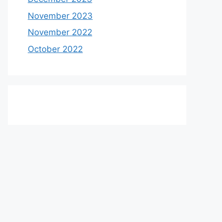
November 2023
November 2022
October 2022