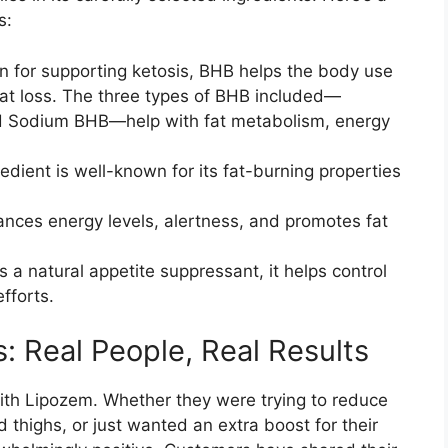
s:
 for supporting ketosis, BHB helps the body use
e fat loss. The three types of BHB included—
 Sodium BHB—help with fat metabolism, energy
edient is well-known for its fat-burning properties
ances energy levels, alertness, and promotes fat
a natural appetite suppressant, it helps control
fforts.
 Real People, Real Results​
ith Lipozem. Whether they were trying to reduce
d thighs, or just wanted an extra boost for their