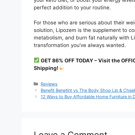
perfect addition to your routine.
For those who are serious about their wei
solution, Lipozem is the supplement to con
metabolism, and burn fat naturally with 
transformation you’ve always wanted.
GET 86% OFF TODAY – Visit the OFFI
Shipping!
Categories
Reviews
Benefit Benetint vs The Body Shop Lip & Chee
12 Ways to Buy Affordable Home Furniture in 
Leave a Comment