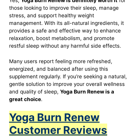
Yes,
Yoga Burn Renew
is definitely worth it
for
those looking to improve their sleep, manage
stress, and support healthy weight
management. With its all-natural ingredients, it
provides a safe and effective way to enhance
relaxation, boost metabolism, and promote
restful sleep without any harmful side effects.
Many users report feeling more refreshed,
energized, and balanced after using this
supplement regularly. If you’re seeking a natural,
gentle solution to improve your overall wellness
and quality of sleep,
Yoga Burn Renew
is a
great choice
.
Yoga Burn Renew
Customer Reviews