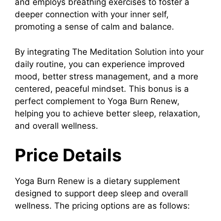
and employs breathing exercises to foster a
deeper connection with your inner self,
promoting a sense of calm and balance.
B
y integrating
The Meditation Solution
into your
daily routine, you can experience improved
mood, better stress management, and a more
centered, peaceful mindset. This bonus is a
perfect complement to
Yoga Burn Renew
,
helping you to achieve better sleep, relaxation,
and overall wellness.
Price Details
Yoga Burn Renew
is a dietary supplement
designed to support deep sleep and overall
wellness. The pricing options are as follows: