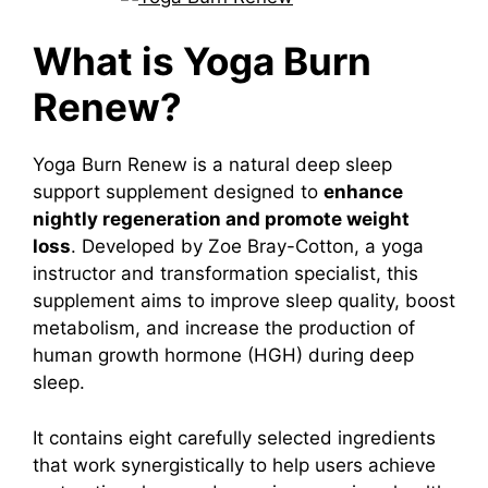
What is Yoga Burn
Renew?
Yoga Burn Renew is a natural deep sleep
support supplement designed to
enhance
nightly regeneration and promote weight
loss
.
Developed by Zoe Bray-Cotton, a yoga
instructor and transformation specialist, this
supplement aims to improve sleep quality, boost
metabolism, and increase the production of
human growth hormone (HGH) during deep
sleep.
It contains eight carefully selected ingredients
that work synergistically to help users achieve