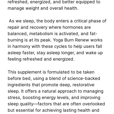
refreshed, energized, and better equipped to
manage weight and overall health.
As we sleep, the body enters a critical phase of
repair and recovery where hormones are
balanced, metabolism is activated, and fat-
burning is at its peak. Yoga Burn Renew works
in harmony with these cycles to help users fall
asleep faster, stay asleep longer, and wake up
feeling refreshed and energized.
This supplement is formulated to be taken
before bed, using a blend of science-backed
ingredients that promote deep, restorative
sleep. It offers a natural approach to managing
stress, boosting energy levels, and improving
sleep quality—factors that are often overlooked
but essential for achieving lasting health and