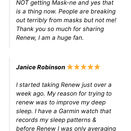
NOT getting Mask-ne and yes that
is a thing now. People are breaking
out terribly from masks but not me!
Thank you so much for sharing
Renew, I am a huge fan.
Janice Robinson
I started taking Renew just over a
week ago. My reason for trying to
renew was to improve my deep
sleep. I have a Garmin watch that
records my sleep patterns &
before Renew I was only averaging