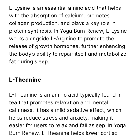
L-Lysine
is an essential amino acid that helps
with the absorption of calcium, promotes
collagen production, and plays a key role in
protein synthesis. In Yoga Burn Renew, L-Lysine
works alongside L-Arginine to promote the
release of growth hormones, further enhancing
the body’s ability to repair itself and metabolize
fat during sleep.
L-Theanine
L-Theanine is an amino acid typically found in
tea that promotes relaxation and mental
calmness. It has a mild sedative effect, which
helps reduce stress and anxiety, making it
easier for users to relax and fall asleep. In Yoga
Burn Renew, L-Theanine helps lower cortisol