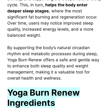
cycle.
This, in turn,
helps the body enter
deeper sleep stages
, where the most
significant fat burning and regeneration occur.
Over time, users may notice improved sleep
quality, increased energy levels, and a more
balanced weight.
By supporting the body’s natural circadian
rhythm and metabolic processes during sleep,
Yoga Burn Renew offers a safe and gentle way
to enhance both sleep quality and weight
management, making it a valuable tool for
overall health and wellness.
Yoga Burn Renew
Ingredients