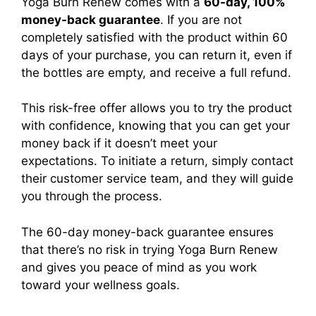
Yoga Burn Renew
comes with a
60-day, 100%
money-back guarantee
. If you are not
completely satisfied with the product within 60
days of your purchase, you can return it, even if
the bottles are empty, and receive a full refund.
This risk-free offer allows you to try the product
with confidence, knowing that you can get your
money back if it doesn’t meet your
expectations.
To initiate a return, simply contact
their customer service team, and they will guide
you through the process.
The 60-day money-back guarantee ensures
that there’s no risk in trying
Yoga Burn Renew
and gives you peace of mind as you work
toward your wellness goals.