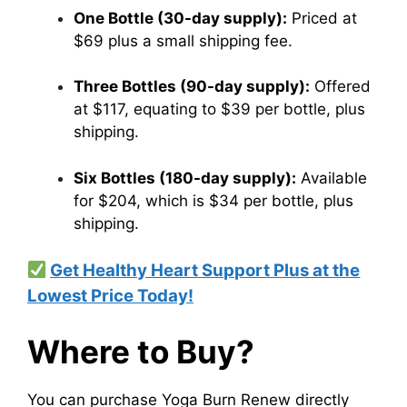
One Bottle (30-day supply):
Priced at
$69 plus a small shipping fee.​
Three Bottles (90-day supply):
Offered
at $117, equating to $39 per bottle, plus
shipping.​
Six Bottles (180-day supply):
Available
for $204, which is $34 per bottle, plus
shipping.
Get Healthy Heart Support Plus at the
Lowest Price Today!
Where to Buy?
You can purchase Yoga Burn Renew directly