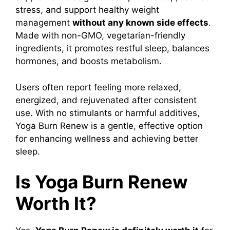
stress, and support healthy weight
management
without any known side effects
.
Made with non-GMO, vegetarian-friendly
ingredients, it promotes restful sleep, balances
hormones, and boosts metabolism.
Users often report feeling more relaxed,
energized, and rejuvenated after consistent
use. With no stimulants or harmful additives,
Yoga Burn Renew is a gentle, effective option
for enhancing wellness and achieving better
sleep.
Is Yoga Burn Renew
Worth It?