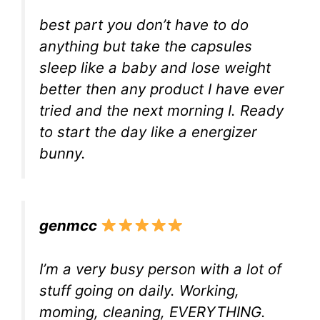
best part you don’t have to do
anything but take the capsules
sleep like a baby and lose weight
better then any product I have ever
tried and the next morning I. Ready
to start the day like a energizer
bunny.
genmcc
I’m a very busy person with a lot of
stuff going on daily. Working,
moming, cleaning, EVERYTHING.