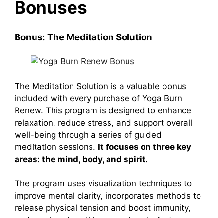
Bonuses
Bonus: The Meditation Solution
The Meditation Solution
is a valuable bonus
included with every purchase of
Yoga Burn
Renew
. This program is designed to enhance
relaxation, reduce stress, and support overall
well-being through a series of guided
meditation sessions.
It focuses on three key
areas: the mind, body, and spirit.
The program uses visualization techniques to
improve mental clarity, incorporates methods to
release physical tension and boost immunity,