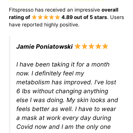
Fitspresso has received an impressive
overall
rating of
4.89 out of 5 stars
. Users
have reported highly positive.
Jamie Poniatowski
I have been taking it for a month
now. I definitely feel my
metabolism has improved. I’ve lost
6 lbs without changing anything
else I was doing. My skin looks and
feels better as well. I have to wear
a mask at work every day during
Covid now and I am the only one