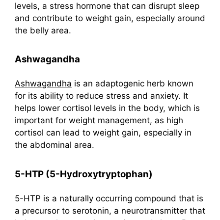
levels, a stress hormone that can disrupt sleep
and contribute to weight gain, especially around
the belly area.
Ashwagandha
Ashwagandha
is an adaptogenic herb known
for its ability to reduce stress and anxiety. It
helps lower cortisol levels in the body, which is
important for weight management, as high
cortisol can lead to weight gain, especially in
the abdominal area.
5-HTP (5-Hydroxytryptophan)
5-HTP is a naturally occurring compound that is
a precursor to serotonin, a neurotransmitter that