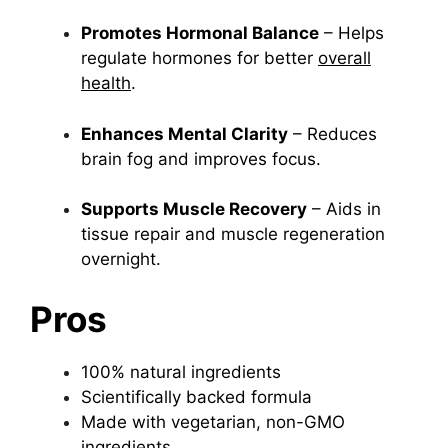
Promotes Hormonal Balance
– Helps
regulate hormones for better
overall
health
.
Enhances Mental Clarity
– Reduces
brain fog and improves focus.
Supports Muscle Recovery
– Aids in
tissue repair and muscle regeneration
overnight.
Pros
100% natural ingredients
Scientifically backed formula
Made with vegetarian, non-GMO
ingredients.