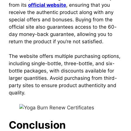
from its
official website
, ensuring that you
receive the authentic product along with any
special offers and bonuses. Buying from the
official site also guarantees access to the 60-
day money-back guarantee, allowing you to
return the product if you’re not satisfied.
The website offers multiple purchasing options,
including single-bottle, three-bottle, and six-
bottle packages, with discounts available for
larger quantities.
Avoid purchasing from third-
party sites to ensure product authenticity and
quality.
Conclusion