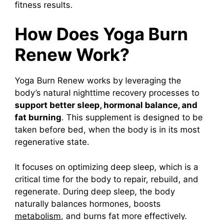
fitness results.
How Does Yoga Burn
Renew Work?
Yoga Burn Renew
works by leveraging the
body’s natural nighttime recovery processes to
support better sleep, hormonal balance, and
fat burning
. This supplement is designed to be
taken before bed, when the body is in its most
regenerative state.
It focuses on optimizing deep sleep, which is a
critical time for the body to repair, rebuild, and
regenerate. During deep sleep, the body
naturally balances hormones, boosts
metabolism
, and burns fat more effectively.