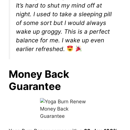
It’s hard to shut my mind off at
night. I used to take a sleeping pill
of some sort but I would always
wake up groggy. This is a perfect
balance for me. I wake up even
earlier refreshed.
Money Back
Guarantee