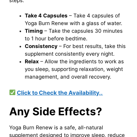
steps:
Take 4 Capsules
– Take 4 capsules of
Yoga Burn Renew with a glass of water.
Timing
– Take the capsules 30 minutes
to 1 hour before bedtime.
Consistency
– For best results, take this
supplement consistently every night.
Relax
– Allow the ingredients to work as
you sleep, supporting relaxation, weight
management, and overall recovery.
Click to Check the Availability..
Any Side Effects?
Yoga Burn Renew is a safe, all-natural
supplement designed to improve sleep, reduce