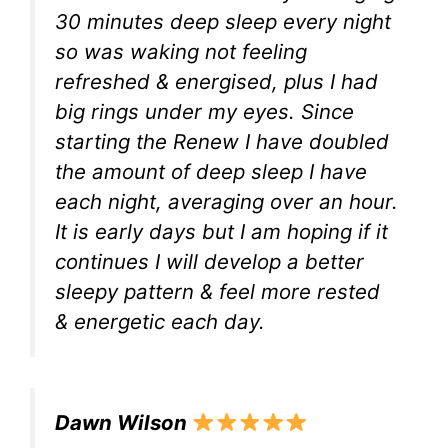
30 minutes deep sleep every night
so was waking not feeling
refreshed & energised, plus I had
big rings under my eyes. Since
starting the Renew I have doubled
the amount of deep sleep I have
each night, averaging over an hour.
It is early days but I am hoping if it
continues I will develop a better
sleepy pattern & feel more rested
& energetic each day.
Dawn Wilson