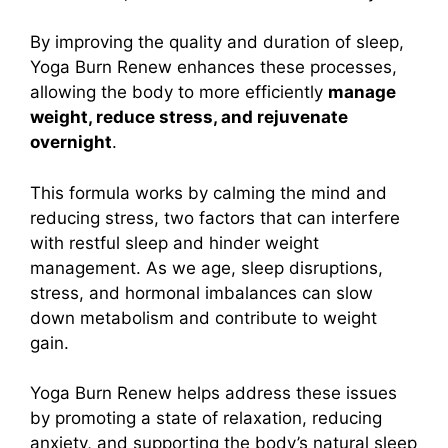
By improving the quality and duration of sleep,
Yoga Burn Renew enhances these processes,
allowing the body to more efficiently
manage
weight, reduce stress, and rejuvenate
overnight
.
This formula works by calming the mind and
reducing stress, two factors that can interfere
with restful sleep and hinder weight
management. As we age, sleep disruptions,
stress, and hormonal imbalances can slow
down metabolism and contribute to weight
gain.
Yoga Burn Renew helps address these issues
by promoting a state of relaxation, reducing
anxiety, and supporting the body’s natural sleep