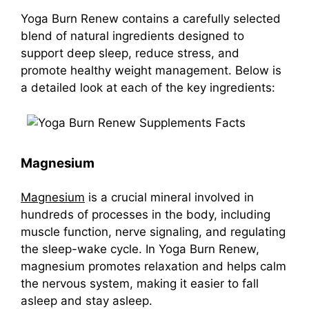
Yoga Burn Renew
contains a carefully selected
blend of natural ingredients designed to
support deep sleep, reduce stress, and
promote healthy weight management. Below is
a detailed look at each of the key ingredients:
Magnesium
Magnesium
is a crucial mineral involved in
hundreds of processes in the body, including
muscle function, nerve signaling, and regulating
the sleep-wake cycle. In Yoga Burn Renew,
magnesium promotes relaxation and helps calm
the nervous system, making it easier to fall
asleep and stay asleep.