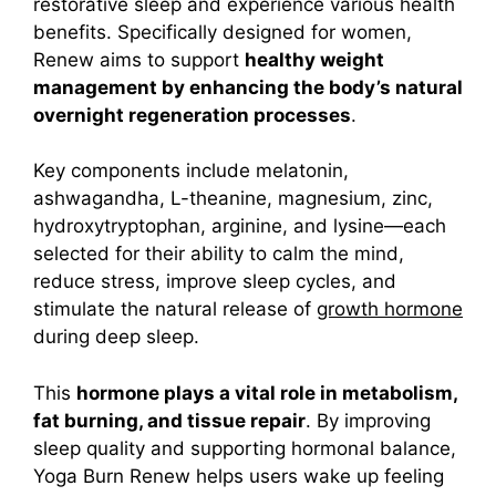
restorative sleep and experience various health
benefits.
Specifically designed for women,
Renew aims to support
healthy weight
management by enhancing the body’s natural
overnight regeneration processes
.
Key components include melatonin,
ashwagandha, L-theanine, magnesium, zinc,
hydroxytryptophan, arginine, and lysine—each
selected for their ability to calm the mind,
reduce stress, improve sleep cycles, and
stimulate the natural release of
growth hormone
during deep sleep.
This
hormone plays a vital role in metabolism,
fat burning, and tissue repair
. By improving
sleep quality and supporting hormonal balance,
Yoga Burn Renew helps users wake up feeling