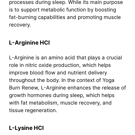
processes during sleep. While its main purpose
is to support metabolic function by boosting
fat-burning capabilities and promoting muscle
recovery.
L-Arginine HCI
L-Arginine is an amino acid that plays a crucial
role in nitric oxide production, which helps
improve blood flow and nutrient delivery
throughout the body. In the context of Yoga
Burn Renew, L-Arginine enhances the release of
growth hormones during sleep, which helps
with fat metabolism, muscle recovery, and
tissue regeneration.
L-Lysine HCI