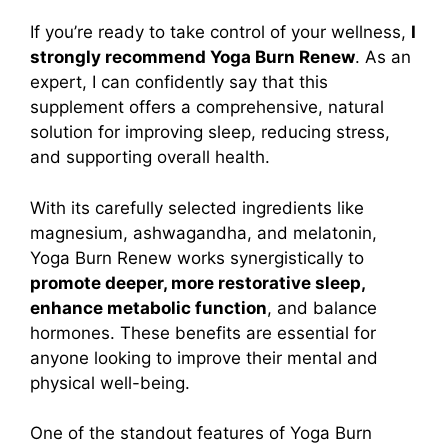
If you’re ready to take control of your wellness,
I
strongly recommend Yoga Burn Renew
. As an
expert, I can confidently say that this
supplement offers a comprehensive, natural
solution for improving sleep, reducing stress,
and supporting overall health.
With its carefully selected ingredients like
magnesium, ashwagandha, and melatonin,
Yoga Burn Renew works synergistically to
promote deeper, more restorative sleep,
enhance metabolic function
, and balance
hormones. These benefits are essential for
anyone looking to improve their mental and
physical well-being.
One of the standout features of Yoga Burn