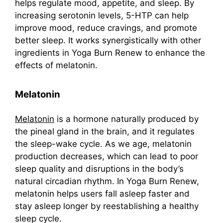
helps regulate mood, appetite, and sleep. By
increasing serotonin levels, 5-HTP can help
improve mood, reduce cravings, and promote
better sleep. It works synergistically with other
ingredients in Yoga Burn Renew to enhance the
effects of melatonin.
Melatonin
Melatonin
is a hormone naturally produced by
the pineal gland in the brain, and it regulates
the sleep-wake cycle. As we age, melatonin
production decreases, which can lead to poor
sleep quality and disruptions in the body’s
natural circadian rhythm. In Yoga Burn Renew,
melatonin helps users fall asleep faster and
stay asleep longer by reestablishing a healthy
sleep cycle.