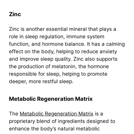
Zinc
Zinc is another essential mineral that plays a
role in sleep regulation, immune system
function, and hormone balance. It has a calming
effect on the body, helping to reduce anxiety
and improve sleep quality. Zinc also supports
the production of melatonin, the hormone
responsible for sleep, helping to promote
deeper, more restful sleep.
Metabolic Regeneration Matrix
The
Metabolic Regeneration Matrix
is a
proprietary blend of ingredients designed to
enhance the body’s natural metabolic