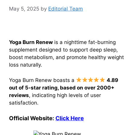
May 5, 2025
by
Editorial Team
Yoga Burn Renew
is a nighttime fat-burning
supplement designed to support deep sleep,
boost metabolism, and promote healthy weight
loss naturally.
Yoga Burn Renew boasts a
4.89
out of 5-star rating, based on over 2000+
reviews
, indicating high levels of user
satisfaction.
Official Website:
Click Here