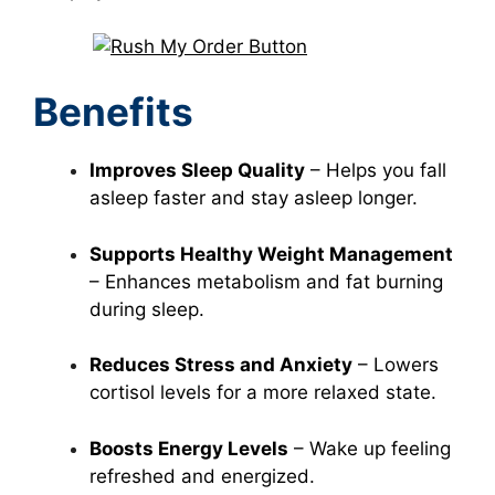
Benefits
Improves Sleep Quality
– Helps you fall
asleep faster and stay asleep longer.
Supports Healthy Weight Management
– Enhances metabolism and fat burning
during sleep.
Reduces Stress and Anxiety
– Lowers
cortisol levels for a more relaxed state.
Boosts Energy Levels
– Wake up feeling
refreshed and energized.