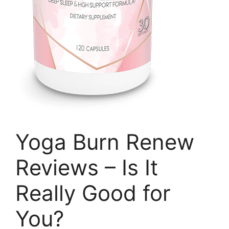
Yoga Burn Renew
Reviews – Is It
Really Good for
You?