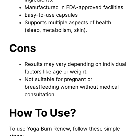
Manufactured in FDA-approved facilities
Easy-to-use capsules
Supports multiple aspects of health
(sleep, metabolism, skin).
Cons
Results may vary depending on individual
factors like age or weight.
Not suitable for pregnant or
breastfeeding women without medical
consultation.
How To Use?
To use Yoga Burn Renew, follow these simple