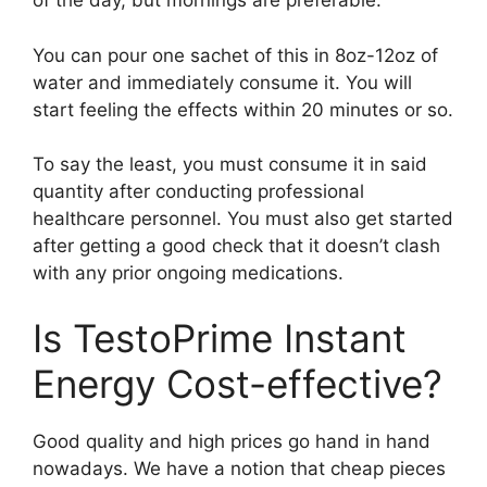
of the day, but mornings are preferable.
You can pour one sachet of this in 8oz-12oz of
water and immediately consume it. You will
start feeling the effects within 20 minutes or so.
To say the least, you must consume it in said
quantity after conducting professional
healthcare personnel. You must also get started
after getting a good check that it doesn’t clash
with any prior ongoing medications.
Is TestoPrime Instant
Energy Cost-effective?
Good quality and high prices go hand in hand
nowadays. We have a notion that cheap pieces