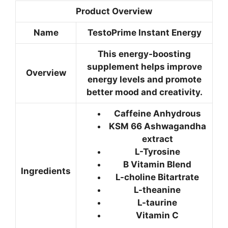
Product Overview
Name
TestoPrime Instant Energy
This energy-boosting
supplement helps improve
Overview
energy levels and promote
better mood and creativity.
Caffeine Anhydrous
KSM 66 Ashwagandha
extract
L-Tyrosine
B Vitamin Blend
Ingredients
L-choline Bitartrate
L-theanine
L-taurine
Vitamin C