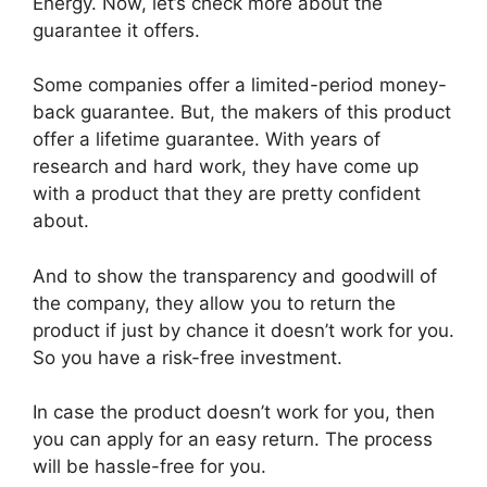
Energy. Now, let’s check more about the
guarantee it offers.
Some companies offer a limited-period money-
back guarantee. But, the makers of this product
offer a lifetime guarantee. With years of
research and hard work, they have come up
with a product that they are pretty confident
about.
And to show the transparency and goodwill of
the company, they allow you to return the
product if just by chance it doesn’t work for you.
So you have a risk-free investment.
In case the product doesn’t work for you, then
you can apply for an easy return. The process
will be hassle-free for you.