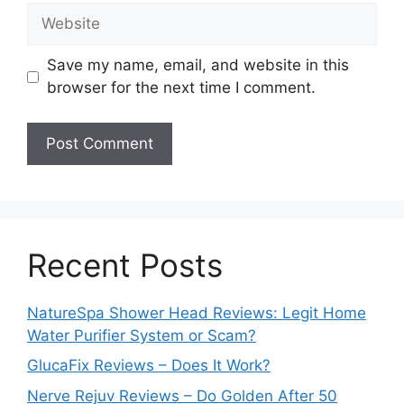
Website
Save my name, email, and website in this
browser for the next time I comment.
Recent Posts
NatureSpa Shower Head Reviews: Legit Home
Water Purifier System or Scam?
GlucaFix Reviews – Does It Work?
Nerve Rejuv Reviews – Do Golden After 50