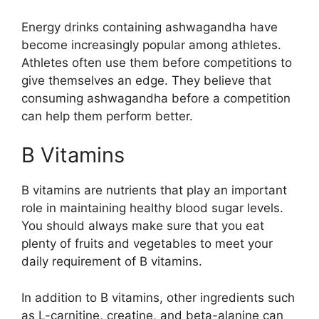
Energy drinks containing ashwagandha have
become increasingly popular among athletes.
Athletes often use them before competitions to
give themselves an edge. They believe that
consuming ashwagandha before a competition
can help them perform better.
B Vitamins
B vitamins are nutrients that play an important
role in maintaining healthy blood sugar levels.
You should always make sure that you eat
plenty of fruits and vegetables to meet your
daily requirement of B vitamins.
In addition to B vitamins, other ingredients such
as L-carnitine, creatine, and beta-alanine can