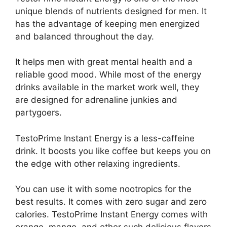
unique blends of nutrients designed for men. It
has the advantage of keeping men energized
and balanced throughout the day.
It helps men with great mental health and a
reliable good mood. While most of the energy
drinks available in the market work well, they
are designed for adrenaline junkies and
partygoers.
TestoPrime Instant Energy is a less-caffeine
drink. It boosts you like coffee but keeps you on
the edge with other relaxing ingredients.
You can use it with some nootropics for the
best results. It comes with zero sugar and zero
calories. TestoPrime Instant Energy comes with