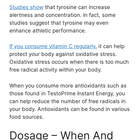
Studies show
that tyrosine can increase
alertness and concentration. In fact, some
studies suggest that tyrosine may even
enhance athletic performance.
If you consume vitamin C regularly
, it can help
protect your body against oxidative stress.
Oxidative stress occurs when there is too much
free radical activity within your body.
When you consume more antioxidants such as
those found in TestoPrime Instant Energy, you
can help reduce the number of free radicals in
your body. Antioxidants can be found in various
food sources.
Dosage – When And