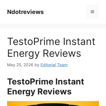
Skip
to
Ndotreviews
Menu
content
TestoPrime Instant
Energy Reviews
May 25, 2026
by
Editorial Team
TestoPrime Instant
Energy Reviews