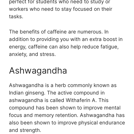
perfect for students who need to study or
workers who need to stay focused on their
tasks.
The benefits of caffeine are numerous. In
addition to providing you with an extra boost in
energy, caffeine can also help reduce fatigue,
anxiety, and stress.
Ashwagandha
Ashwagandha is a herb commonly known as
Indian ginseng. The active compound in
ashwagandha is called Withaferin A. This
compound has been shown to improve mental
focus and memory retention. Ashwagandha has
also been shown to improve physical endurance
and strength.