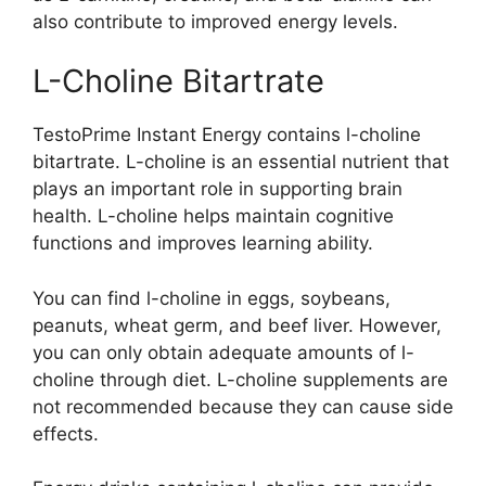
also contribute to improved energy levels.
L-Choline Bitartrate
TestoPrime Instant Energy contains l-choline
bitartrate. L-choline is an essential nutrient that
plays an important role in supporting brain
health. L-choline helps maintain cognitive
functions and improves learning ability.
You can find l-choline in eggs, soybeans,
peanuts, wheat germ, and beef liver. However,
you can only obtain adequate amounts of l-
choline through diet. L-choline supplements are
not recommended because they can cause side
effects.