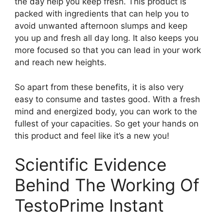
the day help you keep fresh. This product is
packed with ingredients that can help you to
avoid unwanted afternoon slumps and keep
you up and fresh all day long. It also keeps you
more focused so that you can lead in your work
and reach new heights.
So apart from these benefits, it is also very
easy to consume and tastes good. With a fresh
mind and energized body, you can work to the
fullest of your capacities. So get your hands on
this product and feel like it’s a new you!
Scientific Evidence
Behind The Working Of
TestoPrime Instant