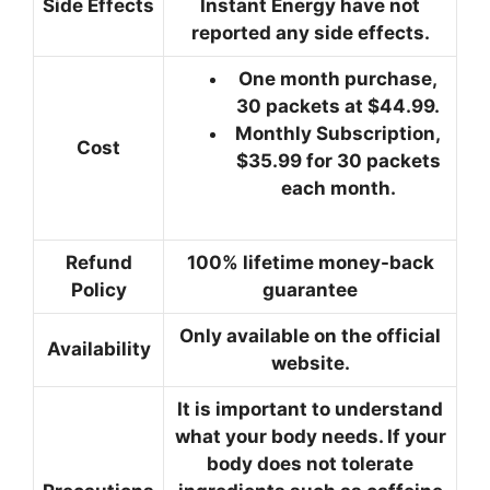
Side Effects
Instant Energy have not
reported any side effects.
One month purchase,
30 packets at $44.99.
Monthly Subscription,
Cost
$35.99 for 30 packets
each month.
Refund
100% lifetime money-back
Policy
guarantee
Only available on the official
Availability
website.
It is important to understand
what your body needs. If your
body does not tolerate