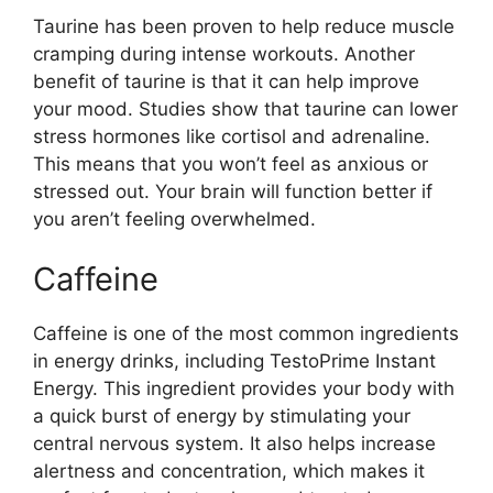
Taurine has been proven to help reduce muscle
cramping during intense workouts. Another
benefit of taurine is that it can help improve
your mood. Studies show that taurine can lower
stress hormones like cortisol and adrenaline.
This means that you won’t feel as anxious or
stressed out. Your brain will function better if
you aren’t feeling overwhelmed.
Caffeine
Caffeine is one of the most common ingredients
in energy drinks, including TestoPrime Instant
Energy. This ingredient provides your body with
a quick burst of energy by stimulating your
central nervous system. It also helps increase
alertness and concentration, which makes it