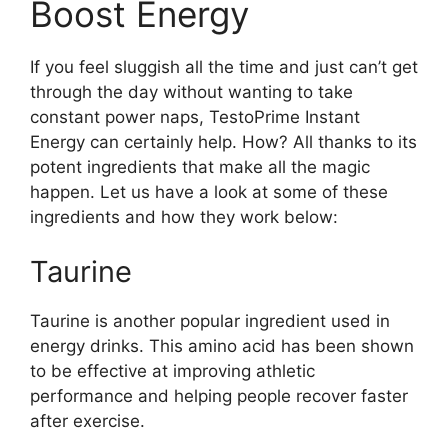
Boost Energy
If you feel sluggish all the time and just can’t get
through the day without wanting to take
constant power naps, TestoPrime Instant
Energy can certainly help. How? All thanks to its
potent ingredients that make all the magic
happen. Let us have a look at some of these
ingredients and how they work below:
Taurine
Taurine is another popular ingredient used in
energy drinks. This amino acid has been shown
to be effective at improving athletic
performance and helping people recover faster
after exercise.