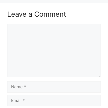
Leave a Comment
Comment
Name
Email