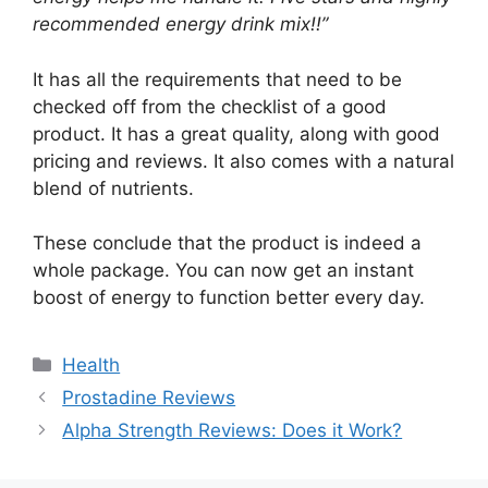
recommended energy drink mix!!”
It has all the requirements that need to be
checked off from the checklist of a good
product. It has a great quality, along with good
pricing and reviews. It also comes with a natural
blend of nutrients.
These conclude that the product is indeed a
whole package. You can now get an instant
boost of energy to function better every day.
Categories
Health
Prostadine Reviews
Alpha Strength Reviews: Does it Work?