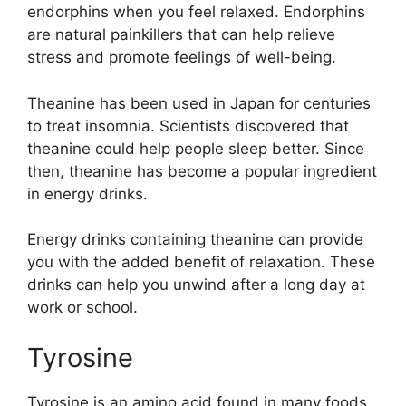
endorphins when you feel relaxed. Endorphins
are natural painkillers that can help relieve
stress and promote feelings of well-being.
Theanine has been used in Japan for centuries
to treat insomnia. Scientists discovered that
theanine could help people sleep better. Since
then, theanine has become a popular ingredient
in energy drinks.
Energy drinks containing theanine can provide
you with the added benefit of relaxation. These
drinks can help you unwind after a long day at
work or school.
Tyrosine
Tyrosine is an amino acid found in many foods,