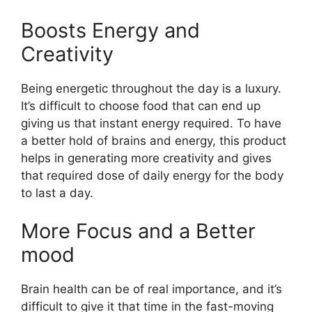
Boosts Energy and
Creativity
Being energetic throughout the day is a luxury.
It’s difficult to choose food that can end up
giving us that instant energy required. To have
a better hold of brains and energy, this product
helps in generating more creativity and gives
that required dose of daily energy for the body
to last a day.
More Focus and a Better
mood
Brain health can be of real importance, and it’s
difficult to give it that time in the fast-moving