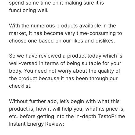
spend some time on it making sure it is
functioning well.
With the numerous products available in the
market, it has become very time-consuming to
choose one based on our likes and dislikes.
So we have reviewed a product today which is
well-versed in terms of being suitable for your
body. You need not worry about the quality of
the product because it has been through our
checklist.
Without further ado, let’s begin with what this
product is, how it will help you, what its price is,
etc. before getting into the in-depth TestoPrime
Instant Energy Review: