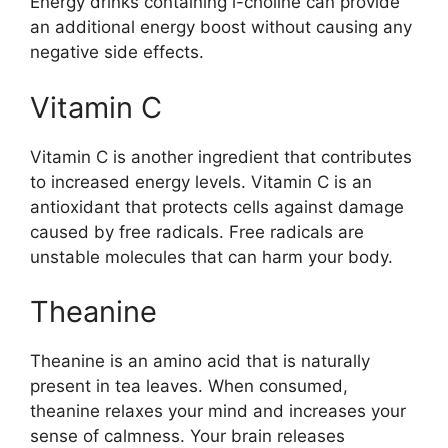
Energy drinks containing l-choline can provide
an additional energy boost without causing any
negative side effects.
Vitamin C
Vitamin C is another ingredient that contributes
to increased energy levels. Vitamin C is an
antioxidant that protects cells against damage
caused by free radicals. Free radicals are
unstable molecules that can harm your body.
Theanine
Theanine is an amino acid that is naturally
present in tea leaves. When consumed,
theanine relaxes your mind and increases your
sense of calmness. Your brain releases