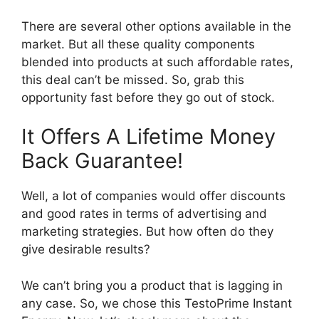
There are several other options available in the
market. But all these quality components
blended into products at such affordable rates,
this deal can’t be missed. So, grab this
opportunity fast before they go out of stock.
It Offers A Lifetime Money
Back Guarantee!
Well, a lot of companies would offer discounts
and good rates in terms of advertising and
marketing strategies. But how often do they
give desirable results?
We can’t bring you a product that is lagging in
any case. So, we chose this TestoPrime Instant