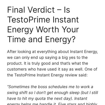
Final Verdict – Is
TestoPrime Instant
Energy Worth Your
Time and Energy?
After looking at everything about Instant Energy,
we can only end up saying a big yes to the
product. It is truly good and that’s what the
customers who have used it say as well. One of
the TestoPrime Instant Energy review said:
“Sometimes the boss schedules me to work a
swing shift so I don’t get enough sleep (but I still
have to hit my quota the next day). Instant
energy helps me handle it. Five stars and highly