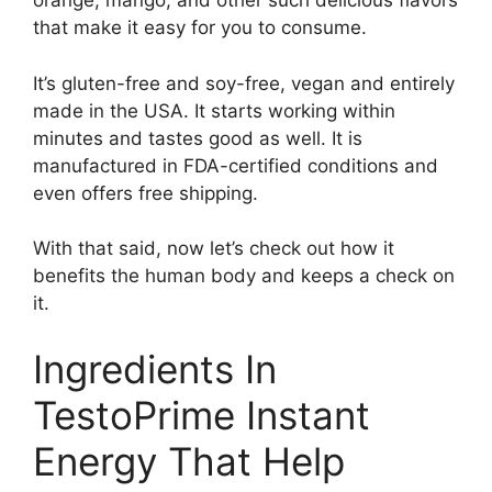
orange, mango, and other such delicious flavors
that make it easy for you to consume.
It’s gluten-free and soy-free, vegan and entirely
made in the USA. It starts working within
minutes and tastes good as well. It is
manufactured in FDA-certified conditions and
even offers free shipping.
With that said, now let’s check out how it
benefits the human body and keeps a check on
it.
Ingredients In
TestoPrime Instant
Energy That Help