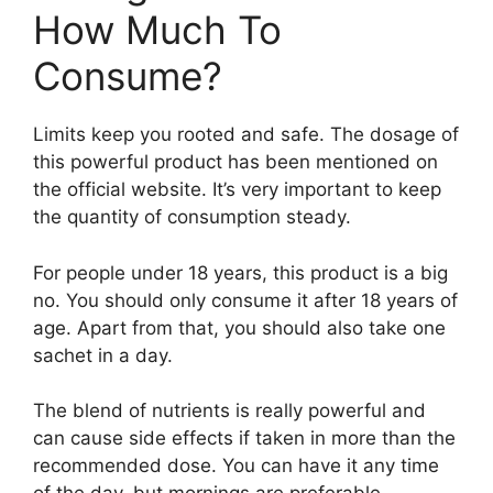
How Much To
Consume?
Limits keep you rooted and safe. The dosage of
this powerful product has been mentioned on
the official website. It’s very important to keep
the quantity of consumption steady.
For people under 18 years, this product is a big
no. You should only consume it after 18 years of
age. Apart from that, you should also take one
sachet in a day.
The blend of nutrients is really powerful and
can cause side effects if taken in more than the
recommended dose. You can have it any time