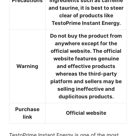
Precautions
ingredients such as caffeine
and taurine, it is best to steer
clear of products like
TestoPrime Instant Energy.
Do not buy the product from
anywhere except for the
official website. The official
website features genuine
Warning
and effective products
whereas the third-party
platform and sellers may be
selling ineffective and
duplicitous products.
Purchase
Official website
link
TestoPrime Instant Energy is one of the most