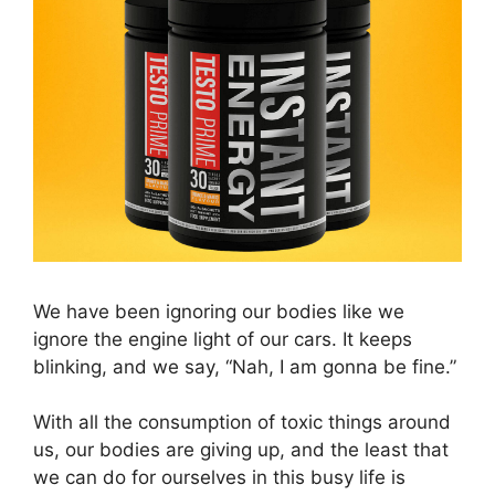
We have been ignoring our bodies like we
ignore the engine light of our cars. It keeps
blinking, and we say, “Nah, I am gonna be fine.”
With all the consumption of toxic things around
us, our bodies are giving up, and the least that
we can do for ourselves in this busy life is