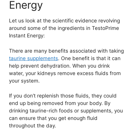
Energy
Let us look at the scientific evidence revolving
around some of the ingredients in TestoPrime
Instant Energy:
There are many benefits associated with taking
taurine supplements
. One benefit is that it can
help prevent dehydration. When you drink
water, your kidneys remove excess fluids from
your system.
If you don’t replenish those fluids, they could
end up being removed from your body. By
drinking taurine-rich foods or supplements, you
can ensure that you get enough fluid
throughout the day.