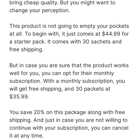
bring cheap quality. But you might want to
change your perception.
This product is not going to empty your pockets
at all. To begin with, it just comes at $44.99 for
a starter pack. It comes with 30 sachets and
free shipping.
But in case you are sure that the product works
well for you, you can opt for their monthly
subscription. With a monthly subscription, you
will get free shipping, and 30 packets at
$35.99.
You save 20% on this package along with free
shipping. And just in case you are not willing to
continue with your subscription, you can cancel
it at any time.