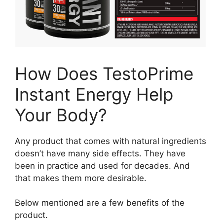
How Does TestoPrime
Instant Energy Help
Your Body?
Any product that comes with natural ingredients
doesn’t have many side effects. They have
been in practice and used for decades. And
that makes them more desirable.
Below mentioned are a few benefits of the
product.