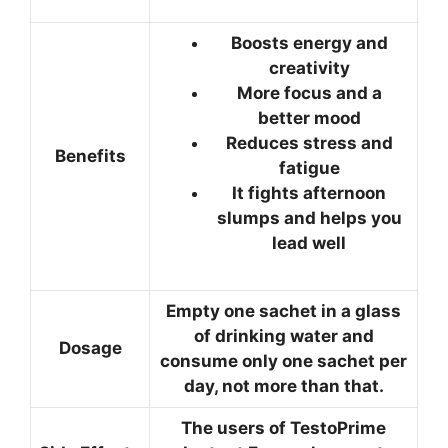
Boosts energy and
creativity
More focus and a
better mood
Reduces stress and
Benefits
fatigue
It fights afternoon
slumps and helps you
lead well
Empty one sachet in a glass
of drinking water and
Dosage
consume only one sachet per
day, not more than that.
The users of TestoPrime