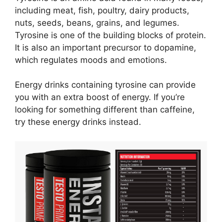
including meat, fish, poultry, dairy products,
nuts, seeds, beans, grains, and legumes.
Tyrosine is one of the building blocks of protein.
It is also an important precursor to dopamine,
which regulates moods and emotions.
Energy drinks containing tyrosine can provide
you with an extra boost of energy. If you’re
looking for something different than caffeine,
try these energy drinks instead.