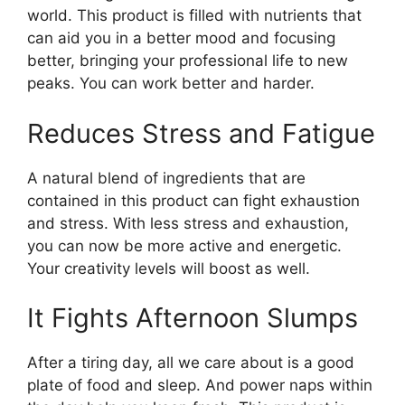
world. This product is filled with nutrients that
can aid you in a better mood and focusing
better, bringing your professional life to new
peaks. You can work better and harder.
Reduces Stress and Fatigue
A natural blend of ingredients that are
contained in this product can fight exhaustion
and stress. With less stress and exhaustion,
you can now be more active and energetic.
Your creativity levels will boost as well.
It Fights Afternoon Slumps
After a tiring day, all we care about is a good
plate of food and sleep. And power naps within