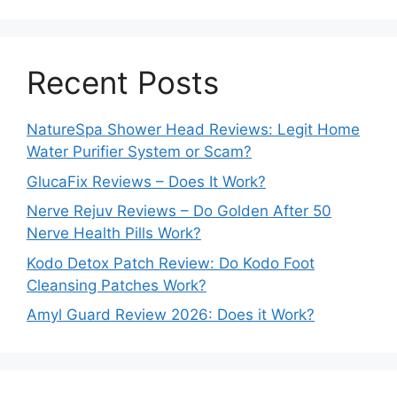
Recent Posts
NatureSpa Shower Head Reviews: Legit Home
Water Purifier System or Scam?
GlucaFix Reviews – Does It Work?
Nerve Rejuv Reviews – Do Golden After 50
Nerve Health Pills Work?
Kodo Detox Patch Review: Do Kodo Foot
Cleansing Patches Work?
Amyl Guard Review 2026: Does it Work?