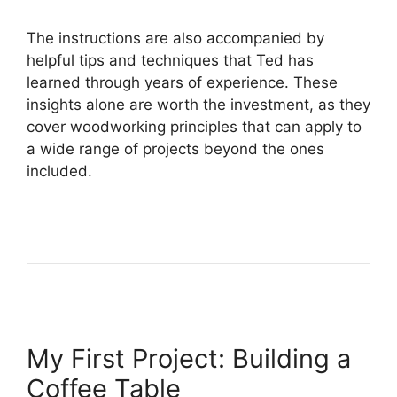
The instructions are also accompanied by
helpful tips and techniques that Ted has
learned through years of experience. These
insights alone are worth the investment, as they
cover woodworking principles that can apply to
a wide range of projects beyond the ones
included.
My First Project: Building a
Coffee Table