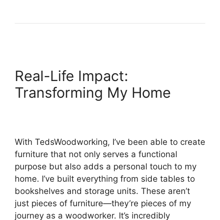
Real-Life Impact:
Transforming My Home
With TedsWoodworking, I’ve been able to create
furniture that not only serves a functional
purpose but also adds a personal touch to my
home. I’ve built everything from side tables to
bookshelves and storage units. These aren’t
just pieces of furniture—they’re pieces of my
journey as a woodworker. It’s incredibly