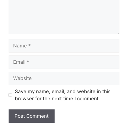
Name
Email
Website
Save my name, email, and website in this
browser for the next time I comment.