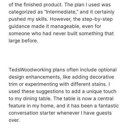
of the finished product. The plan I used was
categorized as “Intermediate,” and it certainly
pushed my skills. However, the step-by-step
guidance made it manageable, even for
someone who had never built something that
large before.
TedsWoodworking plans often include optional
design enhancements, like adding decorative
trim or experimenting with different stains. I
used these suggestions to add a unique touch
to my dining table. The table is now a central
feature in my home, and it has been a fantastic
conversation starter whenever I have guests
over.