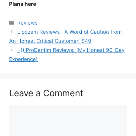
Plans here
Categories
Reviews
Lipozem Reviews : A Word of Caution from
An Honest Critical Customer! $49
+)) ProDentim Reviews: (My Honest 90-Day
Experience)
Leave a Comment
Comment