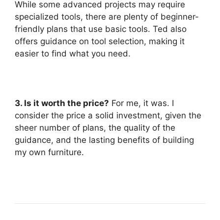
While some advanced projects may require
specialized tools, there are plenty of beginner-
friendly plans that use basic tools. Ted also
offers guidance on tool selection, making it
easier to find what you need.
3. Is it worth the price?
For me, it was. I
consider the price a solid investment, given the
sheer number of plans, the quality of the
guidance, and the lasting benefits of building
my own furniture.