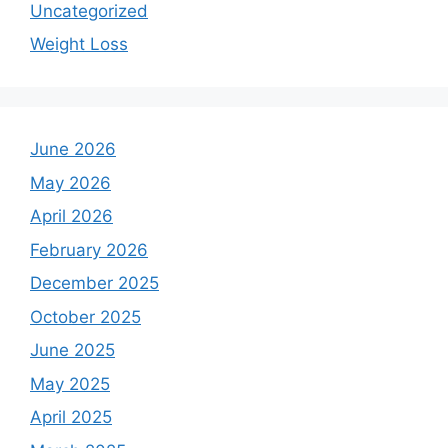
Uncategorized
Weight Loss
June 2026
May 2026
April 2026
February 2026
December 2025
October 2025
June 2025
May 2025
April 2025