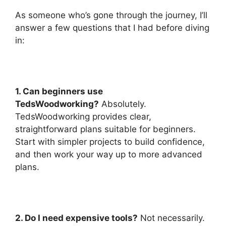
As someone who’s gone through the journey, I’ll
answer a few questions that I had before diving
in:
1. Can beginners use
TedsWoodworking?
Absolutely.
TedsWoodworking provides clear,
straightforward plans suitable for beginners.
Start with simpler projects to build confidence,
and then work your way up to more advanced
plans.
2. Do I need expensive tools?
Not necessarily.