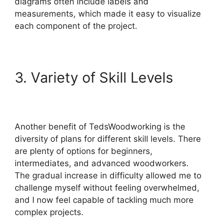
diagrams often include labels and
measurements, which made it easy to visualize
each component of the project.
3. Variety of Skill Levels
Another benefit of TedsWoodworking is the
diversity of plans for different skill levels. There
are plenty of options for beginners,
intermediates, and advanced woodworkers.
The gradual increase in difficulty allowed me to
challenge myself without feeling overwhelmed,
and I now feel capable of tackling much more
complex projects.