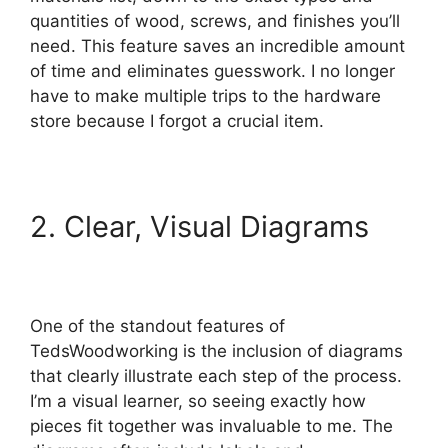
quantities of wood, screws, and finishes you’ll
need. This feature saves an incredible amount
of time and eliminates guesswork. I no longer
have to make multiple trips to the hardware
store because I forgot a crucial item.
2. Clear, Visual Diagrams
One of the standout features of
TedsWoodworking is the inclusion of diagrams
that clearly illustrate each step of the process.
I’m a visual learner, so seeing exactly how
pieces fit together was invaluable to me. The