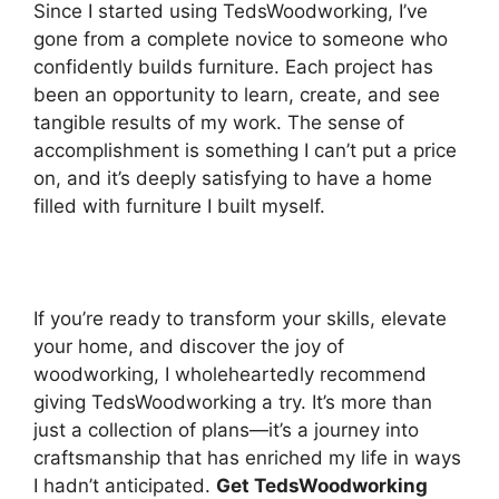
Since I started using TedsWoodworking, I’ve
gone from a complete novice to someone who
confidently builds furniture. Each project has
been an opportunity to learn, create, and see
tangible results of my work. The sense of
accomplishment is something I can’t put a price
on, and it’s deeply satisfying to have a home
filled with furniture I built myself.
If you’re ready to transform your skills, elevate
your home, and discover the joy of
woodworking, I wholeheartedly recommend
giving TedsWoodworking a try. It’s more than
just a collection of plans—it’s a journey into
craftsmanship that has enriched my life in ways
I hadn’t anticipated.
Get TedsWoodworking