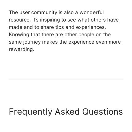
The user community is also a wonderful
resource. It’s inspiring to see what others have
made and to share tips and experiences.
Knowing that there are other people on the
same journey makes the experience even more
rewarding.
Frequently Asked Questions