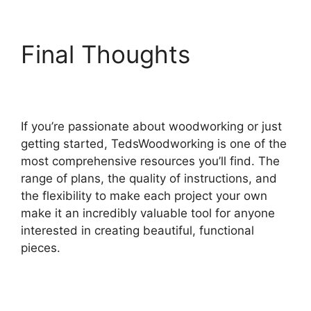
Final Thoughts
If you’re passionate about woodworking or just
getting started, TedsWoodworking is one of the
most comprehensive resources you’ll find. The
range of plans, the quality of instructions, and
the flexibility to make each project your own
make it an incredibly valuable tool for anyone
interested in creating beautiful, functional
pieces.