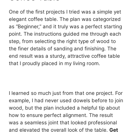
One of the first projects I tried was a simple yet
elegant coffee table. The plan was categorized
as “Beginner,” and it truly was a perfect starting
point. The instructions guided me through each
step, from selecting the right type of wood to
the finer details of sanding and finishing. The
end result was a sturdy, attractive coffee table
that I proudly placed in my living room.
I learned so much just from that one project. For
example, I had never used dowels before to join
wood, but the plan included a helpful tip about
how to ensure perfect alignment. The result
was a seamless joint that looked professional
and elevated the overall look of the table.
Get