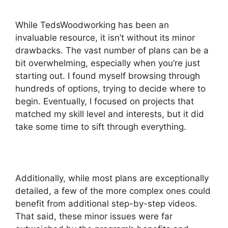
While TedsWoodworking has been an
invaluable resource, it isn’t without its minor
drawbacks. The vast number of plans can be a
bit overwhelming, especially when you’re just
starting out. I found myself browsing through
hundreds of options, trying to decide where to
begin. Eventually, I focused on projects that
matched my skill level and interests, but it did
take some time to sift through everything.
Additionally, while most plans are exceptionally
detailed, a few of the more complex ones could
benefit from additional step-by-step videos.
That said, these minor issues were far