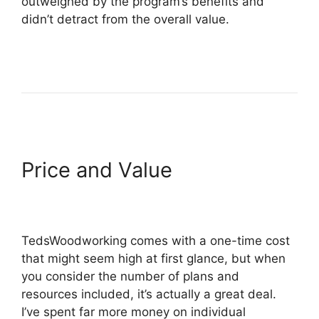
outweighed by the program’s benefits and
didn’t detract from the overall value.
Price and Value
TedsWoodworking comes with a one-time cost
that might seem high at first glance, but when
you consider the number of plans and
resources included, it’s actually a great deal.
I’ve spent far more money on individual