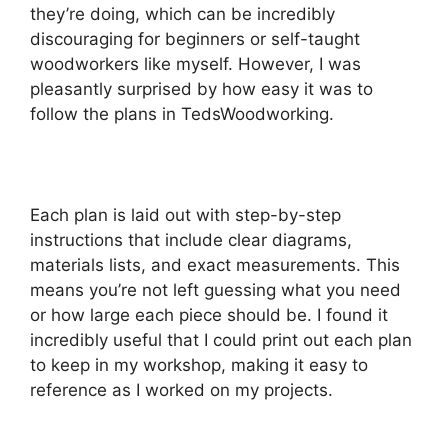
they’re doing, which can be incredibly
discouraging for beginners or self-taught
woodworkers like myself. However, I was
pleasantly surprised by how easy it was to
follow the plans in TedsWoodworking.
Each plan is laid out with step-by-step
instructions that include clear diagrams,
materials lists, and exact measurements. This
means you’re not left guessing what you need
or how large each piece should be. I found it
incredibly useful that I could print out each plan
to keep in my workshop, making it easy to
reference as I worked on my projects.