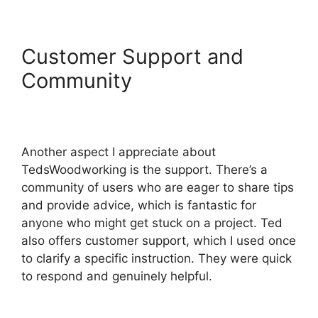
Customer Support and
Community
Another aspect I appreciate about
TedsWoodworking is the support. There’s a
community of users who are eager to share tips
and provide advice, which is fantastic for
anyone who might get stuck on a project. Ted
also offers customer support, which I used once
to clarify a specific instruction. They were quick
to respond and genuinely helpful.