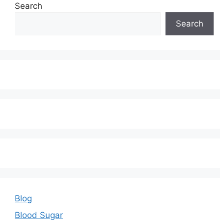
Search
Search
Blog
Blood Sugar