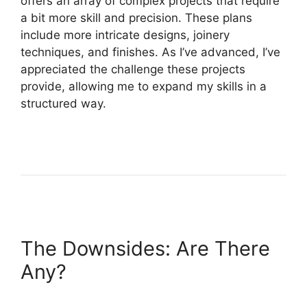
offers an array of complex projects that require
a bit more skill and precision. These plans
include more intricate designs, joinery
techniques, and finishes. As I’ve advanced, I’ve
appreciated the challenge these projects
provide, allowing me to expand my skills in a
structured way.
The Downsides: Are There
Any?