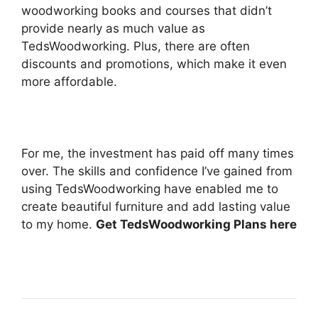
woodworking books and courses that didn’t
provide nearly as much value as
TedsWoodworking. Plus, there are often
discounts and promotions, which make it even
more affordable.
For me, the investment has paid off many times
over. The skills and confidence I’ve gained from
using TedsWoodworking have enabled me to
create beautiful furniture and add lasting value
to my home.
Get TedsWoodworking Plans here