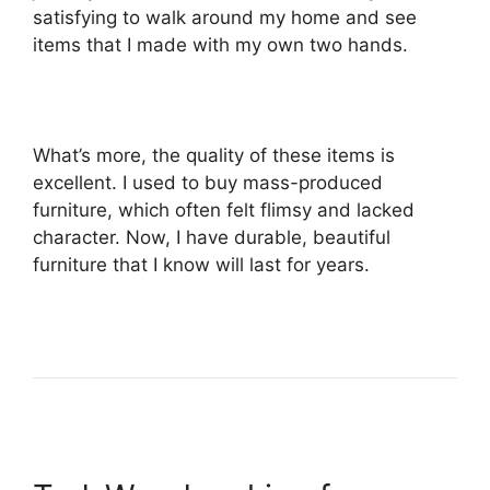
satisfying to walk around my home and see
items that I made with my own two hands.
What’s more, the quality of these items is
excellent. I used to buy mass-produced
furniture, which often felt flimsy and lacked
character. Now, I have durable, beautiful
furniture that I know will last for years.