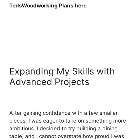
TedsWoodworking Plans here
Expanding My Skills with
Advanced Projects
After gaining confidence with a few smaller
pieces, I was eager to take on something more
ambitious. I decided to try building a dining
table, and I cannot overstate how proud I was