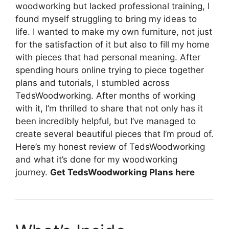
woodworking but lacked professional training, I
found myself struggling to bring my ideas to
life. I wanted to make my own furniture, not just
for the satisfaction of it but also to fill my home
with pieces that had personal meaning. After
spending hours online trying to piece together
plans and tutorials, I stumbled across
TedsWoodworking. After months of working
with it, I’m thrilled to share that not only has it
been incredibly helpful, but I’ve managed to
create several beautiful pieces that I’m proud of.
Here’s my honest review of TedsWoodworking
and what it’s done for my woodworking
journey.
Get TedsWoodworking Plans here