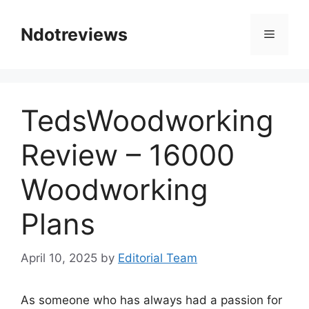
Skip
to
Ndotreviews
Menu
content
TedsWoodworking
Review – 16000
Woodworking
Plans
April 10, 2025
by
Editorial Team
As someone who has always had a passion for