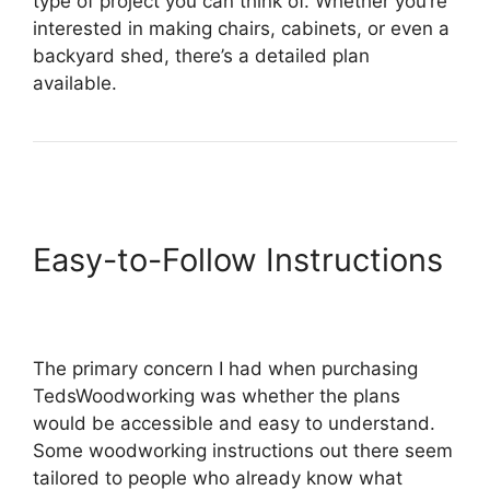
type of project you can think of. Whether you’re
interested in making chairs, cabinets, or even a
backyard shed, there’s a detailed plan
available.
Easy-to-Follow Instructions
The primary concern I had when purchasing
TedsWoodworking was whether the plans
would be accessible and easy to understand.
Some woodworking instructions out there seem
tailored to people who already know what