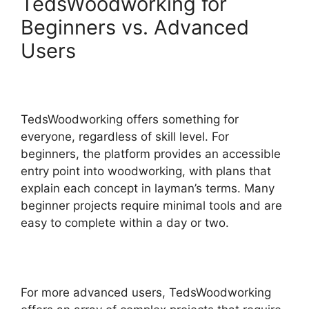
TedsWoodworking for
Beginners vs. Advanced
Users
TedsWoodworking offers something for
everyone, regardless of skill level. For
beginners, the platform provides an accessible
entry point into woodworking, with plans that
explain each concept in layman’s terms. Many
beginner projects require minimal tools and are
easy to complete within a day or two.
For more advanced users, TedsWoodworking