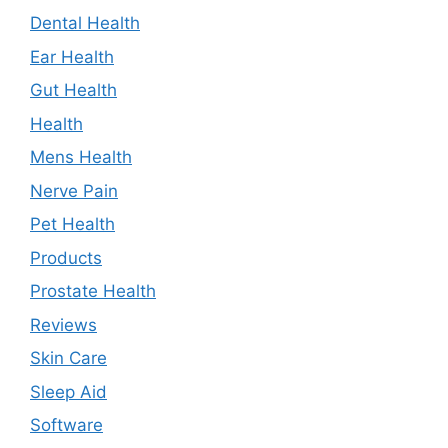
Dental Health
Ear Health
Gut Health
Health
Mens Health
Nerve Pain
Pet Health
Products
Prostate Health
Reviews
Skin Care
Sleep Aid
Software