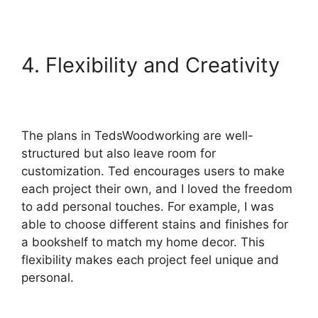
4. Flexibility and Creativity
The plans in TedsWoodworking are well-
structured but also leave room for
customization. Ted encourages users to make
each project their own, and I loved the freedom
to add personal touches. For example, I was
able to choose different stains and finishes for
a bookshelf to match my home decor. This
flexibility makes each project feel unique and
personal.