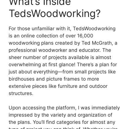
What’s Inside
TedsWoodworking?
For those unfamiliar with it, TedsWoodworking
is an online collection of over 16,000
woodworking plans created by Ted McGrath, a
professional woodworker and educator. The
sheer number of projects available is almost
overwhelming at first glance! There’s a plan for
just about everything—from small projects like
birdhouses and picture frames to more
extensive pieces like furniture and outdoor
structures.
Upon accessing the platform, I was immediately
impressed by the variety and organization of
the plans. You’ll find categories for almost any