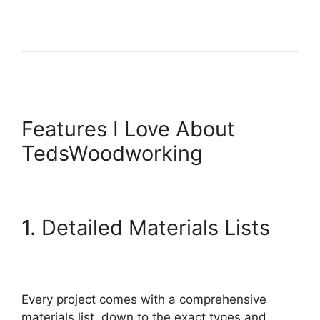
Features I Love About
TedsWoodworking
1. Detailed Materials Lists
Every project comes with a comprehensive
materials list, down to the exact types and