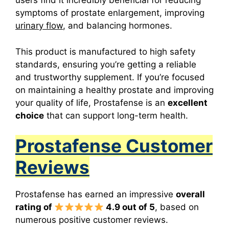
users find it incredibly beneficial for reducing
symptoms of prostate enlargement, improving
urinary flow
, and balancing hormones.
This product
is manufactured to high safety
standards, ensuring you’re getting a reliable
and trustworthy supplement. If you’re focused
on maintaining a healthy prostate and improving
your quality of life, Prostafense is an
excellent
choice
that can support long-term health.
Prostafense Customer
Reviews
Prostafense has earned an impressive
overall
rating of
4.9 out of 5
, based on
numerous positive customer reviews.