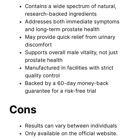
Contains a wide spectrum of natural,
research-backed ingredients
Addresses both immediate symptoms
and long-term prostate health
May provide quick relief from urinary
discomfort
Supports overall male vitality, not just
prostate health
Manufactured in facilities with strict
quality control
Backed by a 60-day money-back
guarantee for a risk-free trial
Cons
Results can vary between individuals
Only available on the official website.