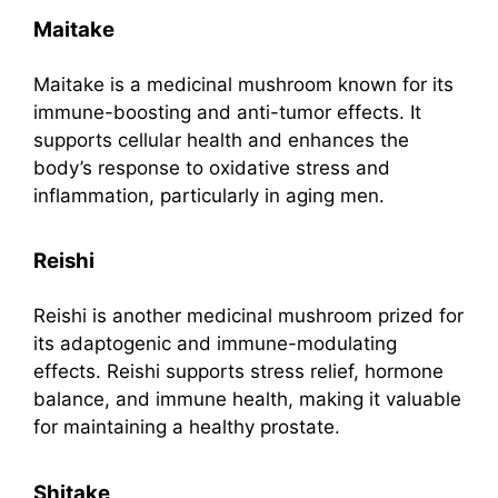
Maitake
Maitake is a medicinal mushroom known for its
immune-boosting and anti-tumor effects. It
supports cellular health and enhances the
body’s response to oxidative stress and
inflammation, particularly in aging men.
Reishi
Reishi is another medicinal mushroom prized for
its adaptogenic and immune-modulating
effects. Reishi supports stress relief, hormone
balance, and immune health, making it valuable
for maintaining a healthy prostate.
Shitake