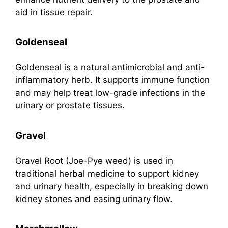
aid in tissue repair.
Goldenseal
Goldenseal
is a natural antimicrobial and anti-
inflammatory herb. It supports immune function
and may help treat low-grade infections in the
urinary or prostate tissues.
Gravel
Gravel Root (Joe-Pye weed) is used in
traditional herbal medicine to support kidney
and urinary health, especially in breaking down
kidney stones and easing urinary flow.