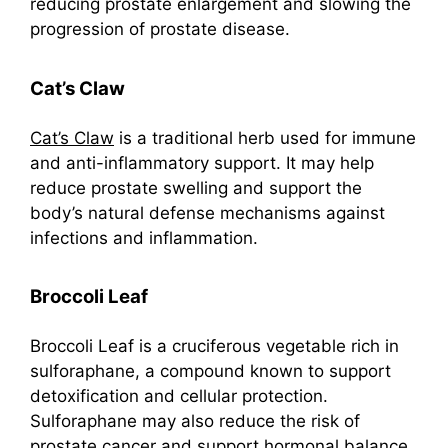
reducing prostate enlargement and slowing the
progression of prostate disease.
Cat’s Claw
Cat’s Claw
is a traditional herb used for immune
and anti-inflammatory support. It may help
reduce prostate swelling and support the
body’s natural defense mechanisms against
infections and inflammation.
Broccoli Leaf
Broccoli Leaf is a cruciferous vegetable rich in
sulforaphane, a compound known to support
detoxification and cellular protection.
Sulforaphane may also reduce the risk of
prostate cancer and support hormonal balance.