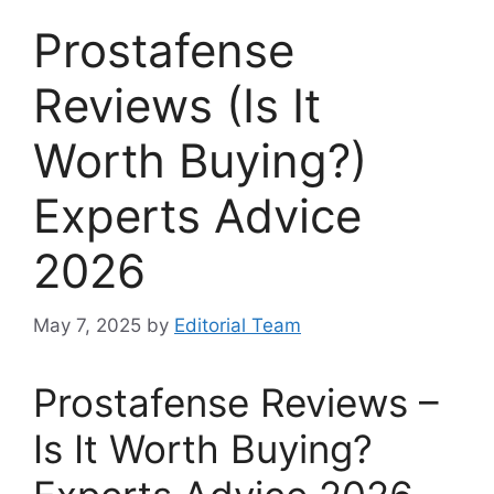
Prostafense
Reviews (Is It
Worth Buying?)
Experts Advice
2026
May 7, 2025
by
Editorial Team
Prostafense Reviews –
Is It Worth Buying?