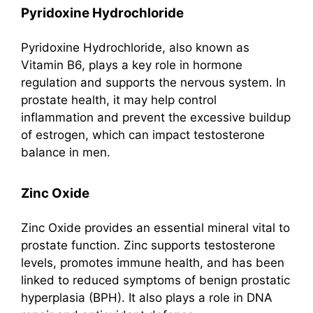
Pyridoxine Hydrochloride
Pyridoxine Hydrochloride, also known as
Vitamin B6, plays a key role in hormone
regulation and supports the nervous system. In
prostate health, it may help control
inflammation and prevent the excessive buildup
of estrogen, which can impact testosterone
balance in men.
Zinc Oxide
Zinc Oxide provides an essential mineral vital to
prostate function. Zinc supports testosterone
levels, promotes immune health, and has been
linked to reduced symptoms of benign prostatic
hyperplasia (BPH). It also plays a role in DNA