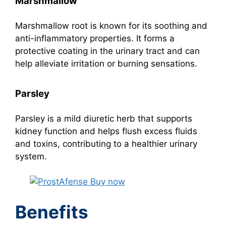
Marshmallow
Marshmallow root is known for its soothing and
anti-inflammatory properties. It forms a
protective coating in the urinary tract and can
help alleviate irritation or burning sensations.
Parsley
Parsley is a mild diuretic herb that supports
kidney function and helps flush excess fluids
and toxins, contributing to a healthier urinary
system.
Benefits