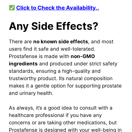
Click to Check the Availability..
Any Side Effects?
There are
no known side effects
, and most
users find it safe and well-tolerated.
Prostafense is made with
non-GMO
ingredients
and produced under strict safety
standards, ensuring a high-quality and
trustworthy product. Its natural composition
makes it a gentle option for supporting prostate
and urinary health.
As always, it’s a good idea to consult with a
healthcare professional if you have any
concerns or are taking other medications, but
Prostafense is designed with your well-being in