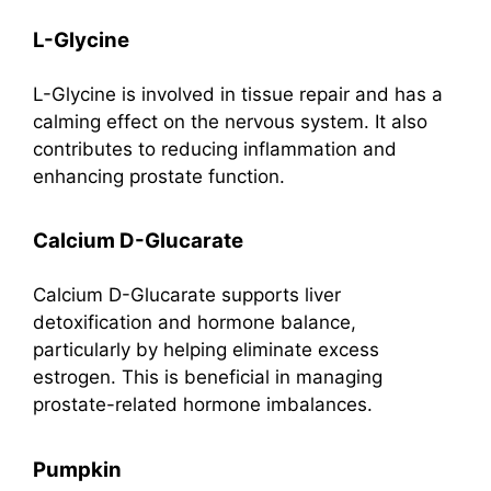
L-Glycine
L-Glycine is involved in tissue repair and has a
calming effect on the nervous system. It also
contributes to reducing inflammation and
enhancing prostate function.
Calcium D-Glucarate
Calcium D-Glucarate supports liver
detoxification and hormone balance,
particularly by helping eliminate excess
estrogen. This is beneficial in managing
prostate-related hormone imbalances.
Pumpkin