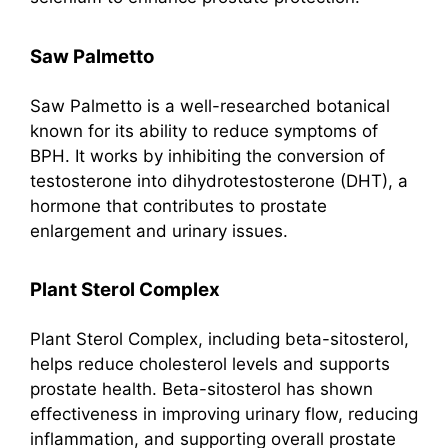
Saw Palmetto
Saw Palmetto is a well-researched botanical
known for its ability to reduce symptoms of
BPH. It works by inhibiting the conversion of
testosterone into dihydrotestosterone (DHT), a
hormone that contributes to prostate
enlargement and urinary issues.
Plant Sterol Complex
Plant Sterol Complex, including beta-sitosterol,
helps reduce cholesterol levels and supports
prostate health. Beta-sitosterol has shown
effectiveness in improving urinary flow, reducing
inflammation, and supporting overall prostate