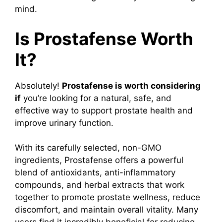
mind.
Is Prostafense Worth
It?
Absolutely!
Prostafense is worth considering
if
you’re looking for a natural, safe, and
effective way to support prostate health and
improve urinary function.
With its carefully selected, non-GMO
ingredients, Prostafense offers a powerful
blend of antioxidants, anti-inflammatory
compounds, and herbal extracts that work
together to promote prostate wellness, reduce
discomfort, and maintain overall vitality. Many