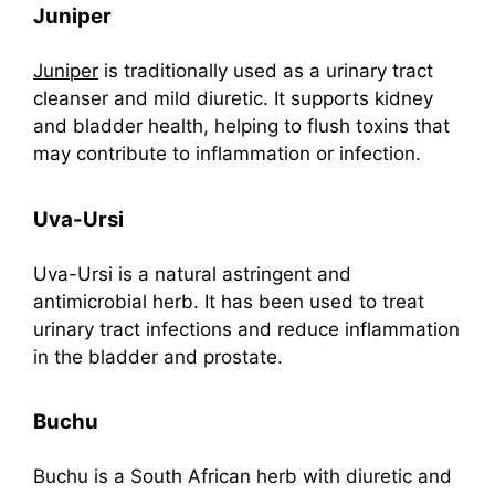
Juniper
Juniper
is traditionally used as a urinary tract
cleanser and mild diuretic. It supports kidney
and bladder health, helping to flush toxins that
may contribute to inflammation or infection.
Uva-Ursi
Uva-Ursi is a natural astringent and
antimicrobial herb. It has been used to treat
urinary tract infections and reduce inflammation
in the bladder and prostate.
Buchu
Buchu is a South African herb with diuretic and