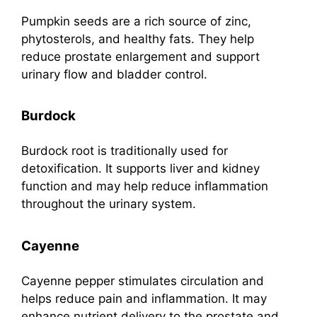
Pumpkin seeds are a rich source of zinc,
phytosterols, and healthy fats. They help
reduce prostate enlargement and support
urinary flow and bladder control.
Burdock
Burdock root is traditionally used for
detoxification. It supports liver and kidney
function and may help reduce inflammation
throughout the urinary system.
Cayenne
Cayenne pepper stimulates circulation and
helps reduce pain and inflammation. It may
enhance nutrient delivery to the prostate and