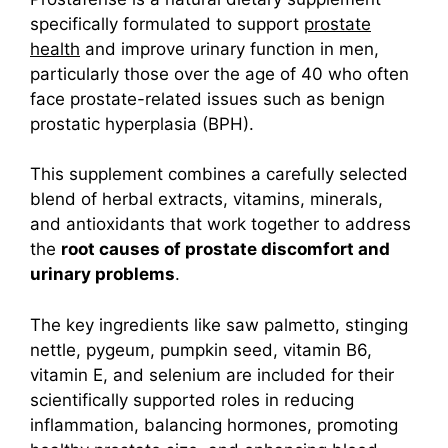
specifically formulated to support
prostate
health
and improve urinary function in men,
particularly those over the age of 40 who often
face prostate-related issues such as benign
prostatic hyperplasia (BPH).
This supplement combines a carefully selected
blend of herbal extracts, vitamins, minerals,
and antioxidants that work together to address
the
root causes of prostate discomfort and
urinary problems
.
The key ingredients like saw palmetto, stinging
nettle, pygeum, pumpkin seed, vitamin B6,
vitamin E, and selenium are included for their
scientifically supported roles in reducing
inflammation, balancing hormones, promoting