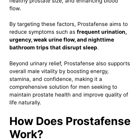
healthy prostate size, and enhancing blood
flow.
By targeting these factors, Prostafense aims to
reduce symptoms such as
frequent urination,
urgency, weak urine flow, and nighttime
bathroom trips that disrupt sleep
.
Beyond urinary relief, Prostafense also supports
overall male vitality by boosting energy,
stamina, and confidence, making it a
comprehensive solution for men seeking to
maintain prostate health and improve quality of
life naturally.
How Does Prostafense
Work?