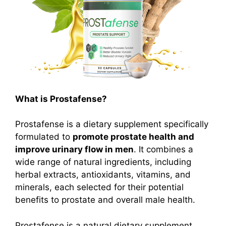
What is Prostafense?
Prostafense is a dietary supplement specifically
formulated to
promote prostate health and
improve urinary flow in men
.
It combines a
wide range of natural ingredients, including
herbal extracts, antioxidants, vitamins, and
minerals, each selected for their potential
benefits to prostate and overall male health.
Prostafense is a natural dietary supplement