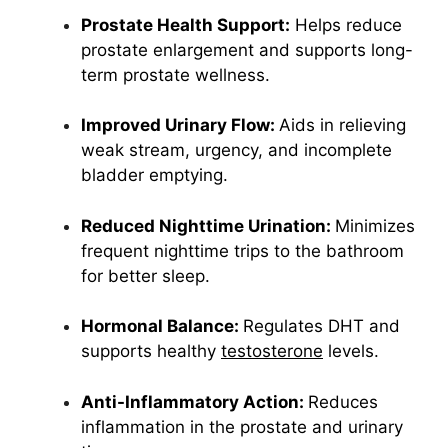
Prostate Health Support:
Helps reduce
prostate enlargement and supports long-
term prostate wellness.
Improved Urinary Flow:
Aids in relieving
weak stream, urgency, and incomplete
bladder emptying.
Reduced Nighttime Urination:
Minimizes
frequent nighttime trips to the bathroom
for better sleep.
Hormonal Balance:
Regulates DHT and
supports healthy
testosterone
levels.
Anti-Inflammatory Action:
Reduces
inflammation in the prostate and urinary