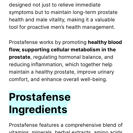
designed not just to relieve immediate
symptoms but to maintain long-term prostate
health and male vitality, making it a valuable
tool for proactive men’s health management.
Prostafense works by promoting
healthy blood
flow, supporting cellular metabolism in the
prostate
, regulating hormonal balance, and
reducing inflammation, which together help
maintain a healthy prostate, improve urinary
comfort, and enhance overall well-being.
Prostafense
Ingredients
Prostafense features a comprehensive blend of
vitamins, minerals, herbal extracts, amino acids,