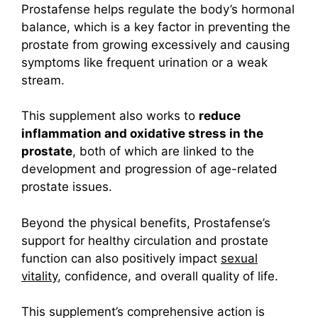
Prostafense helps regulate the body’s hormonal
balance, which is a key factor in preventing the
prostate from growing excessively and causing
symptoms like frequent urination or a weak
stream.
This supplement also works to
reduce
inflammation and oxidative stress in the
prostate
, both of which are linked to the
development and progression of age-related
prostate issues.
Beyond the physical benefits, Prostafense’s
support for healthy circulation and prostate
function can also positively impact
sexual
vitality
, confidence, and overall quality of life.
This supplement’s comprehensive action is