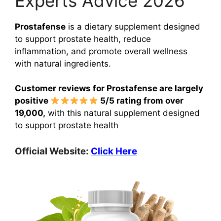
Experts Advice 2026
Prostafense
is a dietary supplement designed
to support prostate health, reduce
inflammation, and promote overall wellness
with natural ingredients.
Customer reviews for Prostafense are largely
positive
5/5 rating from over
19,000,
with this natural supplement designed
to support prostate health
Official Website:
Click Here