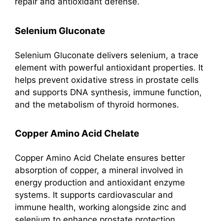
repair and antioxidant defense.
Selenium Gluconate
Selenium Gluconate delivers selenium, a trace
element with powerful antioxidant properties. It
helps prevent oxidative stress in prostate cells
and supports DNA synthesis, immune function,
and the metabolism of thyroid hormones.
Copper Amino Acid Chelate
Copper Amino Acid Chelate ensures better
absorption of copper, a mineral involved in
energy production and antioxidant enzyme
systems. It supports cardiovascular and
immune health, working alongside zinc and
selenium to enhance prostate protection.