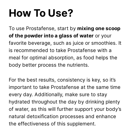
How To Use?
To use Prostafense, start by
mixing one scoop
of the powder into a glass of water
or your
favorite beverage, such as juice or smoothies. It
is recommended to take Prostafense with a
meal for optimal absorption, as food helps the
body better process the nutrients.
For the best results, consistency is key, so it’s
important to take Prostafense at the same time
every day. Additionally, make sure to stay
hydrated throughout the day by drinking plenty
of water, as this will further support your body’s
natural detoxification processes and enhance
the effectiveness of this supplement.