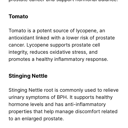
Tomato
Tomato is a potent source of lycopene, an
antioxidant linked with a lower risk of prostate
cancer. Lycopene supports prostate cell
integrity, reduces oxidative stress, and
promotes a healthy inflammatory response.
Stinging Nettle
Stinging Nettle root is commonly used to relieve
urinary symptoms of BPH. It supports healthy
hormone levels and has anti-inflammatory
properties that help manage discomfort related
to an enlarged prostate.