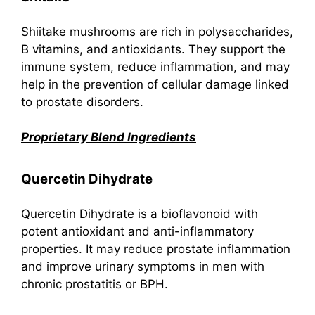
Shiitake mushrooms are rich in polysaccharides,
B vitamins, and antioxidants. They support the
immune system, reduce inflammation, and may
help in the prevention of cellular damage linked
to prostate disorders.
Proprietary Blend Ingredients
Quercetin Dihydrate
Quercetin Dihydrate is a bioflavonoid with
potent antioxidant and anti-inflammatory
properties. It may reduce prostate inflammation
and improve urinary symptoms in men with
chronic prostatitis or BPH.