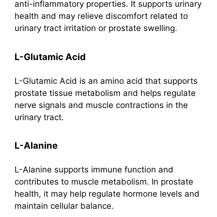
anti-inflammatory properties. It supports urinary
health and may relieve discomfort related to
urinary tract irritation or prostate swelling.
L-Glutamic Acid
L-Glutamic Acid is an amino acid that supports
prostate tissue metabolism and helps regulate
nerve signals and muscle contractions in the
urinary tract.
L-Alanine
L-Alanine supports immune function and
contributes to muscle metabolism. In prostate
health, it may help regulate hormone levels and
maintain cellular balance.