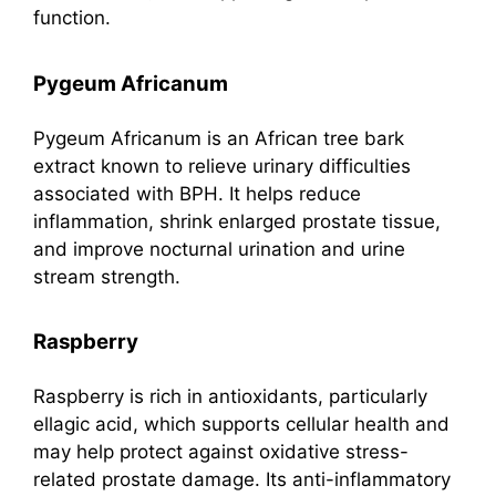
function.
Pygeum Africanum
Pygeum Africanum is an African tree bark
extract known to relieve urinary difficulties
associated with BPH. It helps reduce
inflammation, shrink enlarged prostate tissue,
and improve nocturnal urination and urine
stream strength.
Raspberry
Raspberry is rich in antioxidants, particularly
ellagic acid, which supports cellular health and
may help protect against oxidative stress-
related prostate damage. Its anti-inflammatory