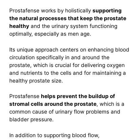
Prostafense works by holistically
supporting
the natural processes that keep the prostate
healthy
and the urinary system functioning
optimally, especially as men age.
Its unique approach centers on enhancing blood
circulation specifically in and around the
prostate, which is crucial for delivering oxygen
and nutrients to the cells and for maintaining a
healthy prostate size.
Prostafense
helps prevent the buildup of
stromal cells around the prostate
, which is a
common cause of urinary flow problems and
bladder pressure.
I
n addition to supporting blood flow,