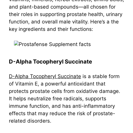
and plant-based compounds—all chosen for
their roles in supporting prostate health, urinary
function, and overall male vitality. Here’s a the
key ingredients and their functions:
D-Alpha Tocopheryl Succinate
D-Alpha Tocopheryl Succinate
is a stable form
of Vitamin E, a powerful antioxidant that
protects prostate cells from oxidative damage.
It helps neutralize free radicals, supports
immune function, and has anti-inflammatory
effects that may reduce the risk of prostate-
related disorders.