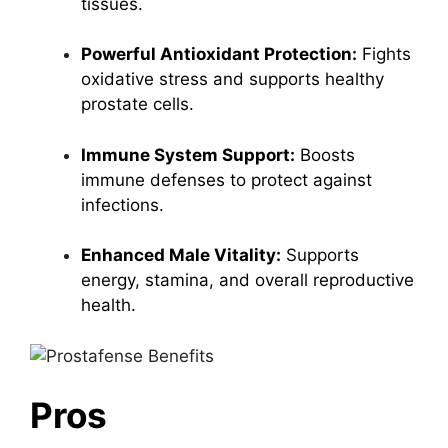
tissues.
Powerful Antioxidant Protection:
Fights
oxidative stress and supports healthy
prostate cells.
Immune System Support:
Boosts
immune defenses to protect against
infections.
Enhanced Male Vitality:
Supports
energy, stamina, and overall reproductive
health.
Pros