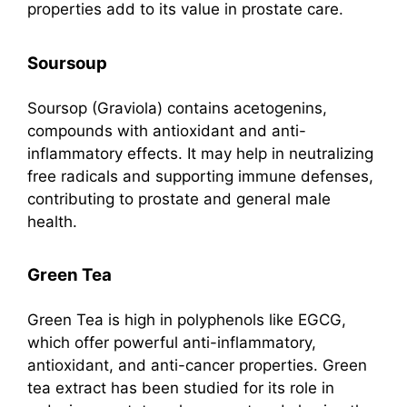
properties add to its value in prostate care.
Soursoup
Soursop (Graviola) contains acetogenins,
compounds with antioxidant and anti-
inflammatory effects. It may help in neutralizing
free radicals and supporting immune defenses,
contributing to prostate and general male
health.
Green Tea
Green Tea is high in polyphenols like EGCG,
which offer powerful anti-inflammatory,
antioxidant, and anti-cancer properties. Green
tea extract has been studied for its role in