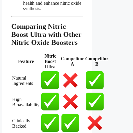
health and enhance nitric oxide
synthesis.
Comparing Nitric
Boost Ultra with Other
Nitric Oxide Boosters​
Nitric
Competitor
Competitor
Feature
Boost
A
B
Ultra
Natural
Ingredients
High
Bioavailability
Clinically
Backed