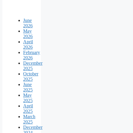
June
2026
May
2026
April
2026
February
2026
December
2025
October
2025
June
2025
May
2025
April
2025
March
2025
December
2024