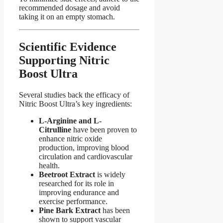
recommended dosage and avoid
taking it on an empty stomach.
Scientific Evidence
Supporting Nitric
Boost Ultra​
Several studies back the efficacy of
Nitric Boost Ultra’s key ingredients:
L-Arginine and L-
Citrulline
have been proven to
enhance nitric oxide
production, improving blood
circulation and cardiovascular
health.
Beetroot Extract
is widely
researched for its role in
improving endurance and
exercise performance.
Pine Bark Extract
has been
shown to support vascular