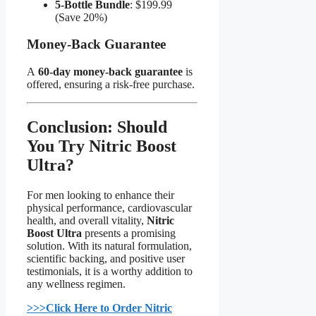
5-Bottle Bundle
: $199.99
(Save 20%)
Money-Back Guarantee​
A
60-day money-back guarantee
is
offered, ensuring a risk-free purchase.
Conclusion: Should
You Try Nitric Boost
Ultra?​
For men looking to enhance their
physical performance, cardiovascular
health, and overall vitality,
Nitric
Boost Ultra
presents a promising
solution. With its natural formulation,
scientific backing, and positive user
testimonials, it is a worthy addition to
any wellness regimen.
>>>Click Here to Order Nitric