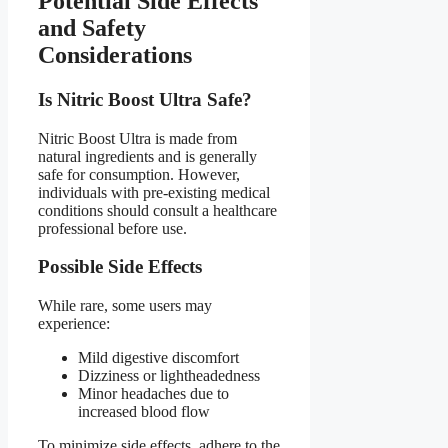
Potential Side Effects
and Safety
Considerations​
Is Nitric Boost Ultra Safe?​
Nitric Boost Ultra is made from
natural ingredients and is generally
safe for consumption. However,
individuals with pre-existing medical
conditions should consult a healthcare
professional before use.
Possible Side Effects​
While rare, some users may
experience:
Mild digestive discomfort
Dizziness or lightheadedness
Minor headaches due to
increased blood flow
To minimize side effects, adhere to the