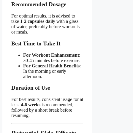
Recommended Dosage​
For optimal results, it is advised to
take
1-2 capsules daily
with a glass
of water, preferably before workouts
or meals.
Best Time to Take It​
For Workout Enhancement
:
30-45 minutes before exercise.
For General Health Benefits
:
In the morning or early
afternoon.
Duration of Use​
For best results, consistent usage for at
least
4-6 weeks
is recommended,
followed by a short break before
resuming.