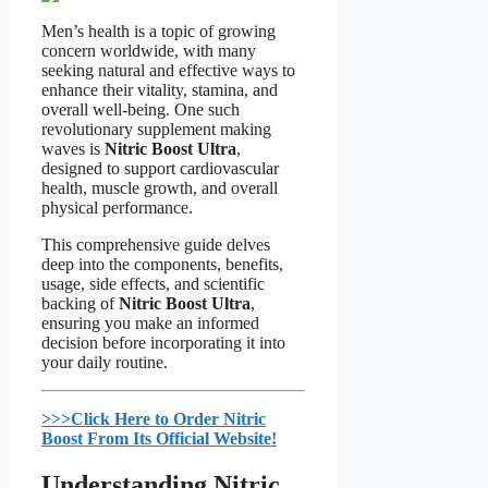
Men’s health is a topic of growing
concern worldwide, with many
seeking natural and effective ways to
enhance their vitality, stamina, and
overall well-being. One such
revolutionary supplement making
waves is
Nitric Boost Ultra
,
designed to support cardiovascular
health, muscle growth, and overall
physical performance.
This comprehensive guide delves
deep into the components, benefits,
usage, side effects, and scientific
backing of
Nitric Boost Ultra
,
ensuring you make an informed
decision before incorporating it into
your daily routine.
>>>Click Here to Order Nitric
Boost From Its Official Website!​
Understanding Nitric