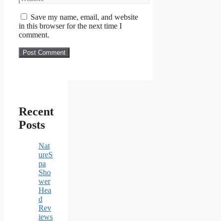
Save my name, email, and website
in this browser for the next time I
comment.
Recent
Posts
Nat
ureS
pa
Sho
wer
Hea
d
Rev
iews