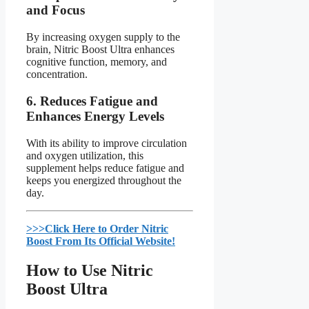
and Focus
By increasing oxygen supply to the
brain, Nitric Boost Ultra enhances
cognitive function, memory, and
concentration.
6.
Reduces Fatigue and
Enhances Energy Levels
With its ability to improve circulation
and oxygen utilization, this
supplement helps reduce fatigue and
keeps you energized throughout the
day.
>>>Click Here to Order Nitric
Boost From Its Official Website!​
How to Use Nitric
Boost Ultra​