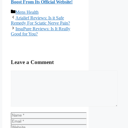
Boost From Its Official Website!​
Categories
Mens Health
Arialief Reviews: Is it Safe
Remedy For Sciatic Nerve Pain?
InsuPure Reviews: Is It Really
Good for You?
Leave a Comment
Comment
Name
Email
Website