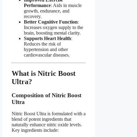
Performance
: Aids in muscle
growth, endurance, and
recovery.
Better Cognitive Function
:
Increases oxygen supply to the
brain, boosting mental clarity.
Supports Heart Health
:
Reduces the risk of
hypertension and other
cardiovascular diseases.
What is Nitric Boost
Ultra?​
Composition of Nitric Boost
Ultra​
Nitric Boost Ultra is formulated with a
blend of potent ingredients that
naturally enhance nitric oxide levels.
Key ingredients include: