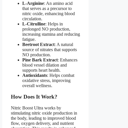
L-Arginine
: An amino acid
that serves as a precursor to
nitric oxide, enhancing blood
circulation.
L-Citrulline
: Helps in
prolonged NO production,
increasing stamina and reducing
fatigue.
Beetroot Extract
: A natural
source of nitrates that supports
NO production.
Pine Bark Extract
: Enhances
blood vessel dilation and
supports heart health.
Antioxidants
: Helps combat
oxidative stress, improving
overall wellness.
How Does It Work?​
Nitric Boost Ultra works by
stimulating nitric oxide production in
the body, leading to improved blood
flow, oxygen delivery, and nutrient