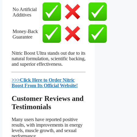
No Artificial
Additives
Money-Back
Guarantee
Nitric Boost Ultra stands out due to its
natural formulation, scientific backing,
and superior effectiveness.
>>>Click Here to Order Nitric
Boost From Its Official Website!​
Customer Reviews and
Testimonials​
Many users have reported positive
results, with improvements in energy
levels, muscle growth, and sexual
performance.