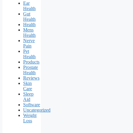
Ear
Health
Gut
Health
Health
Mens
Health
Nerve
Pain
Pet
Health
Products
Prostate
Health
Reviews
Skin
Care
Sleep
Aid
Software
Uncategorized
Weight
Loss