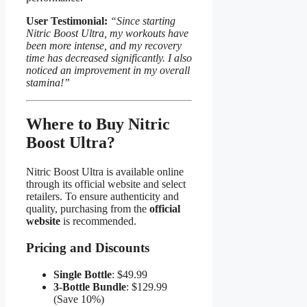
User Testimonial:
“Since starting
Nitric Boost Ultra, my workouts have
been more intense, and my recovery
time has decreased significantly. I also
noticed an improvement in my overall
stamina!”
Where to Buy Nitric
Boost Ultra​?
Nitric Boost Ultra is available online
through its official website and select
retailers. To ensure authenticity and
quality, purchasing from the
official
website
is recommended.
Pricing and Discounts​
Single Bottle
: $49.99
3-Bottle Bundle
: $129.99
(Save 10%)