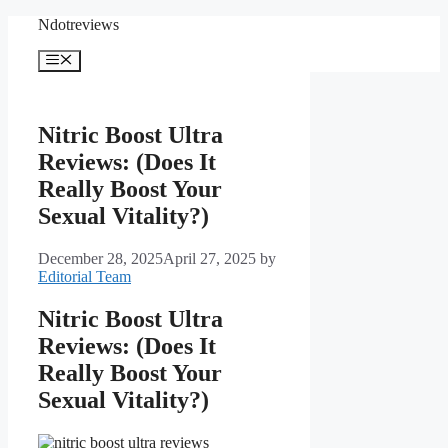
Skip
Ndotreviews
to
content
Menu
Nitric Boost Ultra
Reviews: (Does It
Really Boost Your
Sexual Vitality?)
December 28, 2025
April 27, 2025
by
Editorial Team
Nitric Boost Ultra
Reviews: (Does It
Really Boost Your
Sexual Vitality?)