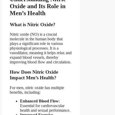
Oxide and Its Role in
Men’s Health​
What is Nitric Oxide?​
Nitric oxide (NO) is a crucial
molecule in the human body that
plays a significant role in various
physiological processes. It is a
vasodilator, meaning it helps relax and
expand blood vessels, thereby
improving blood flow and circulation.
How Does Nitric Oxide
Impact Men’s Health?​
For men, nitric oxide has multiple
benefits, including:
Enhanced Blood Flow
:
Essential for cardiovascular
health and sexual performance.
Improved Exercise