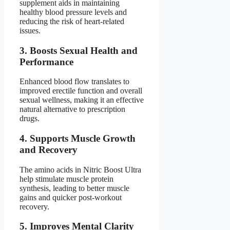
supplement aids in maintaining
healthy blood pressure levels and
reducing the risk of heart-related
issues.
3.
Boosts Sexual Health and
Performance
Enhanced blood flow translates to
improved erectile function and overall
sexual wellness, making it an effective
natural alternative to prescription
drugs.
4.
Supports Muscle Growth
and Recovery
The amino acids in Nitric Boost Ultra
help stimulate muscle protein
synthesis, leading to better muscle
gains and quicker post-workout
recovery.
5.
Improves Mental Clarity