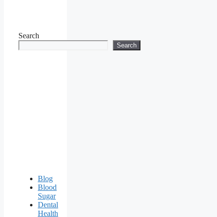
Search
Search
Blog
Blood
Sugar
Dental
Health