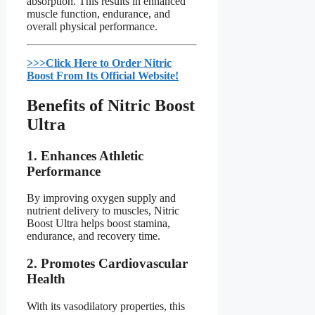
absorption. This results in enhanced
muscle function, endurance, and
overall physical performance.
>>>Click Here to Order Nitric
Boost From Its Official Website!​
Benefits of Nitric Boost
Ultra​
1.
Enhances Athletic
Performance
By improving oxygen supply and
nutrient delivery to muscles, Nitric
Boost Ultra helps boost stamina,
endurance, and recovery time.
2.
Promotes Cardiovascular
Health
With its vasodilatory properties, this