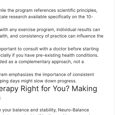
le the program references scientific principles,
scale research available specifically on the 10-
with any exercise program, individual results can
ealth, and consistency of practice can influence the
portant to consult with a doctor before starting
ally if you have pre-existing health conditions.
ded as a complementary approach, not a
ram emphasizes the importance of consistent
ipping days might slow down progress.
erapy Right for You? Making
​
ve your balance and stability, Neuro-Balance