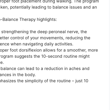
 proper foot placement during walking. The program
ken, potentially leading to balance issues and an
-Balance Therapy highlights:
 strengthening the deep peroneal nerve, the
tter control of your movements, reducing the
dence when navigating daily activities.
per foot dorsiflexion allows for a smoother, more
program suggests the 10-second routine might
de.
 balance can lead to a reduction in aches and
lances in the body.
asizes the simplicity of the routine – just 10