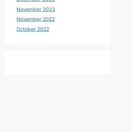
November 2023
November 2022
October 2022