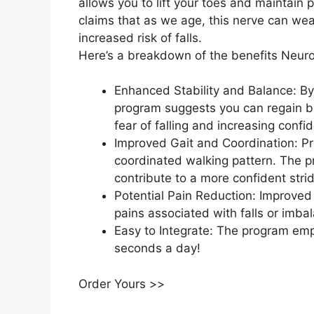
allows you to lift your toes and maintain
claims that as we age, this nerve can wea
increased risk of falls.
Here’s a breakdown of the benefits Neuro
Enhanced Stability and Balance: By
program suggests you can regain be
fear of falling and increasing confi
Improved Gait and Coordination: Pro
coordinated walking pattern. The 
contribute to a more confident stri
Potential Pain Reduction: Improved
pains associated with falls or imba
Easy to Integrate: The program emph
seconds a day!
Order Yours >>