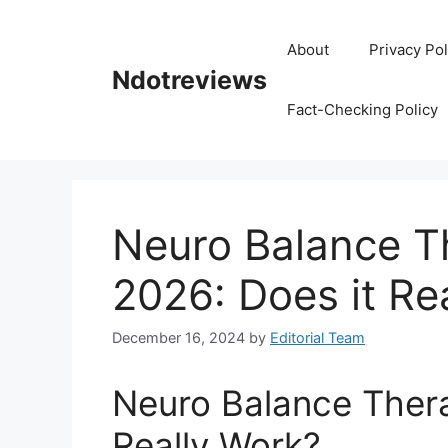
Skip
to
About
Privacy Pol
content
Ndotreviews
Fact-Checking Policy
Neuro Balance T
2026: Does it Re
December 16, 2024
by
Editorial Team
Neuro Balance Thera
Really Work?