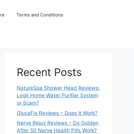
ure
Terms and Conditions
Recent Posts
NatureSpa Shower Head Reviews:
Legit Home Water Purifier System
or Scam?
GlucaFix Reviews – Does It Work?
Nerve Rejuv Reviews – Do Golden
After 50 Nerve Health Pills Work?