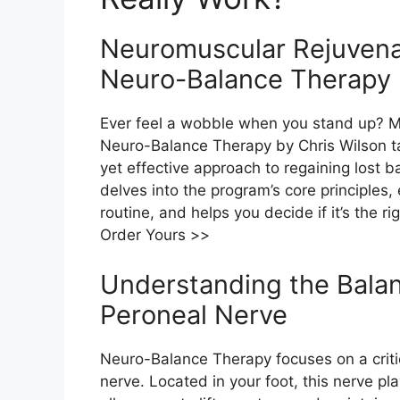
Neuromuscular Rejuvenat
Neuro-Balance Therapy b
Ever feel a wobble when you stand up? May
Neuro-Balance Therapy by Chris Wilson t
yet effective approach to regaining lost 
delves into the program’s core principles
routine, and helps you decide if it’s the rig
Order Yours >>
Understanding the Bala
Peroneal Nerve​
Neuro-Balance Therapy focuses on a crit
nerve. Located in your foot, this nerve pla