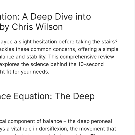
ion: A Deep Dive into
y Chris Wilson​
be a slight hesitation before taking the stairs?
ackles these common concerns, offering a simple
balance and stability. This comprehensive review
, explores the science behind the 10-second
ht fit for your needs.
nce Equation: The Deep
ical component of balance – the deep peroneal
ys a vital role in dorsiflexion, the movement that