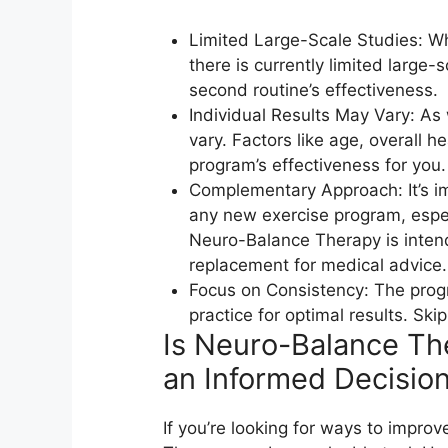
Limited Large-Scale Studies: Whi
there is currently limited large-
second routine’s effectiveness.
Individual Results May Vary: As 
vary. Factors like age, overall h
program’s effectiveness for you.
Complementary Approach: It’s im
any new exercise program, especi
Neuro-Balance Therapy is inten
replacement for medical advice.
Focus on Consistency: The prog
practice for optimal results. Sk
Is Neuro-Balance Th
an Informed Decision
If you’re looking for ways to impro