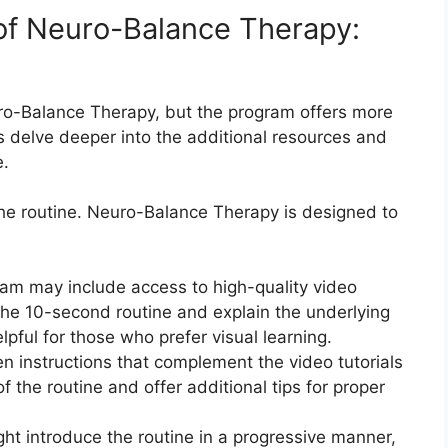
 of Neuro-Balance Therapy:
uro-Balance Therapy, but the program offers more
’s delve deeper into the additional resources and
e.
the routine. Neuro-Balance Therapy is designed to
ram may include access to high-quality video
 the 10-second routine and explain the underlying
elpful for those who prefer visual learning.
en instructions that complement the video tutorials
 the routine and offer additional tips for proper
t introduce the routine in a progressive manner,