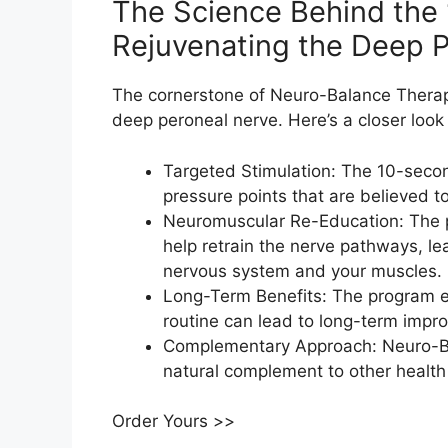
The Science Behind the 
Rejuvenating the Deep P
The cornerstone of Neuro-Balance Therapy 
deep peroneal nerve. Here’s a closer look
Targeted Stimulation: The 10-seco
pressure points that are believed t
Neuromuscular Re-Education: The p
help retrain the nerve pathways, 
nervous system and your muscles.
Long-Term Benefits: The program e
routine can lead to long-term impro
Complementary Approach: Neuro-Bal
natural complement to other health 
Order Yours >>