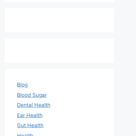
Blog
Blood Sugar
Dental Health
Ear Health
Gut Health
Health