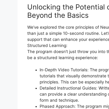
Unlocking the Potential
Beyond the Basics​
We’ve explored the core principles of Ne
than just a simple 10-second routine. Let
support that can enhance your experienc
Structured Learning:
The program doesn’t just throw you into 
be a structured learning experience:
In-Depth Video Tutorials: The prog
tutorials that visually demonstrate
principles. This can be especially h
Detailed Instructional Guides: Writt
can provide a clear understanding of
form and technique.
Phased Approach: The program migh