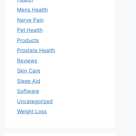
Mens Health
Nerve Pain
Pet Health
Products
Prostate Health
Reviews
Skin Care
Sleep Aid
Software
Uncategorized
Weight Loss