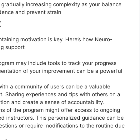
gradually increasing complexity as your balance
idence and prevent strain
​
aining motivation is key. Here’s how Neuro-
ng support
ogram may include tools to track your progress
esentation of your improvement can be a powerful
th a community of users can be a valuable
t. Sharing experiences and tips with others on a
tion and create a sense of accountability.
s of the program might offer access to ongoing
ed instructors. This personalized guidance can be
estions or require modifications to the routine due