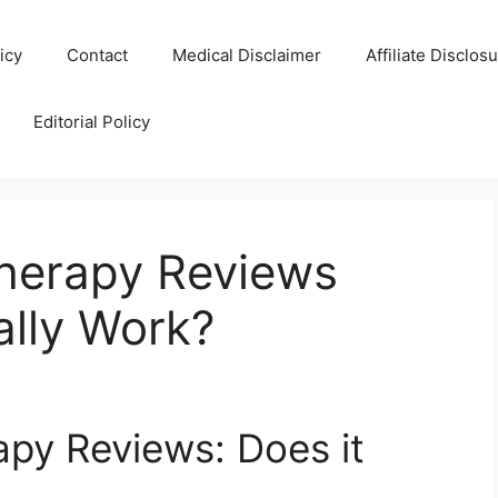
icy
Contact
Medical Disclaimer
Affiliate Disclos
Editorial Policy
herapy Reviews
ally Work?
py Reviews: Does it