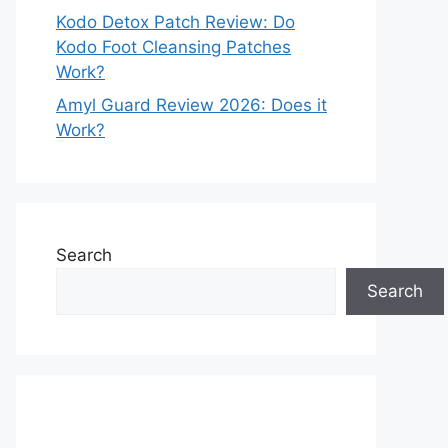
Kodo Detox Patch Review: Do
Kodo Foot Cleansing Patches
Work?
Amyl Guard Review 2026: Does it
Work?
Search
Search