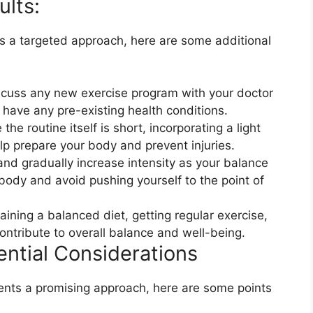
lts:​
s a targeted approach, here are some additional
scuss any new exercise program with your doctor
u have any pre-existing health conditions.
 routine itself is short, incorporating a light
 prepare your body and prevent injuries.
and gradually increase intensity as your balance
body and avoid pushing yourself to the point of
aining a balanced diet, getting regular exercise,
ontribute to overall balance and well-being.
ntial Considerations​
nts a promising approach, here are some points