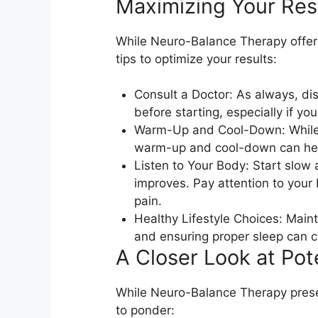
Maximizing Your Resu
While Neuro-Balance Therapy offer
tips to optimize your results:
Consult a Doctor: As always, di
before starting, especially if yo
Warm-Up and Cool-Down: While the
warm-up and cool-down can help
Listen to Your Body: Start slow 
improves. Pay attention to your 
pain.
Healthy Lifestyle Choices: Maint
and ensuring proper sleep can c
A Closer Look at Pote
While Neuro-Balance Therapy prese
to ponder: