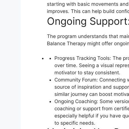
starting with basic movements and 
improves. This can help build conf
Ongoing Support:
The program understands that maint
Balance Therapy might offer ongoi
Progress Tracking Tools: The pr
over time. Seeing a visual repr
motivator to stay consistent.
Community Forum: Connecting wi
source of inspiration and suppor
similar journey can boost motiva
Ongoing Coaching: Some version
coaching or support from certifi
especially helpful if you have qu
to specific needs.