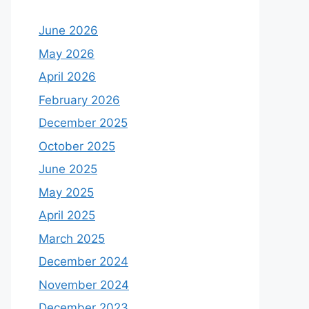
June 2026
May 2026
April 2026
February 2026
December 2025
October 2025
June 2025
May 2025
April 2025
March 2025
December 2024
November 2024
December 2023