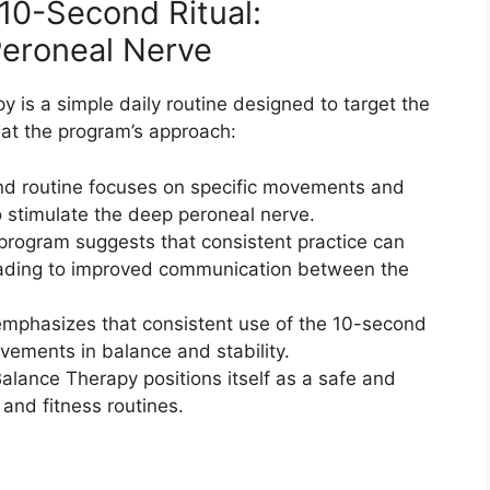
10-Second Ritual:
eroneal Nerve​
is a simple daily routine designed to target the
 at the program’s approach:
nd routine focuses on specific movements and
o stimulate the deep peroneal nerve.
rogram suggests that consistent practice can
leading to improved communication between the
mphasizes that consistent use of the 10-second
vements in balance and stability.
ance Therapy positions itself as a safe and
and fitness routines.