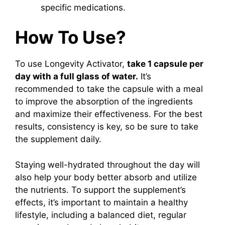
specific medications.
How To Use?
To use Longevity Activator,
take 1 capsule per
day with a full glass of water.
It’s
recommended to take the capsule with a meal
to improve the absorption of the ingredients
and maximize their effectiveness. For the best
results, consistency is key, so be sure to take
the supplement daily.
Staying well-hydrated throughout the day will
also help your body better absorb and utilize
the nutrients. To support the supplement’s
effects, it’s important to maintain a healthy
lifestyle, including a balanced diet, regular