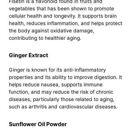
Fisetin is a flavonoid found in fruits and
vegetables that has been shown to promote
cellular health and longevity. It supports brain
health, reduces inflammation, and helps protect
the body against oxidative damage,
contributing to healthier aging.
Ginger Extract
Ginger is known for its anti-inflammatory
properties and its ability to improve digestion. It
helps reduce nausea, supports immune
function, and may reduce the risk of chronic
diseases, particularly those related to aging,
such as arthritis and cardiovascular diseases.
Sunflower Oil Powder