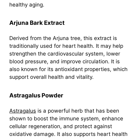
healthy aging.
Arjuna Bark Extract
Derived from the Arjuna tree, this extract is
traditionally used for heart health. It may help
strengthen the cardiovascular system, lower
blood pressure, and improve circulation. It is
also known for its antioxidant properties, which
support overall health and vitality.
Astragalus Powder
Astragalus
is a powerful herb that has been
shown to boost the immune system, enhance
cellular regeneration, and protect against
oxidative damage. It also supports heart health