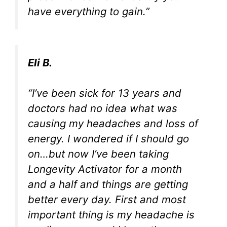
have everything to gain.”
Eli B.
“I’ve been sick for 13 years and
doctors had no idea what was
causing my headaches and loss of
energy. I wondered if I should go
on…but now I’ve been taking
Longevity Activator for a month
and a half and things are getting
better every day. First and most
important thing is my headache is