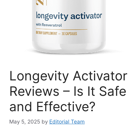
Longevity Activator
Reviews – Is It Safe
and Effective?
May 5, 2025
by
Editorial Team