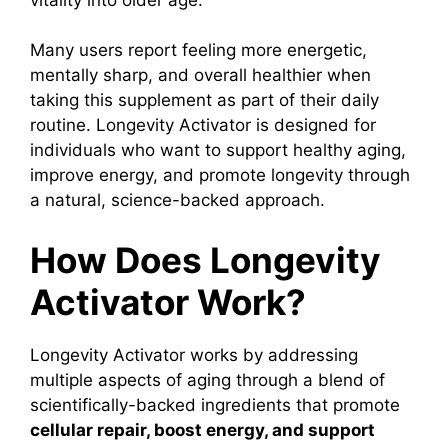
Many users report feeling more energetic,
mentally sharp, and overall healthier when
taking this supplement as part of their daily
routine.
Longevity Activator is designed for
individuals who want to support healthy aging,
improve energy, and promote longevity through
a natural, science-backed approach.
How Does Longevity
Activator Work?
Longevity Activator
works by addressing
multiple aspects of aging through a blend of
scientifically-backed ingredients that promote
cellular repair, boost energy, and support