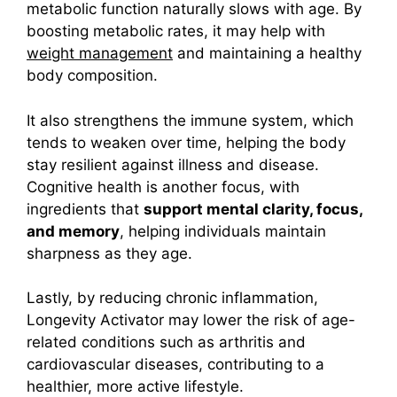
metabolic function naturally slows with age. By
boosting metabolic rates, it may help with
weight management
and maintaining a healthy
body composition.
It also strengthens the immune system, which
tends to weaken over time, helping the body
stay resilient against illness and disease.
Cognitive health is another focus, with
ingredients that
support mental clarity, focus,
and memory
, helping individuals maintain
sharpness as they age.
Lastly, by reducing chronic inflammation,
Longevity Activator may lower the risk of age-
related conditions such as arthritis and
cardiovascular diseases, contributing to a
healthier, more active lifestyle.