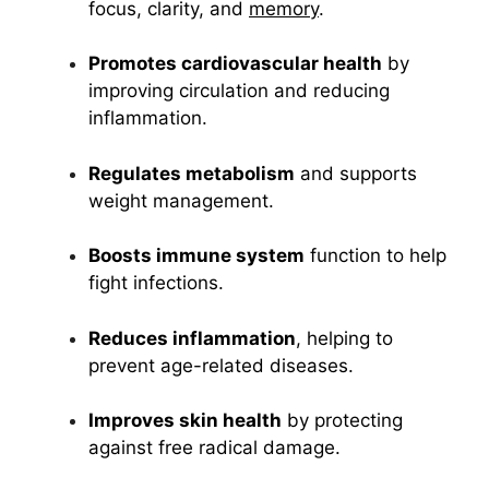
focus, clarity, and
memory
.
Promotes cardiovascular health
by
improving circulation and reducing
inflammation.
Regulates metabolism
and supports
weight management.
Boosts immune system
function to help
fight infections.
Reduces inflammation
, helping to
prevent age-related diseases.
Improves skin health
by protecting
against free radical damage.