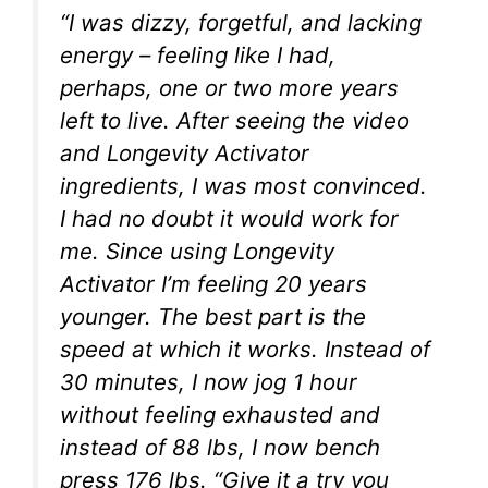
“I was dizzy, forgetful, and lacking
energy – feeling like I had,
perhaps, one or two more years
left to live. After seeing the video
and Longevity Activator
ingredients, I was most convinced.
I had no doubt it would work for
me. Since using Longevity
Activator I’m feeling 20 years
younger. The best part is the
speed at which it works. Instead of
30 minutes, I now jog 1 hour
without feeling exhausted and
instead of 88 lbs, I now bench
press 176 lbs. “Give it a try you