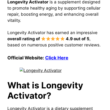
Longevity Activator
is a supplement designed
to promote healthy aging by supporting cellular
repair, boosting energy, and enhancing overall
vitality.
Longevity Activator has earned an impressive
overall rating of
4.9 out of 5
,
based on numerous positive customer reviews.
Official Website:
Click Here
What is Longevity
Activator?
Longevity Activator is a dietary supplement