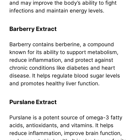
and may improve the body’s ability to fight
infections and maintain energy levels.
Barberry Extract
Barberry contains berberine, a compound
known for its ability to support metabolism,
reduce inflammation, and protect against
chronic conditions like diabetes and heart
disease. It helps regulate blood sugar levels
and promotes healthy liver function.
Purslane Extract
Purslane is a potent source of omega-3 fatty
acids, antioxidants, and vitamins. It helps
reduce inflammation, improve brain function,