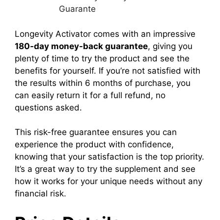
Longevity Activator
comes with an impressive
180-day money-back guarantee
, giving you
plenty of time to try the product and see the
benefits for yourself.
If you’re not satisfied with
the results within 6 months of purchase, you
can easily return it for a full refund, no
questions asked.
This risk-free guarantee ensures you can
experience the product with confidence,
knowing that your satisfaction is the top priority.
It’s a great way to try the supplement and see
how it works for your unique needs without any
financial risk.