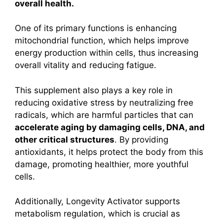
overall health.
One of its primary functions is enhancing
mitochondrial function, which helps improve
energy production within cells, thus increasing
overall vitality and reducing fatigue.
This supplement also plays a key role in
reducing oxidative stress by neutralizing free
radicals, which are harmful particles that can
accelerate aging by damaging cells, DNA, and
other critical structures
. By providing
antioxidants, it helps protect the body from this
damage, promoting healthier, more youthful
cells.
Additionally, Longevity Activator supports
metabolism regulation, which is crucial as