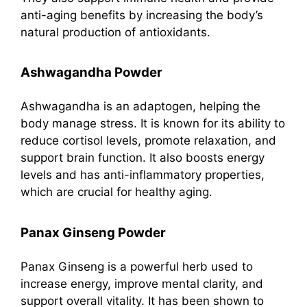
anti-aging benefits by increasing the body’s
natural production of antioxidants.
Ashwagandha Powder
Ashwagandha is an adaptogen, helping the
body manage stress. It is known for its ability to
reduce cortisol levels, promote relaxation, and
support brain function. It also boosts energy
levels and has anti-inflammatory properties,
which are crucial for healthy aging.
Panax Ginseng Powder
Panax Ginseng is a powerful herb used to
increase energy, improve mental clarity, and
support overall vitality. It has been shown to