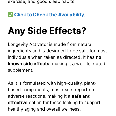
exercise, and good sleep habits.
Click to Check the Availability..
Any Side Effects?
Longevity Activator is made from natural
ingredients and is designed to be safe for most
individuals when taken as directed. It has
no
known side effects
, making it a well-tolerated
supplement.
As it is formulated with high-quality, plant-
based components, most users report no
adverse reactions, making it a
safe and
effective
option for those looking to support
healthy aging and overall wellness.