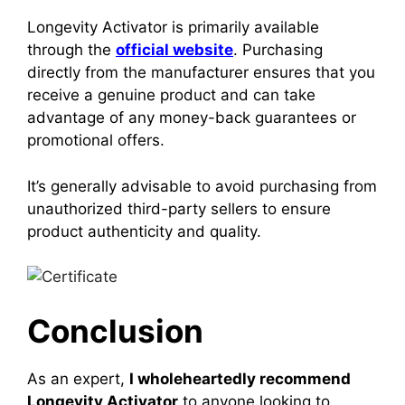
Longevity Activator is primarily available
through the
official website
. Purchasing
directly from the manufacturer ensures that you
receive a genuine product and can take
advantage of any money-back guarantees or
promotional offers.
It’s generally advisable to avoid purchasing from
unauthorized third-party sellers to ensure
product authenticity and quality.
Conclusion
As an expert,
I wholeheartedly recommend
Longevity Activator
to anyone looking to