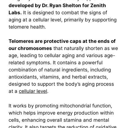
developed by Dr. Ryan Shelton for Zenith
Labs.
It is designed to combat the signs of
aging at a cellular level, primarily by supporting
telomere health.
Telomeres are protective caps at the ends of
our chromosomes
that naturally shorten as we
age, leading to cellular aging and various age-
related symptoms.
It contains a powerful
combination of natural ingredients, including
antioxidants, vitamins, and herbal extracts,
designed to support the body’s aging process
at a
cellular level
.
It works by promoting mitochondrial function,
which helps improve energy production within
cells, enhancing overall stamina and mental
clarity. It also targets the reduction of oxidative