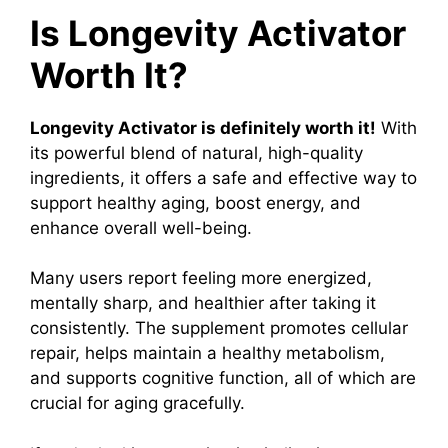
Is Longevity Activator
Worth It?
Longevity Activator is definitely worth it!
With
its powerful blend of natural, high-quality
ingredients, it offers a safe and effective way to
support healthy aging, boost energy, and
enhance overall well-being.
Many users report feeling more energized,
mentally sharp, and healthier after taking it
consistently. The supplement promotes cellular
repair, helps maintain a healthy metabolism,
and supports cognitive function, all of which are
crucial for aging gracefully.