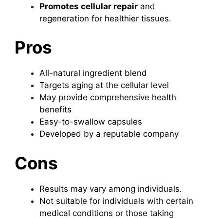
Promotes cellular repair
and
regeneration for healthier tissues.
Pros
All-natural ingredient blend
Targets aging at the cellular level
May provide comprehensive health
benefits
Easy-to-swallow capsules
Developed by a reputable company
Cons
Results may vary among individuals.
Not suitable for individuals with certain
medical conditions or those taking