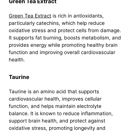
Green Tea Extract
Green Tea Extract
is rich in antioxidants,
particularly catechins, which help reduce
oxidative stress and protect cells from damage.
It supports fat burning, boosts metabolism, and
provides energy while promoting healthy brain
function and improving overall cardiovascular
health.
Taurine
Taurine is an amino acid that supports
cardiovascular health, improves cellular
function, and helps maintain electrolyte
balance. It is known to reduce inflammation,
support brain health, and protect against
oxidative stress, promoting longevity and