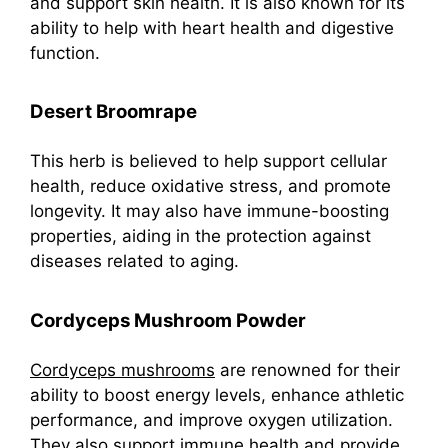
and support skin health. It is also known for its
ability to help with heart health and digestive
function.
Desert Broomrape
This herb is believed to help support cellular
health, reduce oxidative stress, and promote
longevity. It may also have immune-boosting
properties, aiding in the protection against
diseases related to aging.
Cordyceps Mushroom Powder
Cordyceps mushrooms
are renowned for their
ability to boost energy levels, enhance athletic
performance, and improve oxygen utilization.
They also support immune health and provide