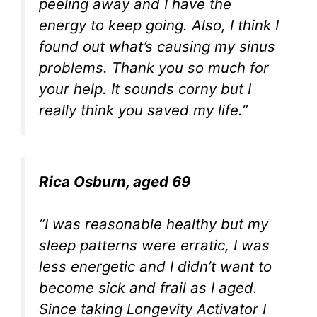
peeling away and I have the
energy to keep going. Also, I think I
found out what’s causing my sinus
problems. Thank you so much for
your help. It sounds corny but I
really think you saved my life.”
Rica Osburn, aged 69
“I was reasonable healthy but my
sleep patterns were erratic, I was
less energetic and I didn’t want to
become sick and frail as I aged.
Since taking Longevity Activator I