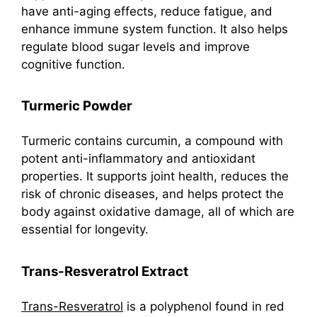
have anti-aging effects, reduce fatigue, and
enhance immune system function. It also helps
regulate blood sugar levels and improve
cognitive function.
Turmeric Powder
Turmeric contains curcumin, a compound with
potent anti-inflammatory and antioxidant
properties. It supports joint health, reduces the
risk of chronic diseases, and helps protect the
body against oxidative damage, all of which are
essential for longevity.
Trans-Resveratrol Extract
Trans-Resveratrol
is a polyphenol found in red