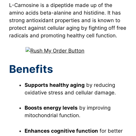
L-Carnosine is a dipeptide made up of the
amino acids beta-alanine and histidine. It has
strong antioxidant properties and is known to
protect against cellular aging by fighting off free
radicals and promoting healthy cell function.
Benefits
Supports healthy aging
by reducing
oxidative stress and cellular damage.
Boosts energy levels
by improving
mitochondrial function.
Enhances cognitive function
for better