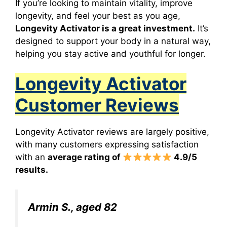
If you’re looking to maintain vitality, improve
longevity, and feel your best as you age,
Longevity Activato
r
is a great investment.
It’s
designed to support your body in a natural way,
helping you stay active and youthful for longer.
Longevity Activator
Customer Reviews
Longevity Activator reviews are largely positive,
with many customers expressing satisfaction
with an
average rating of
4.9/5
results.
Armin S., aged 82