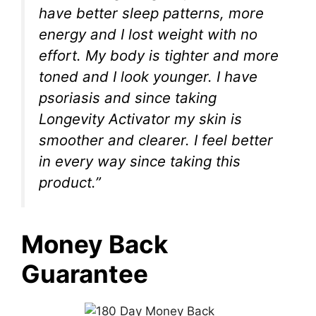
have better sleep patterns, more
energy and I lost weight with no
effort. My body is tighter and more
toned and I look younger. I have
psoriasis and since taking
Longevity Activator my skin is
smoother and clearer. I feel better
in every way since taking this
product.”
Money Back
Guarantee