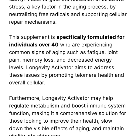
stress, a key factor in the aging process, by
neutralizing free radicals and supporting cellular
repair mechanisms.
This supplement is
specifically formulated for
individuals over 40
who are experiencing
common signs of aging such as fatigue, joint
pain, memory loss, and decreased energy
levels. Longevity Activator aims to address
these issues by promoting telomere health and
overall cellular.
Furthermore, Longevity Activator may help
regulate metabolism and boost immune system
function, making it a comprehensive solution for
those looking to improve their health, slow
down the visible effects of aging, and maintain
vitality into older age.