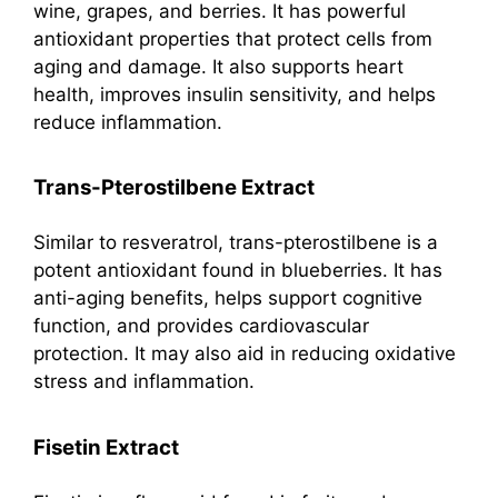
wine, grapes, and berries. It has powerful
antioxidant properties that protect cells from
aging and damage. It also supports heart
health, improves insulin sensitivity, and helps
reduce inflammation.
Trans-Pterostilbene Extract
Similar to resveratrol, trans-pterostilbene is a
potent antioxidant found in blueberries. It has
anti-aging benefits, helps support cognitive
function, and provides cardiovascular
protection. It may also aid in reducing oxidative
stress and inflammation.
Fisetin Extract