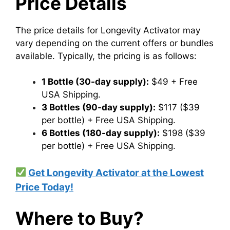
Price Details
The price details for Longevity Activator may
vary depending on the current offers or bundles
available. Typically, the pricing is as follows:
1 Bottle (30-day supply):
$49 + Free
USA Shipping.
3 Bottles (90-day supply):
$117 ($39
per bottle) + Free USA Shipping.
6 Bottles (180-day supply):
$198 ($39
per bottle) + Free USA Shipping.
Get Longevity Activator at the Lowest
Price Today!
Where to Buy?