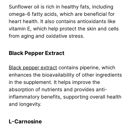
Sunflower oil is rich in healthy fats, including
omega-6 fatty acids, which are beneficial for
heart health. It also contains antioxidants like
vitamin E, which help protect the skin and cells
from aging and oxidative stress.
Black Pepper Extract
Black pepper extract
contains piperine, which
enhances the bioavailability of other ingredients
in the supplement. It helps improve the
absorption of nutrients and provides anti-
inflammatory benefits, supporting overall health
and longevity.
L-Carnosine