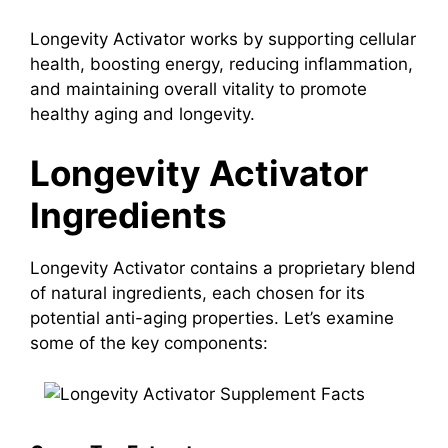
Longevity Activator works by supporting cellular
health, boosting energy, reducing inflammation,
and maintaining overall vitality to promote
healthy aging and longevity.
Longevity Activator
Ingredients
Longevity Activator contains a proprietary blend
of natural ingredients, each chosen for its
potential anti-aging properties. Let’s examine
some of the key components: