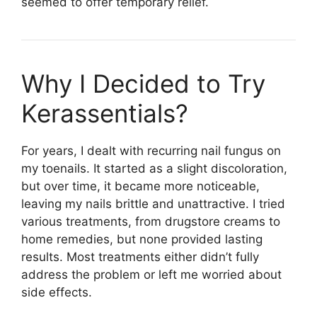
seemed to offer temporary relief.
Why I Decided to Try
Kerassentials​?
For years, I dealt with recurring nail fungus on
my toenails. It started as a slight discoloration,
but over time, it became more noticeable,
leaving my nails brittle and unattractive. I tried
various treatments, from drugstore creams to
home remedies, but none provided lasting
results. Most treatments either didn’t fully
address the problem or left me worried about
side effects.