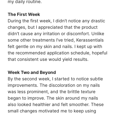
my daily routine.
The First Week
During the first week, I didn’t notice any drastic
changes, but I appreciated that the product
didn’t cause any irritation or discomfort. Unlike
some other treatments I’ve tried, Kerassentials
felt gentle on my skin and nails. I kept up with
the recommended application schedule, hopeful
that consistent use would yield results.
Week Two and Beyond
By the second week, I started to notice subtle
improvements. The discoloration on my nails
was less prominent, and the brittle texture
began to improve. The skin around my nails
also looked healthier and felt smoother. These
small changes motivated me to keep using