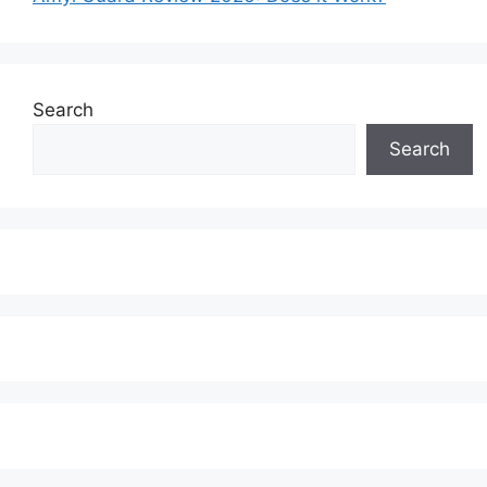
Search
Search