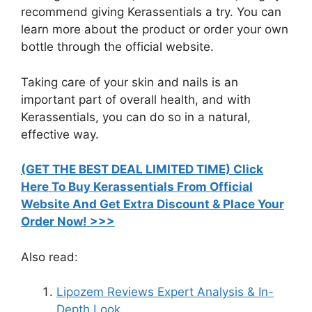
recommend giving Kerassentials a try. You can
learn more about the product or order your own
bottle through the official website.
Taking care of your skin and nails is an
important part of overall health, and with
Kerassentials, you can do so in a natural,
effective way.
(GET THE BEST DEAL LIMITED TIME) Click
Here To Buy Kerassentials From Official
Website And Get Extra Discount & Place Your
Order Now! >>>​
Also read:
Lipozem Reviews Expert Analysis & In-
Depth Look