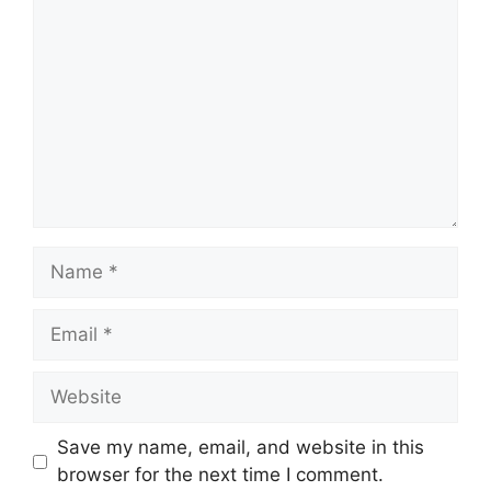
Name
Email
Website
Save my name, email, and website in this
browser for the next time I comment.