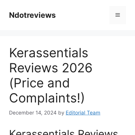
Skip
to
Ndotreviews
Menu
content
Kerassentials
Reviews 2026
(Price and
Complaints!)
December 14, 2024
by
Editorial Team
Kerassentials Reviews