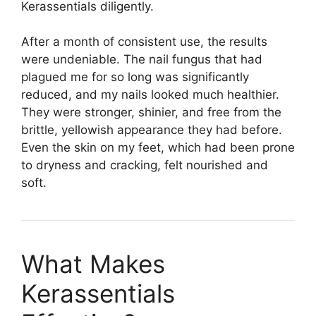
Kerassentials diligently.
After a month of consistent use, the results
were undeniable. The nail fungus that had
plagued me for so long was significantly
reduced, and my nails looked much healthier.
They were stronger, shinier, and free from the
brittle, yellowish appearance they had before.
Even the skin on my feet, which had been prone
to dryness and cracking, felt nourished and
soft.
What Makes
Kerassentials