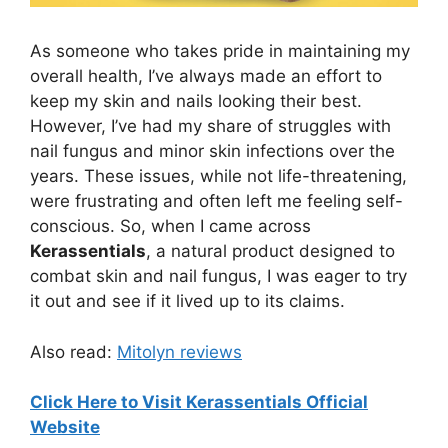
As someone who takes pride in maintaining my
overall health, I’ve always made an effort to
keep my skin and nails looking their best.
However, I’ve had my share of struggles with
nail fungus and minor skin infections over the
years. These issues, while not life-threatening,
were frustrating and often left me feeling self-
conscious. So, when I came across
Kerassentials
, a natural product designed to
combat skin and nail fungus, I was eager to try
it out and see if it lived up to its claims.
Also read:
Mitolyn reviews
Click Here to Visit Kerassentials Official
Website