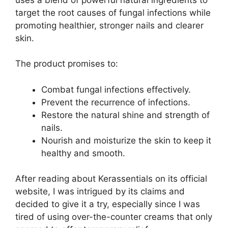
target the root causes of fungal infections while
promoting healthier, stronger nails and clearer
skin.
The product promises to:
Combat fungal infections effectively.
Prevent the recurrence of infections.
Restore the natural shine and strength of
nails.
Nourish and moisturize the skin to keep it
healthy and smooth.
After reading about Kerassentials on its official
website, I was intrigued by its claims and
decided to give it a try, especially since I was
tired of using over-the-counter creams that only