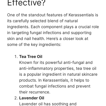
Effective?​
One of the standout features of Kerassentials is
its carefully selected blend of natural
ingredients. Each component plays a crucial role
in targeting fungal infections and supporting
skin and nail health. Here’s a closer look at
some of the key ingredients:
Tea Tree Oil
Known for its powerful anti-fungal and
anti-inflammatory properties, tea tree oil
is a popular ingredient in natural skincare
products. In Kerassentials, it helps to
combat fungal infections and prevent
their recurrence.
Lavender Oil
Lavender oil has soothing and