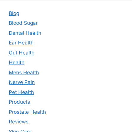
Blog
Blood Sugar
Dental Health
Ear Health
Gut Health
Health
Mens Health
Nerve Pain
Pet Health
Products
Prostate Health
Reviews
Skin Care