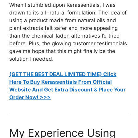
When I stumbled upon Kerassentials, I was
drawn to its all-natural formulation. The idea of
using a product made from natural oils and
plant extracts felt safer and more appealing
than the chemical-laden alternatives I’d tried
before. Plus, the glowing customer testimonials
gave me hope that this might finally be the
solution I needed.
(GET THE BEST DEAL LIMITED TIME) Click
Here To Buy Kerassentials From Official
Website And Get Extra Discount & Place Your
Order Now! >>>
My Experience Using