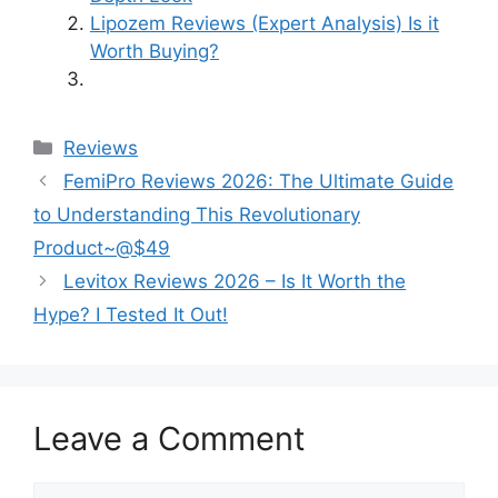
Lipozem Reviews (Expert Analysis) Is it
Worth Buying?
Categories
Reviews
FemiPro Reviews 2026: The Ultimate Guide
to Understanding This Revolutionary
Product~@$49
Levitox Reviews 2026 – Is It Worth the
Hype? I Tested It Out!
Leave a Comment
Comment