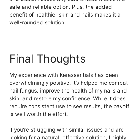
safe and reliable option. Plus, the added
benefit of healthier skin and nails makes it a
well-rounded solution.
Final Thoughts​
My experience with Kerassentials has been
overwhelmingly positive. It’s helped me combat
nail fungus, improve the health of my nails and
skin, and restore my confidence. While it does
require consistent use to see results, the payoff
is well worth the effort.
If you’re struggling with similar issues and are
looking for a natural, effective solution, I highly