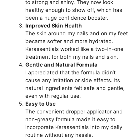
to strong and shiny. They now look
healthy enough to show off, which has
been a huge confidence booster.
Improved Skin Health
The skin around my nails and on my feet
became softer and more hydrated.
Kerassentials worked like a two-in-one
treatment for both my nails and skin.
Gentle and Natural Formula
I appreciated that the formula didn’t
cause any irritation or side effects. Its
natural ingredients felt safe and gentle,
even with regular use.
Easy to Use
The convenient dropper applicator and
non-greasy formula made it easy to
incorporate Kerassentials into my daily
routine without any hassle.