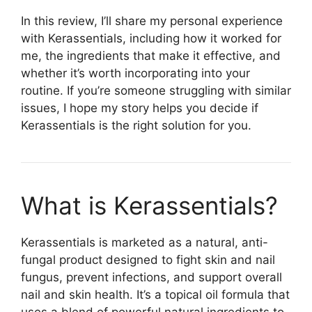
In this review, I’ll share my personal experience
with Kerassentials, including how it worked for
me, the ingredients that make it effective, and
whether it’s worth incorporating into your
routine. If you’re someone struggling with similar
issues, I hope my story helps you decide if
Kerassentials is the right solution for you.
What is Kerassentials?​
Kerassentials is marketed as a natural, anti-
fungal product designed to fight skin and nail
fungus, prevent infections, and support overall
nail and skin health. It’s a topical oil formula that
uses a blend of powerful natural ingredients to