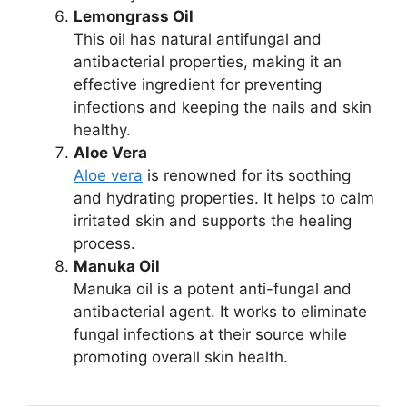
Lemongrass Oil
This oil has natural antifungal and
antibacterial properties, making it an
effective ingredient for preventing
infections and keeping the nails and skin
healthy.
Aloe Vera
Aloe vera
is renowned for its soothing
and hydrating properties. It helps to calm
irritated skin and supports the healing
process.
Manuka Oil
Manuka oil is a potent anti-fungal and
antibacterial agent. It works to eliminate
fungal infections at their source while
promoting overall skin health.