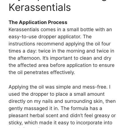
Kerassentials​
The Application Process
Kerassentials comes in a small bottle with an
easy-to-use dropper applicator. The
instructions recommend applying the oil four
times a day: twice in the morning and twice in
the afternoon. It’s important to clean and dry
the affected area before application to ensure
the oil penetrates effectively.
Applying the oil was simple and mess-free. I
used the dropper to place a small amount
directly on my nails and surrounding skin, then
gently massaged it in. The formula has a
pleasant herbal scent and didn’t feel greasy or
sticky, which made it easy to incorporate into