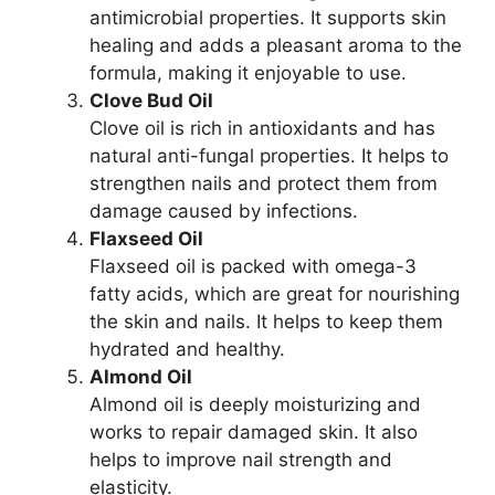
antimicrobial properties. It supports skin
healing and adds a pleasant aroma to the
formula, making it enjoyable to use.
Clove Bud Oil
Clove oil is rich in antioxidants and has
natural anti-fungal properties. It helps to
strengthen nails and protect them from
damage caused by infections.
Flaxseed Oil
Flaxseed oil is packed with omega-3
fatty acids, which are great for nourishing
the skin and nails. It helps to keep them
hydrated and healthy.
Almond Oil
Almond oil is deeply moisturizing and
works to repair damaged skin. It also
helps to improve nail strength and
elasticity.