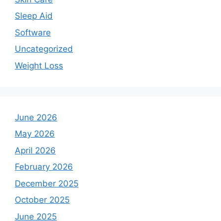
Sleep Aid
Software
Uncategorized
Weight Loss
June 2026
May 2026
April 2026
February 2026
December 2025
October 2025
June 2025