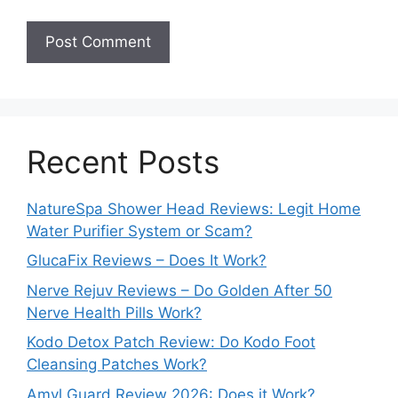
Recent Posts
NatureSpa Shower Head Reviews: Legit Home
Water Purifier System or Scam?
GlucaFix Reviews – Does It Work?
Nerve Rejuv Reviews – Do Golden After 50
Nerve Health Pills Work?
Kodo Detox Patch Review: Do Kodo Foot
Cleansing Patches Work?
Amyl Guard Review 2026: Does it Work?