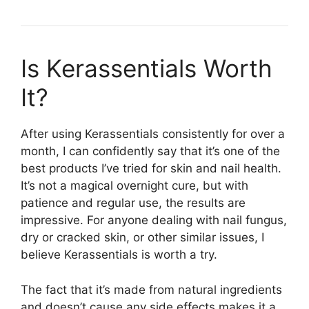
Is Kerassentials Worth
It?​
After using Kerassentials consistently for over a
month, I can confidently say that it’s one of the
best products I’ve tried for skin and nail health.
It’s not a magical overnight cure, but with
patience and regular use, the results are
impressive. For anyone dealing with nail fungus,
dry or cracked skin, or other similar issues, I
believe Kerassentials is worth a try.
The fact that it’s made from natural ingredients
and doesn’t cause any side effects makes it a