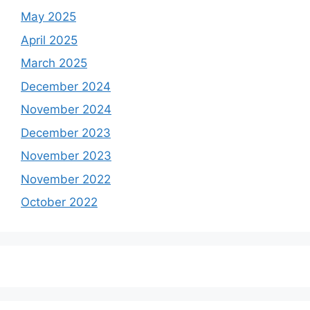
May 2025
April 2025
March 2025
December 2024
November 2024
December 2023
November 2023
November 2022
October 2022