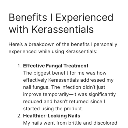
Benefits I Experienced
with Kerassentials​
Here’s a breakdown of the benefits I personally
experienced while using Kerassentials:
Effective Fungal Treatment
The biggest benefit for me was how
effectively Kerassentials addressed my
nail fungus. The infection didn’t just
improve temporarily—it was significantly
reduced and hasn’t returned since I
started using the product.
Healthier-Looking Nails
My nails went from brittle and discolored