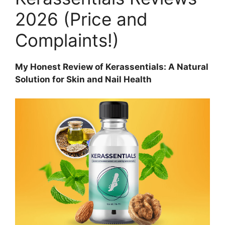
2026 (Price and
Complaints!)
My Honest Review of Kerassentials: A Natural
Solution for Skin and Nail Health