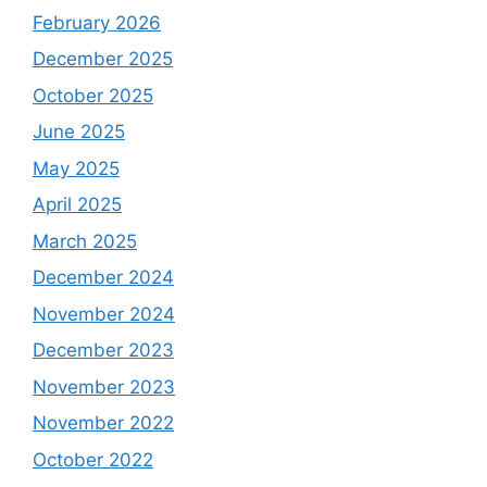
February 2026
December 2025
October 2025
June 2025
May 2025
April 2025
March 2025
December 2024
November 2024
December 2023
November 2023
November 2022
October 2022