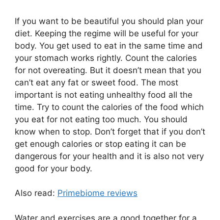
If you want to be beautiful you should plan your
diet. Keeping the regime will be useful for your
body. You get used to eat in the same time and
your stomach works rightly. Count the calories
for not overeating. But it doesn’t mean that you
can’t eat any fat or sweet food. The most
important is not eating unhealthy food all the
time. Try to count the calories of the food which
you eat for not eating too much. You should
know when to stop. Don’t forget that if you don’t
get enough calories or stop eating it can be
dangerous for your health and it is also not very
good for your body.
Also read:
Primebiome reviews
Water and exercises are a good together for a