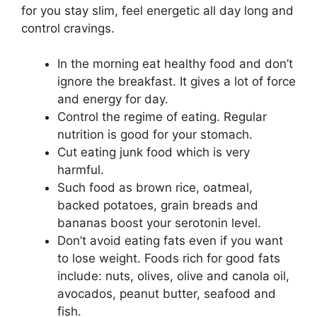
for you stay slim, feel energetic all day long and
control cravings.
In the morning eat healthy food and don’t
ignore the breakfast. It gives a lot of force
and energy for day.
Control the regime of eating. Regular
nutrition is good for your stomach.
Cut eating junk food which is very
harmful.
Such food as brown rice, oatmeal,
backed potatoes, grain breads and
bananas boost your serotonin level.
Don’t avoid eating fats even if you want
to lose weight. Foods rich for good fats
include: nuts, olives, olive and canola oil,
avocados, peanut butter, seafood and
fish.