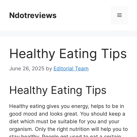
Skip
to
Ndotreviews
Menu
content
Healthy Eating Tips
June 26, 2025
by
Editorial Team
Healthy Eating Tips
Healthy eating gives you energy, helps to be in
good mood and looks great. You should keep a
diet which must be suitable for you and your
organism. Only the right nutrition will help you to
stay healthy. People get used to eat a certain