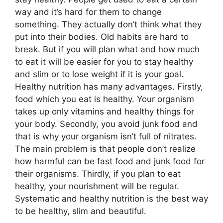
way and it’s hard for them to change
something. They actually don’t think what they
put into their bodies. Old habits are hard to
break. But if you will plan what and how much
to eat it will be easier for you to stay healthy
and slim or to lose weight if it is your goal.
Healthy nutrition has many advantages. Firstly,
food which you eat is healthy. Your organism
takes up only vitamins and healthy things for
your body. Secondly, you avoid junk food and
that is why your organism isn’t full of nitrates.
The main problem is that people don’t realize
how harmful can be fast food and junk food for
their organisms. Thirdly, if you plan to eat
healthy, your nourishment will be regular.
Systematic and healthy nutrition is the best way
to be healthy, slim and beautiful.