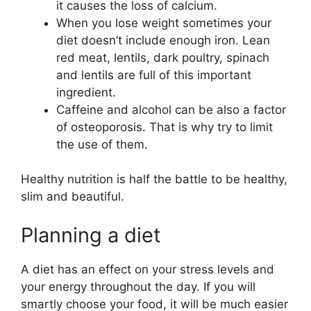
it causes the loss of calcium.
When you lose weight sometimes your
diet doesn’t include enough iron. Lean
red meat, lentils, dark poultry, spinach
and lentils are full of this important
ingredient.
Caffeine and alcohol can be also a factor
of osteoporosis. That is why try to limit
the use of them.
Healthy nutrition is half the battle to be healthy,
slim and beautiful.
Planning a diet
A diet has an effect on your stress levels and
your energy throughout the day. If you will
smartly choose your food, it will be much easier