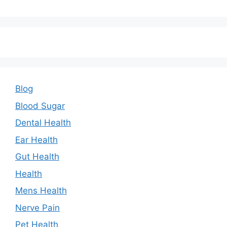
Blog
Blood Sugar
Dental Health
Ear Health
Gut Health
Health
Mens Health
Nerve Pain
Pet Health