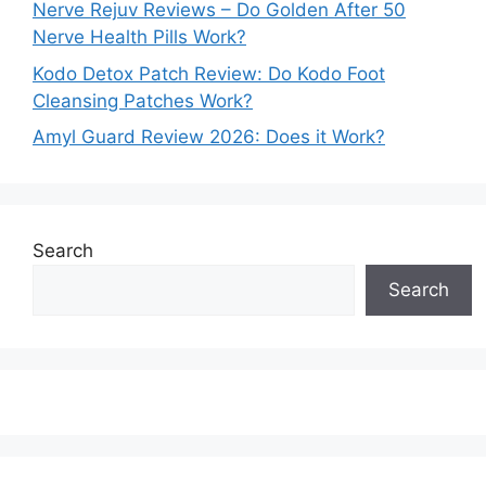
Nerve Rejuv Reviews – Do Golden After 50
Nerve Health Pills Work?
Kodo Detox Patch Review: Do Kodo Foot
Cleansing Patches Work?
Amyl Guard Review 2026: Does it Work?
Search
Search