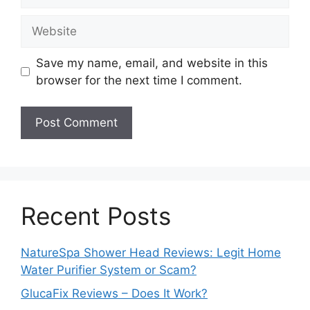
Website
Save my name, email, and website in this
browser for the next time I comment.
Recent Posts
NatureSpa Shower Head Reviews: Legit Home
Water Purifier System or Scam?
GlucaFix Reviews – Does It Work?