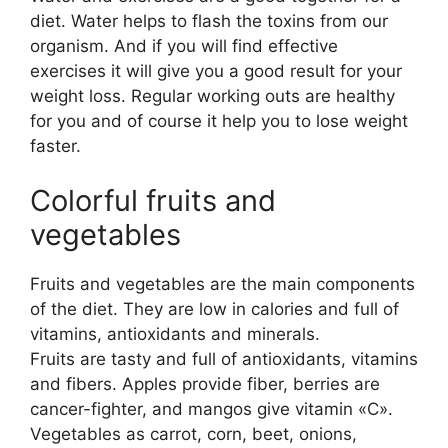
diet. Water helps to flash the toxins from our
organism. And if you will find effective
exercises it will give you a good result for your
weight loss. Regular working outs are healthy
for you and of course it help you to lose weight
faster.
Colorful fruits and
vegetables
Fruits and vegetables are the main components
of the diet. They are low in calories and full of
vitamins, antioxidants and minerals.
Fruits are tasty and full of antioxidants, vitamins
and fibers. Apples provide fiber, berries are
cancer-fighter, and mangos give vitamin «C».
Vegetables as carrot, corn, beet, onions,