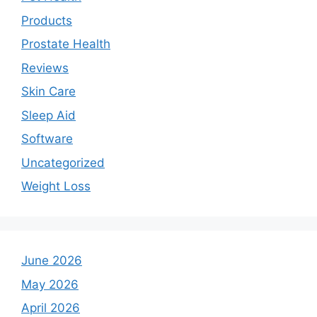
Products
Prostate Health
Reviews
Skin Care
Sleep Aid
Software
Uncategorized
Weight Loss
June 2026
May 2026
April 2026