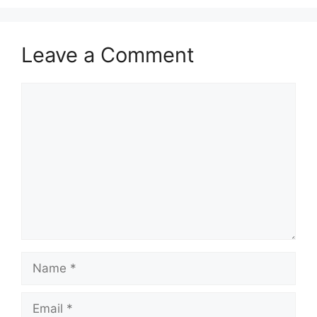
Leave a Comment
Comment
Name
Email