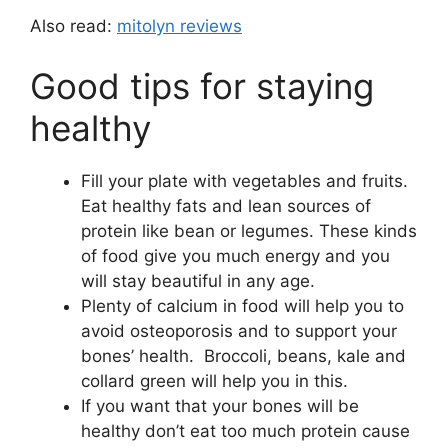
Also read:
mitolyn reviews
Good tips for staying
healthy
Fill your plate with vegetables and fruits.
Eat healthy fats and lean sources of
protein like bean or legumes. These kinds
of food give you much energy and you
will stay beautiful in any age.
Plenty of calcium in food will help you to
avoid osteoporosis and to support your
bones’ health. Broccoli, beans, kale and
collard green will help you in this.
If you want that your bones will be
healthy don’t eat too much protein cause