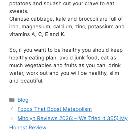
potatoes and squash cut your crave to eat
sweets.
Chinese cabbage, kale and broccoli are full of
iron, magnesium, calcium, zinc, potassium and
vitamins A, C, E and K.
So, if you want to be healthy you should keep
healthy eating plan, avoid junk food, eat as
much vegetables and fruits as you can, drink
water, work out and you will be healthy, slim
and beautiful.
Categories
Blog
Foods That Boost Metabolism
Mitolyn Reviews 2026:~(We Tried It 365) My
Honest Review