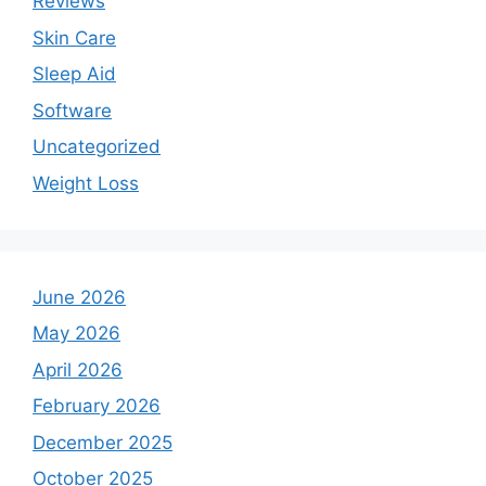
Reviews
Skin Care
Sleep Aid
Software
Uncategorized
Weight Loss
June 2026
May 2026
April 2026
February 2026
December 2025
October 2025