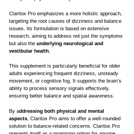
Claritox Pro emphasizes a more holistic approach,
targeting the root causes of dizziness and balance
issues. Its formulation is based on extensive
research, aiming to address not just the symptoms
but also the
underlying neurological and
vestibular health
.
This supplement is particularly beneficial for older
adults experiencing frequent dizziness, unsteady
movement, or cognitive fog. It supports the brain’s
ability to process sensory signals effectively,
ensuring better balance and spatial awareness.
By a
ddressing both physical and mental
aspects
, Claritox Pro aims to offer a well-rounded
solution to balance-related concerns.
Claritox Pro
presents itself as a promising option for anyone