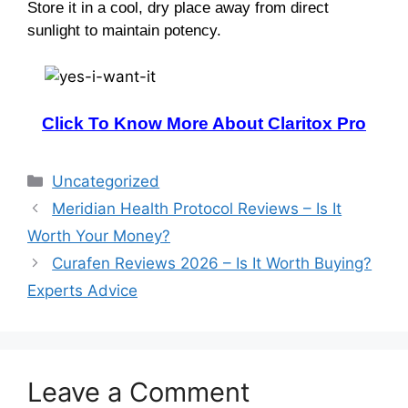
Store it in a cool, dry place away from direct
sunlight to maintain potency.
Click To Know More About Claritox Pro
Categories
Uncategorized
Meridian Health Protocol Reviews – Is It
Worth Your Money?
Curafen Reviews 2026 – Is It Worth Buying?
Experts Advice
Leave a Comment