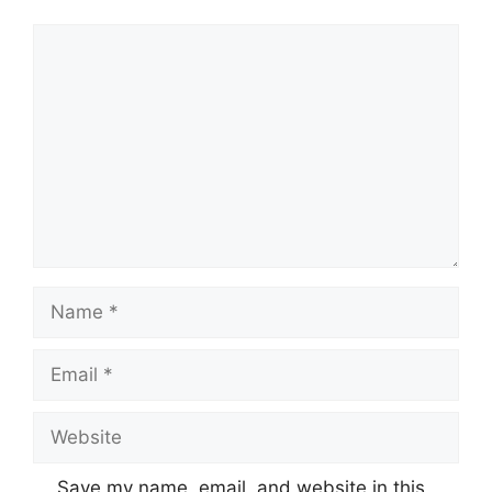
Comment
Name
Email
Website
Save my name, email, and website in this