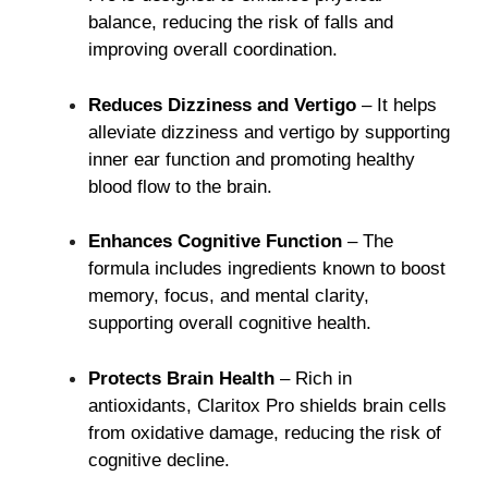
balance, reducing the risk of falls and
improving overall coordination.
Reduces Dizziness and Vertigo
– It helps
alleviate dizziness and vertigo by supporting
inner ear function and promoting healthy
blood flow to the brain.
Enhances Cognitive Function
– The
formula includes ingredients known to boost
memory, focus, and mental clarity,
supporting overall cognitive health.
Protects Brain Health
– Rich in
antioxidants, Claritox Pro shields brain cells
from oxidative damage, reducing the risk of
cognitive decline.