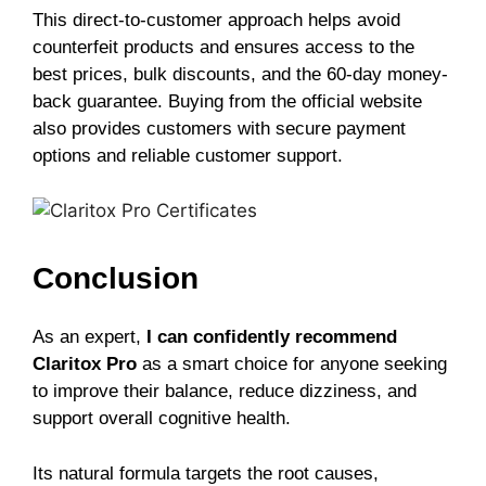
This direct-to-customer approach helps avoid
counterfeit products and ensures access to the
best prices, bulk discounts, and the 60-day money-
back guarantee. Buying from the official website
also provides customers with secure payment
options and reliable customer support.
Conclusion
As an expert,
I can confidently recommend
Claritox Pro
as a smart choice for anyone seeking
to improve their balance, reduce dizziness, and
support overall cognitive health.
Its natural formula targets the root causes,