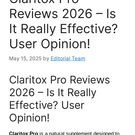
Reviews 2026 – Is
It Really Effective?
User Opinion!
May 15, 2025
by
Editorial Team
Claritox Pro Reviews
2026 – Is It Really
Effective? User
Opinion!
Claritox Pro
is a natural supplement designed to