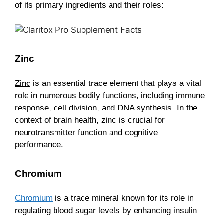
of its primary ingredients and their roles:
Zinc
Zinc
is an essential trace element that plays a vital
role in numerous bodily functions, including immune
response, cell division, and DNA synthesis. In the
context of brain health, zinc is crucial for
neurotransmitter function and cognitive
performance.
Chromium
Chromium
is a trace mineral known for its role in
regulating blood sugar levels by enhancing insulin