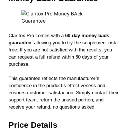
Claritox Pro comes with a
60-day money-back
guarantee
, allowing you to try the supplement risk-
free. If you are not satisfied with the results, you
can request a full refund within 60 days of your
purchase.
This guarantee reflects the manufacturer’s
confidence in the product’s effectiveness and
ensures customer satisfaction. Simply contact their
support team, return the unused portion, and
receive your refund, no questions asked.
Price Details