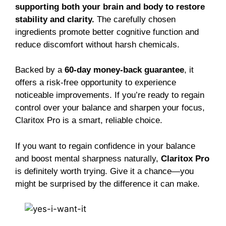
supporting both your brain and body to restore
stability and clarity.
The carefully chosen
ingredients promote better cognitive function and
reduce discomfort without harsh chemicals.
Backed by a
60-day money-back guarantee
, it
offers a risk-free opportunity to experience
noticeable improvements. If you’re ready to regain
control over your balance and sharpen your focus,
Claritox Pro is a smart, reliable choice.
If you want to regain confidence in your balance
and boost mental sharpness naturally,
Claritox Pro
is definitely worth trying. Give it a chance—you
might be surprised by the difference it can make.