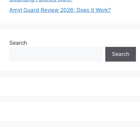
Amyl Guard Review 2026: Does it Work?
Search
Search