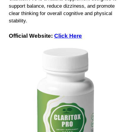
support balance, reduce dizziness, and promote
clear thinking for overall cognitive and physical
stability.
Official Website:
Click Here