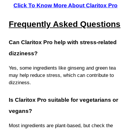
Click To Know More About Claritox Pro
Frequently Asked Questions
Can Claritox Pro help with stress-related
dizziness?
Yes, some ingredients like ginseng and green tea
may help reduce stress, which can contribute to
dizziness.
Is Claritox Pro suitable for vegetarians or
vegans?
Most ingredients are plant-based, but check the