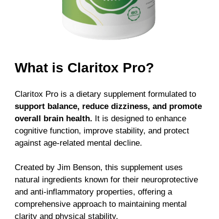
What is Claritox Pro?
Claritox Pro is a dietary supplement formulated to
support balance, reduce dizziness, and promote
overall brain health.
It is designed to enhance
cognitive function, improve stability, and protect
against age-related mental decline.
Created by Jim Benson, this supplement uses
natural ingredients known for their neuroprotective
and anti-inflammatory properties, offering a
comprehensive approach to maintaining mental
clarity and physical stability.