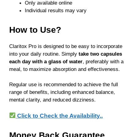
Only available online
Individual results may vary
How to Use?
Claritox Pro is designed to be easy to incorporate
into your daily routine. Simply
take two capsules
each day with a glass of water
, preferably with a
meal, to maximize absorption and effectiveness.
Regular use is recommended to achieve the full
range of benefits, including enhanced balance,
mental clarity, and reduced dizziness.
Click to Check the Availability..
Money Back Guarantee