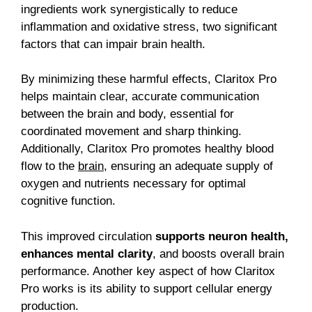
ingredients work synergistically to reduce
inflammation and oxidative stress, two significant
factors that can impair brain health.
By minimizing these harmful effects, Claritox Pro
helps maintain clear, accurate communication
between the brain and body, essential for
coordinated movement and sharp thinking.
Additionally, Claritox Pro promotes healthy blood
flow to the
brain
, ensuring an adequate supply of
oxygen and nutrients necessary for optimal
cognitive function.
This improved circulation
supports neuron health,
enhances mental clarity
, and boosts overall brain
performance.
Another key aspect of how Claritox
Pro works is its ability to support cellular energy
production.