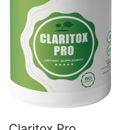
Claritox Pro