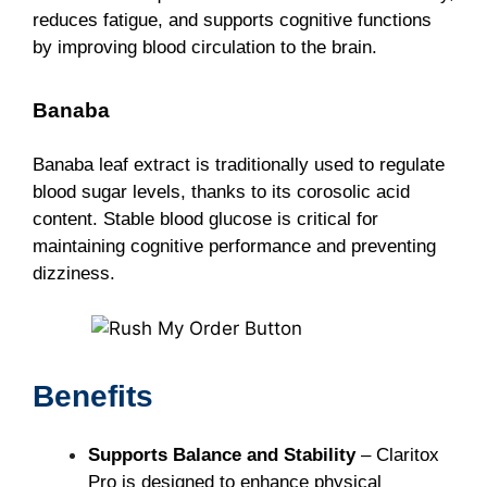
reduces fatigue, and supports cognitive functions
by improving blood circulation to the brain.
Banaba
Banaba leaf extract is traditionally used to regulate
blood sugar levels, thanks to its corosolic acid
content. Stable blood glucose is critical for
maintaining cognitive performance and preventing
dizziness.
Benefits
Supports Balance and Stability
– Claritox
Pro is designed to enhance physical