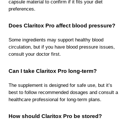
capsule material to confirm if it fits your diet
preferences.
Does Claritox Pro affect blood pressure?
Some ingredients may support healthy blood
circulation, but if you have blood pressure issues,
consult your doctor first.
Can I take Claritox Pro long-term?
The supplement is designed for safe use, but it’s
best to follow recommended dosages and consult a
healthcare professional for long-term plans.
How should Claritox Pro be stored?