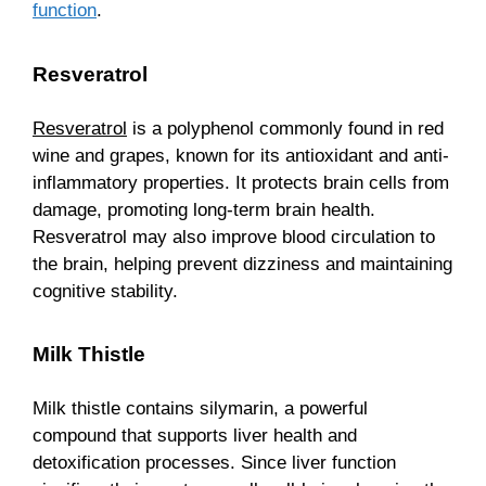
function
.
Resveratrol
Resveratrol
is a polyphenol commonly found in red
wine and grapes, known for its antioxidant and anti-
inflammatory properties. It protects brain cells from
damage, promoting long-term brain health.
Resveratrol may also improve blood circulation to
the brain, helping prevent dizziness and maintaining
cognitive stability.
Milk Thistle
Milk thistle contains silymarin, a powerful
compound that supports liver health and
detoxification processes. Since liver function