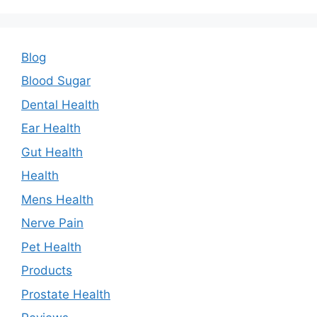
Blog
Blood Sugar
Dental Health
Ear Health
Gut Health
Health
Mens Health
Nerve Pain
Pet Health
Products
Prostate Health