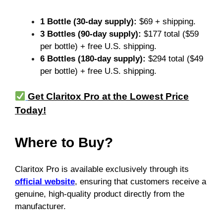
1 Bottle (30-day supply):
$69 + shipping.
3 Bottles (90-day supply):
$177 total ($59
per bottle) + free U.S. shipping.
6 Bottles (180-day supply):
$294 total ($49
per bottle) + free U.S. shipping.
Get Claritox Pro at the Lowest Price
Today!
Where to Buy?
Claritox Pro is available exclusively through its
official website
, ensuring that customers receive a
genuine, high-quality product directly from the
manufacturer.