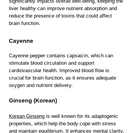
significantly impacts overall well-being, keeping the
liver healthy can improve nutrient absorption and
reduce the presence of toxins that could affect
brain function.
Cayenne
Cayenne pepper contains capsaicin, which can
stimulate blood circulation and support
cardiovascular health. Improved blood flow is
crucial for brain function, as it ensures adequate
oxygen and nutrient delivery.
Ginseng (Korean)
Korean Ginseng
is well known for its adaptogenic
properties, which help the body cope with stress
and maintain equilibrium. It enhances mental clarity,