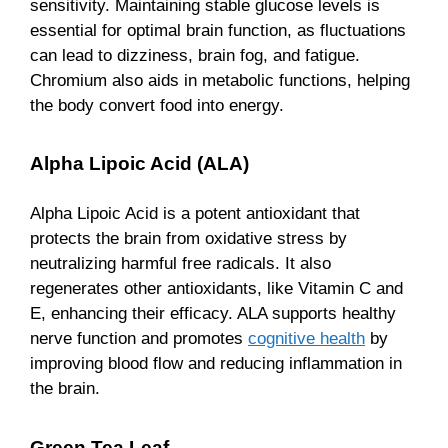
sensitivity. Maintaining stable glucose levels is
essential for optimal brain function, as fluctuations
can lead to dizziness, brain fog, and fatigue.
Chromium also aids in metabolic functions, helping
the body convert food into energy.
Alpha Lipoic Acid (ALA)
Alpha Lipoic Acid is a potent antioxidant that
protects the brain from oxidative stress by
neutralizing harmful free radicals. It also
regenerates other antioxidants, like Vitamin C and
E, enhancing their efficacy. ALA supports healthy
nerve function and promotes
cognitive health
by
improving blood flow and reducing inflammation in
the brain.
Green Tea Leaf