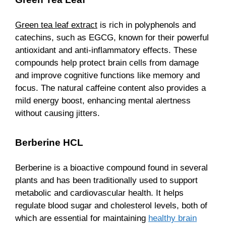
Green tea leaf extract
is rich in polyphenols and
catechins, such as EGCG, known for their powerful
antioxidant and anti-inflammatory effects. These
compounds help protect brain cells from damage
and improve cognitive functions like memory and
focus. The natural caffeine content also provides a
mild energy boost, enhancing mental alertness
without causing jitters.
Berberine HCL
Berberine is a bioactive compound found in several
plants and has been traditionally used to support
metabolic and cardiovascular health. It helps
regulate blood sugar and cholesterol levels, both of
which are essential for maintaining
healthy brain