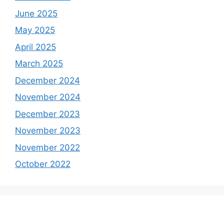
June 2025
May 2025
April 2025
March 2025
December 2024
November 2024
December 2023
November 2023
November 2022
October 2022