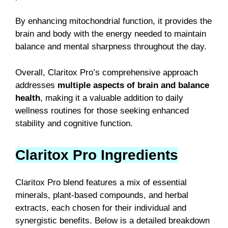
By enhancing mitochondrial function, it provides the
brain and body with the energy needed to maintain
balance and mental sharpness throughout the day.
Overall, Claritox Pro’s comprehensive approach
addresses
multiple aspects of brain and balance
health
, making it a valuable addition to daily
wellness routines for those seeking enhanced
stability and cognitive function.
Claritox Pro Ingredients
Claritox Pro blend features a mix of essential
minerals, plant-based compounds, and herbal
extracts, each chosen for their individual and
synergistic benefits. Below is a detailed breakdown