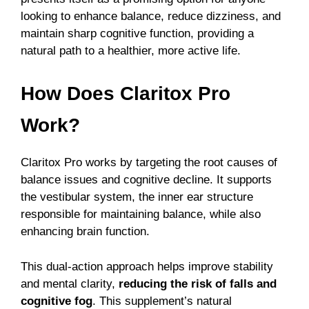
looking to enhance balance, reduce dizziness, and
maintain sharp cognitive function, providing a
natural path to a healthier, more active life.
How Does Claritox Pro
Work?
Claritox Pro works by targeting the root causes of
balance issues and cognitive decline. It supports
the vestibular system, the inner ear structure
responsible for maintaining balance, while also
enhancing brain function.
This dual-action approach helps improve stability
and mental clarity,
reducing the risk of falls and
cognitive fog
.
This supplement’s natural