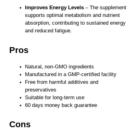
Improves Energy Levels
– The supplement
supports optimal metabolism and nutrient
absorption, contributing to sustained energy
and reduced fatigue.
Pros
Natural, non-GMO ingredients
Manufactured in a GMP-certified facility
Free from harmful additives and
preservatives
Suitable for long-term use
60 days money back guarantee
Cons