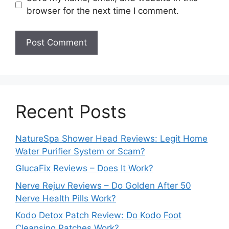
browser for the next time I comment.
Recent Posts
NatureSpa Shower Head Reviews: Legit Home
Water Purifier System or Scam?
GlucaFix Reviews – Does It Work?
Nerve Rejuv Reviews – Do Golden After 50
Nerve Health Pills Work?
Kodo Detox Patch Review: Do Kodo Foot
Cleansing Patches Work?