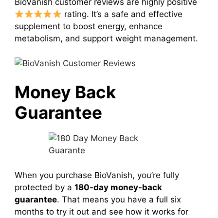
BioVanish customer reviews are highly positive
rating. It’s a safe and effective
supplement to boost energy, enhance
metabolism, and support weight management.
Money Back
Guarantee
When you purchase BioVanish, you’re fully
protected by a
180-day money-back
guarantee
. That means you have a full six
months to try it out and see how it works for