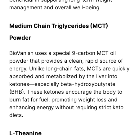
management and overall well-being.
Medium Chain Triglycerides (MCT)
Powder
BioVanish uses a special 9-carbon MCT oil
powder that provides a clean, rapid source of
energy. Unlike long-chain fats, MCTs are quickly
absorbed and metabolized by the liver into
ketones—especially beta-hydroxybutyrate
(BHB). These ketones encourage the body to
burn fat for fuel, promoting weight loss and
enhancing energy without requiring strict keto
diets.
L-Theanine