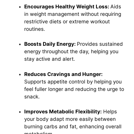
Encourages Healthy Weight Loss:
Aids
in weight management without requiring
restrictive diets or extreme workout
routines.
Boosts Daily Energy:
Provides sustained
energy throughout the day, helping you
stay active and alert.
Reduces Cravings and Hunger:
Supports appetite control by helping you
feel fuller longer and reducing the urge to
snack.
Improves Metabolic Flexibility:
Helps
your body adapt more easily between
burning carbs and fat, enhancing overall