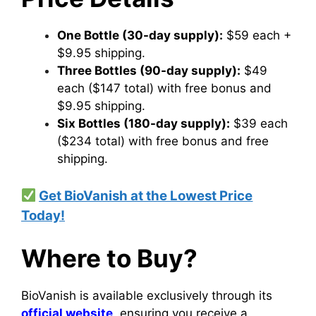
One Bottle (30-day supply):
$59 each +
$9.95 shipping.
Three Bottles (90-day supply):
$49
each ($147 total) with free bonus and
$9.95 shipping.
Six Bottles (180-day supply):
$39 each
($234 total) with free bonus and free
shipping.
Get BioVanish at the Lowest Price
Today!
Where to Buy?
BioVanish is available exclusively through its
official website
, ensuring you receive a