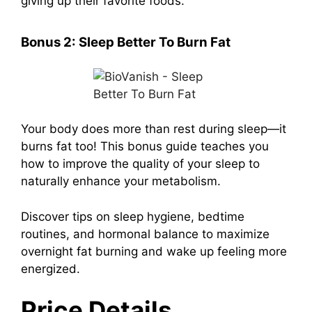
giving up their favorite foods.
Bonus 2:
Sleep Better To Burn Fat
Your body does more than rest during sleep—it
burns fat too! This bonus guide teaches you
how to improve the quality of your sleep to
naturally enhance your metabolism.
Discover tips on sleep hygiene, bedtime
routines, and hormonal balance to maximize
overnight fat burning and wake up feeling more
energized.
Price Details