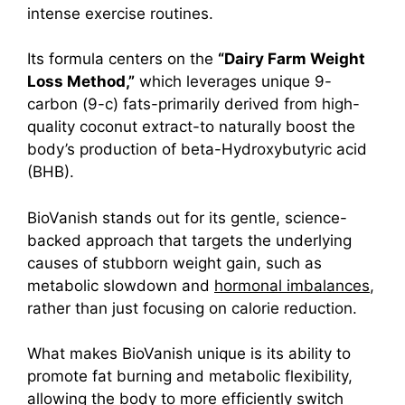
intense exercise routines.
Its formula centers on the
“Dairy Farm Weight
Loss Method,”
which leverages unique 9-
carb
on (9-c) fats-primarily derived from high-
quality coconut extract-to naturally boost the
body’s production of beta-Hydroxybutyric acid
(BHB).
BioVanish stands out for its gentle, science-
backed approach that targets the underlying
causes of stubborn weight gain, such as
metabolic slowdown and
hormonal imbalances
,
rather than just focusing on calorie reduction.
What makes BioVanish unique is its ability to
promote fat burning and metabolic flexibility,
allowing the body to more efficiently switch