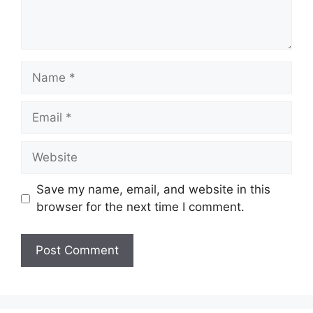
Name
Email
Website
Save my name, email, and website in this
browser for the next time I comment.