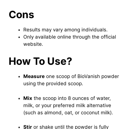
Cons
Results may vary among individuals.
Only available online through the official
website.
How To Use?
Measure
one scoop of BioVanish powder
using the provided scoop.
Mix
the scoop into 8 ounces of water,
milk, or your preferred milk alternative
(such as almond, oat, or coconut milk).
Stir
or shake until the powder is fully