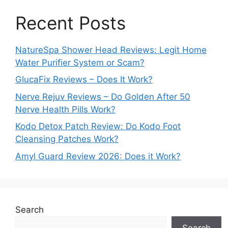
Recent Posts
NatureSpa Shower Head Reviews: Legit Home
Water Purifier System or Scam?
GlucaFix Reviews – Does It Work?
Nerve Rejuv Reviews – Do Golden After 50
Nerve Health Pills Work?
Kodo Detox Patch Review: Do Kodo Foot
Cleansing Patches Work?
Amyl Guard Review 2026: Does it Work?
Search
Search