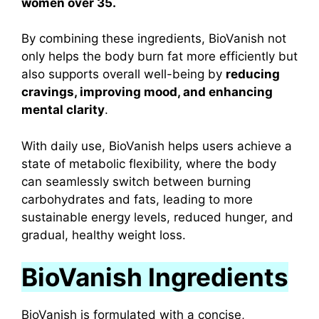
women over 35.
By combining these ingredients, BioVanish not
only helps the body burn fat more efficiently but
also supports overall well-being by
reducing
cravings, improving mood, and enhancing
mental clarity
.
With daily use, BioVanish helps users achieve a
state of metabolic flexibility, where the body
can seamlessly switch between burning
carbohydrates and fats, leading to more
sustainable energy levels, reduced hunger, and
gradual, healthy weight loss.
BioVanish Ingredients
BioVanish is formulated with a concise,