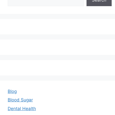
Blog
Blood Sugar
Dental Health