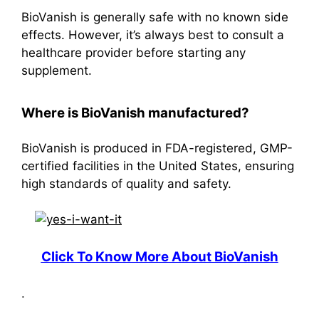
BioVanish is generally safe with no known side
effects. However, it’s always best to consult a
healthcare provider before starting any
supplement.
Where is BioVanish manufactured?
BioVanish is produced in FDA-registered, GMP-
certified facilities in the United States, ensuring
high standards of quality and safety
.
Click To Know More About BioVanish
.