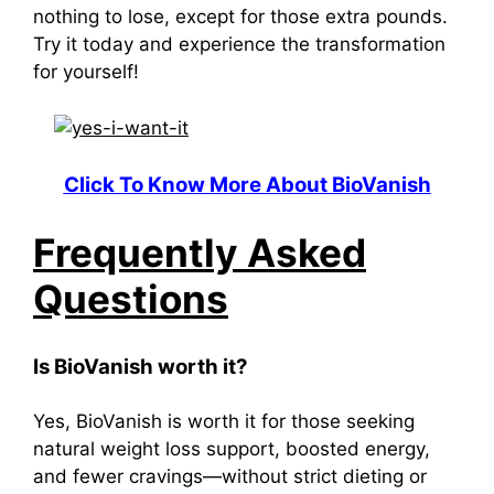
nothing to lose, except for those extra pounds.
Try it today and experience the transformation
for yourself!
Click To Know More About BioVanish
Frequently Asked
Questions
Is BioVanish worth it?
Yes, BioVanish is worth it for those seeking
natural weight loss support, boosted energy,
and fewer cravings—without strict dieting or