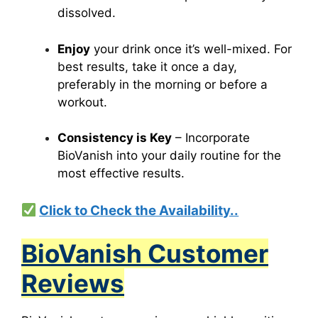
dissolved.
Enjoy
your drink once it’s well-mixed. For
best results, take it once a day,
preferably in the morning or before a
workout.
Consistency is Key
– Incorporate
BioVanish into your daily routine for the
most effective results.
Click to Check the Availability..
BioVanish Customer
Reviews