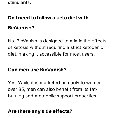
stimulants.
Do I need to follow a keto diet with
BioVanish?
No. BioVanish is designed to mimic the effects
of ketosis without requiring a strict ketogenic
diet, making it accessible for most users
.
Can men use BioVanish?
Yes, While it is marketed primarily to women
over 35, men can also benefit from its fat-
burning and metabolic support properties
.
Are there any side effects?