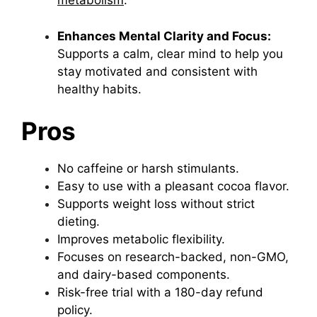
metabolism
.
Enhances Mental Clarity and Focus:
Supports a calm, clear mind to help you
stay motivated and consistent with
healthy habits.
Pros
No caffeine or harsh stimulants.
Easy to use with a pleasant cocoa flavor.
Supports weight loss without strict
dieting.
Improves metabolic flexibility.
Focuses on research-backed, non-GMO,
and dairy-based components.
Risk-free trial with a 180-day refund
policy.