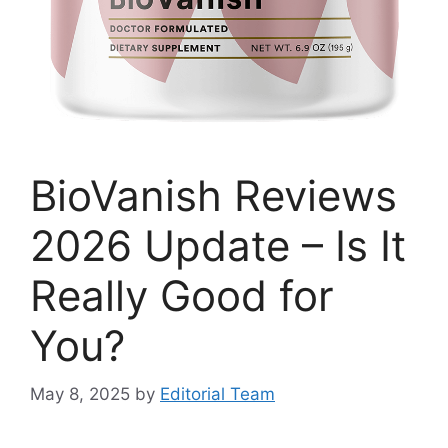
BioVanish Reviews
2026 Update – Is It
Really Good for
You?
May 8, 2025
by
Editorial Team