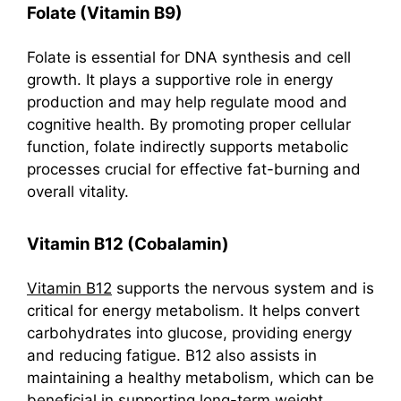
Folate (Vitamin B9)
Folate is essential for DNA synthesis and cell
growth. It plays a supportive role in energy
production and may help regulate mood and
cognitive health. By promoting proper cellular
function, folate indirectly supports metabolic
processes crucial for effective fat-burning and
overall vitality.
Vitamin B12 (Cobalamin)
Vitamin B12
supports the nervous system and is
critical for energy metabolism. It helps convert
carbohydrates into glucose, providing energy
and reducing fatigue. B12 also assists in
maintaining a healthy metabolism, which can be
beneficial in supporting long-term weight