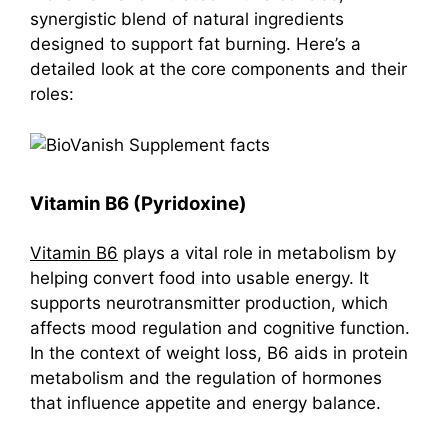
synergistic blend of natural ingredients
designed to support fat burning. Here’s a
detailed look at the core components and their
roles:
Vitamin B6 (Pyridoxine)
Vitamin B6
plays a vital role in metabolism by
helping convert food into usable energy. It
supports neurotransmitter production, which
affects mood regulation and cognitive function.
In the context of weight loss, B6 aids in protein
metabolism and the regulation of hormones
that influence appetite and energy balance.