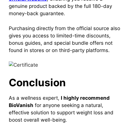
genuine product backed by the full 180-day
money-back guarantee.
Purchasing directly from the official source also
gives you access to limited-time discounts,
bonus guides, and special bundle offers not
found in stores or on third-party platforms.
Conclusion
As a wellness expert,
I highly recommend
BioVanish
for anyone seeking a natural,
effective solution to support weight loss and
boost overall well-being.