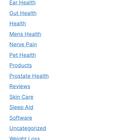
Ear Health
Gut Health
Health
Mens Health
Nerve Pain
Pet Health
Products
Prostate Health
Reviews
Skin Care
Sleep Aid
Software
Uncategorized
Weight Loss