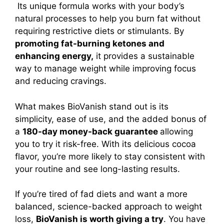
Its unique formula works with your body’s
natural processes to help you burn fat without
requiring restrictive diets or stimulants. By
promoting fat-burning ketones and
enhancing energy,
it provides a sustainable
way to manage weight while improving focus
and reducing cravings.
What makes BioVanish stand out is its
simplicity, ease of use, and the added bonus of
a
180-day money-back guarantee
allowing
you to try it risk-free. With its delicious cocoa
flavor, you’re more likely to stay consistent with
your routine and see long-lasting results.
If you’re tired of fad diets and want a more
balanced, science-backed approach to weight
loss,
BioVanish is worth giving a try
. You have