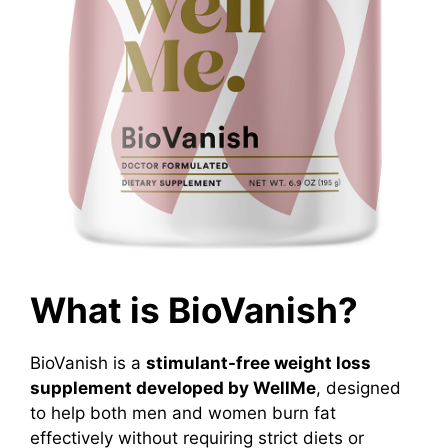
What is BioVanish?
BioVanish is a
stimulant-free weight loss
supplement developed by WellMe
, designed
to help both men and women burn fat
effectively without requiring strict diets or