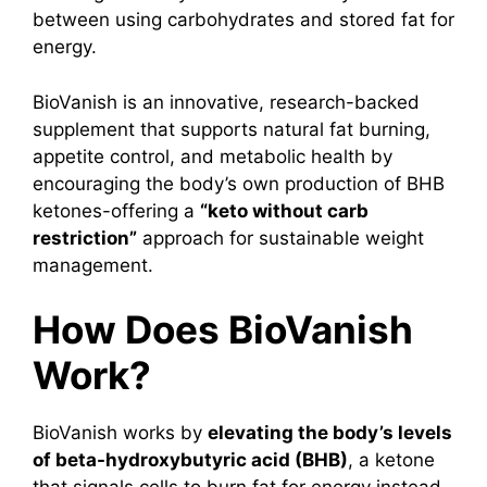
between using carbohydrates and stored fat for
energy.
BioVanish is an innovative, research-backed
supplement that supports natural fat burning,
appetite control, and metabolic health by
encouraging the body’s own production of BHB
ketones-offering a
“keto without carb
restriction”
approach for sustainable weight
management.
How Does BioVanish
Work?
BioVanish works by
elevating the body’s levels
of beta-hydroxybutyric acid (BHB)
, a ketone