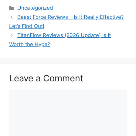
Categories
Uncategorized
Beast Force Reviews – Is It Really Effective?
Let’s Find Out!
TitanFlow Reviews (2026 Update) Is It
Worth the Hype?
Leave a Comment
Comment