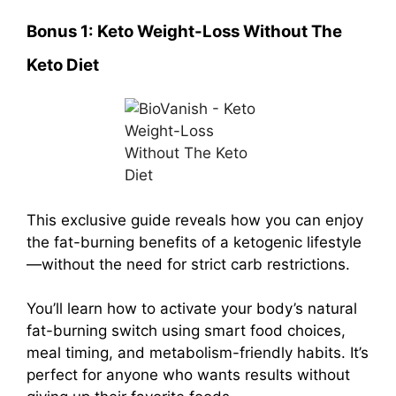
Bonus 1:
Keto Weight-Loss Without The
Keto Diet
This exclusive guide reveals how you can enjoy
the fat-burning benefits of a ketogenic lifestyle
—without the need for strict carb restrictions.
You’ll learn how to activate your body’s natural
fat-burning switch using smart food choices,
meal timing, and metabolism-friendly habits. It’s
perfect for anyone who wants results without