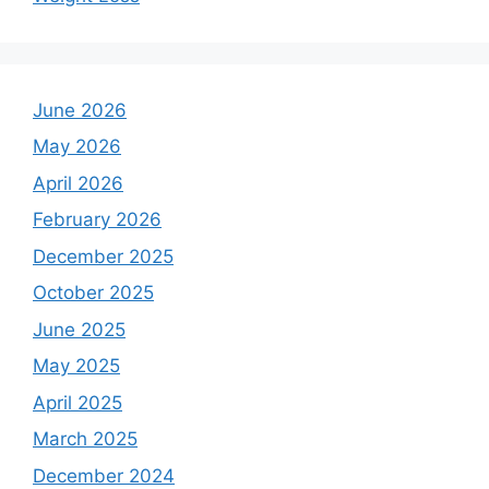
June 2026
May 2026
April 2026
February 2026
December 2025
October 2025
June 2025
May 2025
April 2025
March 2025
December 2024