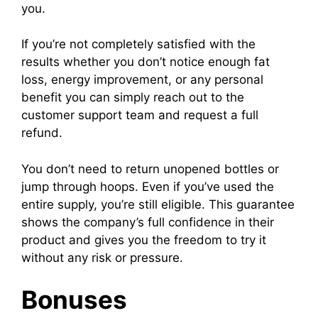
you.
If you’re not completely satisfied with the
results whether you don’t notice enough fat
loss, energy improvement, or any personal
benefit you can simply reach out to the
customer support team and request a full
refund.
You don’t need to return unopened bottles or
jump through hoops. Even if you’ve used the
entire supply, you’re still eligible. This guarantee
shows the company’s full confidence in their
product and gives you the freedom to try it
without any risk or pressure.
Bonuses