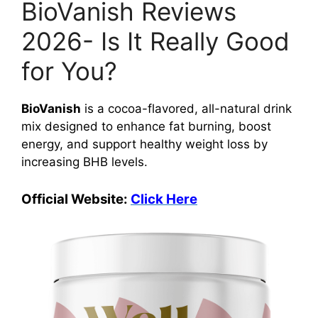
BioVanish Reviews
2026- Is It Really Good
for You?
BioVanish
is a cocoa-flavored, all-natural drink
mix designed to enhance fat burning, boost
energy, and support healthy weight loss by
increasing BHB levels.
Official Website:
Click Here