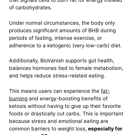
that signals cells to burn fat for energy instead
of carbohydrates.
Under normal circumstances, the body only
produces significant amounts of BHB during
periods of fasting, intense exercise, or
adherence to a ketogenic (very low-carb) diet.
Additionally, BioVanish supports gut health,
balances hormones tied to female metabolism,
and helps reduce stress-related eating.
This means users can experience the
fat-
burning
and energy-boosting benefits of
ketosis without having to give up their favorite
foods or drastically cut carbs.
This is important
because stress and emotional eating are
common barriers to weight loss,
especially for