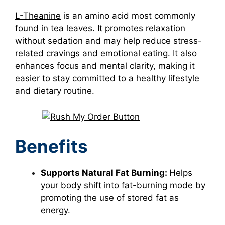
L-Theanine
is an amino acid most commonly
found in tea leaves. It promotes relaxation
without sedation and may help reduce stress-
related cravings and emotional eating. It also
enhances focus and mental clarity, making it
easier to stay committed to a healthy lifestyle
and dietary routine.
Benefits
Supports Natural Fat Burning:
Helps
your body shift into fat-burning mode by
promoting the use of stored fat as
energy.