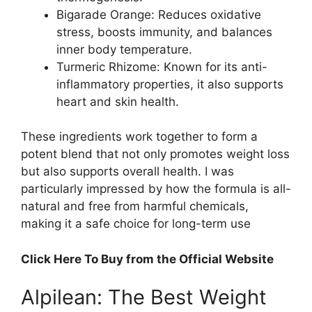
Bigarade Orange: Reduces oxidative
stress, boosts immunity, and balances
inner body temperature.
Turmeric Rhizome: Known for its anti-
inflammatory properties, it also supports
heart and skin health.
These ingredients work together to form a
potent blend that not only promotes weight loss
but also supports overall health. I was
particularly impressed by how the formula is all-
natural and free from harmful chemicals,
making it a safe choice for long-term use
Click Here To Buy from the Official Website
Alpilean: The Best Weight