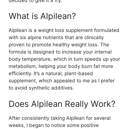
decided to give it a try.
What is Alpilean?​
Alpilean is a weight loss supplement formulated
with six alpine nutrients that are clinically
proven to promote healthy weight loss. The
formula is designed to increase your internal
body temperature, which in turn speeds up your
metabolism, helping your body burn fat more
efficiently. It’s a natural, plant-based
supplement, which appealed to me as I prefer
to avoid synthetic additives.
Does Alpilean Really Work?​
After consistently taking Alpilean for several
weeks, I began to notice some positive