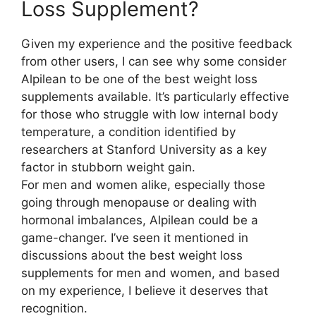
Loss Supplement?​
Given my experience and the positive feedback
from other users, I can see why some consider
Alpilean to be one of the best weight loss
supplements available. It’s particularly effective
for those who struggle with low internal body
temperature, a condition identified by
researchers at Stanford University as a key
factor in stubborn weight gain.
For men and women alike, especially those
going through menopause or dealing with
hormonal imbalances, Alpilean could be a
game-changer. I’ve seen it mentioned in
discussions about the best weight loss
supplements for men and women, and based
on my experience, I believe it deserves that
recognition.