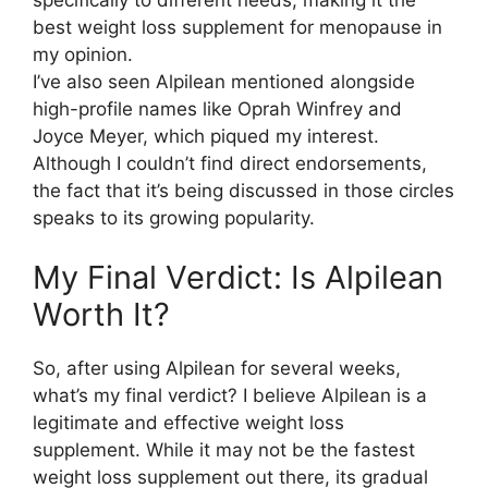
best weight loss supplement for menopause in
my opinion.
I’ve also seen Alpilean mentioned alongside
high-profile names like Oprah Winfrey and
Joyce Meyer, which piqued my interest.
Although I couldn’t find direct endorsements,
the fact that it’s being discussed in those circles
speaks to its growing popularity.
My Final Verdict: Is Alpilean
Worth It?​
So, after using Alpilean for several weeks,
what’s my final verdict? I believe Alpilean is a
legitimate and effective weight loss
supplement. While it may not be the fastest
weight loss supplement out there, its gradual