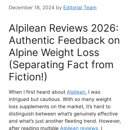
December 18, 2024
by
Editorial Team
Alpilean Reviews 2026:
Authentic Feedback on
Alpine Weight Loss
(Separating Fact from
Fiction!)
When I first heard about
Alpilean
, I was
intrigued but cautious. With so many weight
loss supplements on the market, it’s hard to
distinguish between what’s genuinely effective
and what’s just another fleeting trend. However,
after reading multiple
Alpilean reviews
, I