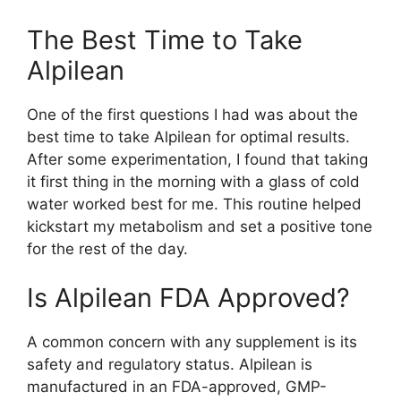
The Best Time to Take
Alpilean​
One of the first questions I had was about the
best time to take Alpilean for optimal results.
After some experimentation, I found that taking
it first thing in the morning with a glass of cold
water worked best for me. This routine helped
kickstart my metabolism and set a positive tone
for the rest of the day.
Is Alpilean FDA Approved?​
A common concern with any supplement is its
safety and regulatory status. Alpilean is
manufactured in an FDA-approved, GMP-