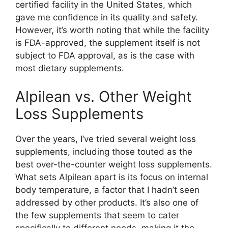
certified facility in the United States, which
gave me confidence in its quality and safety.
However, it’s worth noting that while the facility
is FDA-approved, the supplement itself is not
subject to FDA approval, as is the case with
most dietary supplements.
Alpilean vs. Other Weight
Loss Supplements​
Over the years, I’ve tried several weight loss
supplements, including those touted as the
best over-the-counter weight loss supplements.
What sets Alpilean apart is its focus on internal
body temperature, a factor that I hadn’t seen
addressed by other products. It’s also one of
the few supplements that seem to cater
specifically to different needs, making it the