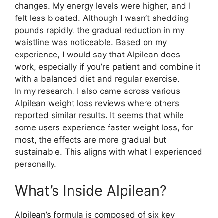
changes. My energy levels were higher, and I
felt less bloated. Although I wasn’t shedding
pounds rapidly, the gradual reduction in my
waistline was noticeable. Based on my
experience, I would say that Alpilean does
work, especially if you’re patient and combine it
with a balanced diet and regular exercise.
In my research, I also came across various
Alpilean weight loss reviews where others
reported similar results. It seems that while
some users experience faster weight loss, for
most, the effects are more gradual but
sustainable. This aligns with what I experienced
personally.
What’s Inside Alpilean?​
Alpilean’s formula is composed of six key