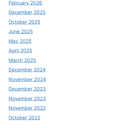
February 2026
December 2025
October 2025
June 2025
May 2025
April 2025
March 2025
December 2024
November 2024
December 2023
November 2023
November 2022
October 2022