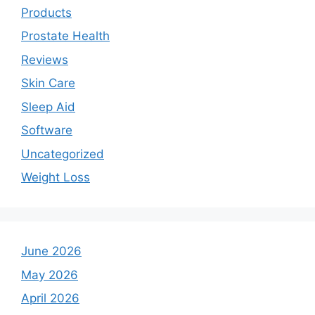
Products
Prostate Health
Reviews
Skin Care
Sleep Aid
Software
Uncategorized
Weight Loss
June 2026
May 2026
April 2026