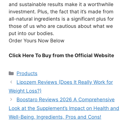
and sustainable results make it a worthwhile
investment. Plus, the fact that it’s made from
all-natural ingredients is a significant plus for
those of us who are cautious about what we
put into our bodies.
Order Yours Now Below
Click Here To Buy from the Official Website
Categories
Products
Lipozem Reviews (Does It Really Work for
Weight Loss?)
Boostaro Reviews 2026 A Comprehensive
Look at the Supplement’s Impact on Health and
Well-Being, Ingredients, Pros and Cons!