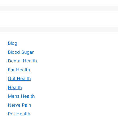
Blog
Blood Sugar
Dental Health
Ear Health
Gut Health
Health
Mens Health
Nerve Pain
Pet Health