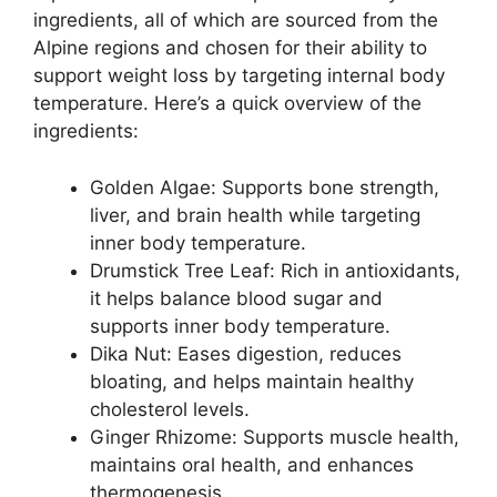
ingredients, all of which are sourced from the
Alpine regions and chosen for their ability to
support weight loss by targeting internal body
temperature. Here’s a quick overview of the
ingredients:
Golden Algae: Supports bone strength,
liver, and brain health while targeting
inner body temperature.
Drumstick Tree Leaf: Rich in antioxidants,
it helps balance blood sugar and
supports inner body temperature.
Dika Nut: Eases digestion, reduces
bloating, and helps maintain healthy
cholesterol levels.
Ginger Rhizome: Supports muscle health,
maintains oral health, and enhances
thermogenesis.