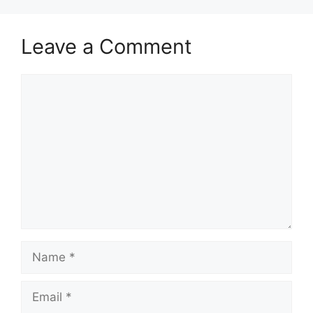
Leave a Comment
Comment
Name
Email