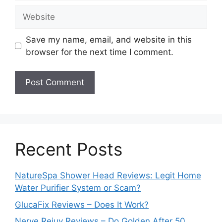
Website
Save my name, email, and website in this
browser for the next time I comment.
Recent Posts
NatureSpa Shower Head Reviews: Legit Home
Water Purifier System or Scam?
GlucaFix Reviews – Does It Work?
Nerve Rejuv Reviews – Do Golden After 50