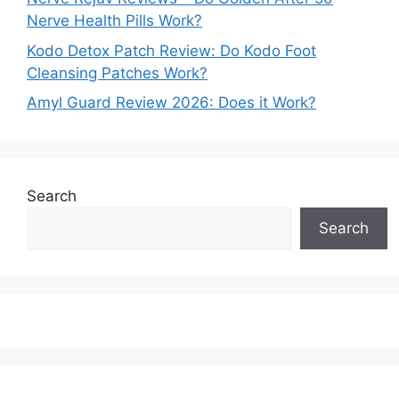
Nerve Health Pills Work?
Kodo Detox Patch Review: Do Kodo Foot
Cleansing Patches Work?
Amyl Guard Review 2026: Does it Work?
Search
Search