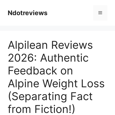
Skip
to
Ndotreviews
Menu
content
Alpilean Reviews
2026: Authentic
Feedback on
Alpine Weight Loss
(Separating Fact
from Fiction!)