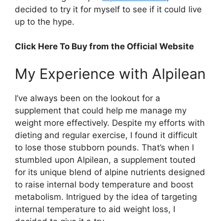
decided to try it for myself to see if it could live
up to the hype.
Click Here To Buy from the Official Website
My Experience with Alpilean​
I’ve always been on the lookout for a
supplement that could help me manage my
weight more effectively. Despite my efforts with
dieting and regular exercise, I found it difficult
to lose those stubborn pounds. That’s when I
stumbled upon Alpilean, a supplement touted
for its unique blend of alpine nutrients designed
to raise internal body temperature and boost
metabolism. Intrigued by the idea of targeting
internal temperature to aid weight loss, I